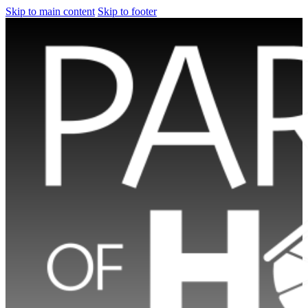
Skip to main content
Skip to footer