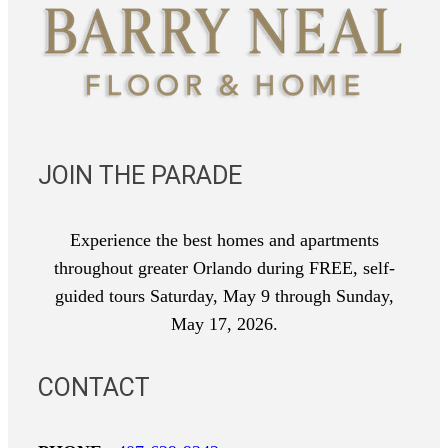
JOIN THE PARADE
Experience the best homes and apartments
throughout greater Orlando during FREE, self-
guided tours Saturday, May 9 through Sunday,
May 17, 2026.
CONTACT