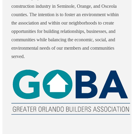
construction industry in Seminole, Orange, and Osceola
counties. The intention is to foster an environment within
the association and within our neighborhoods to create
opportunities for building relationships, businesses, and
communities while balancing the economic, social, and
environmental needs of our members and communities
served.