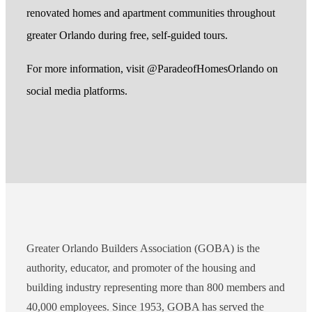
renovated homes and apartment communities throughout
greater Orlando during free, self-guided tours.
For more information, visit @ParadeofHomesOrlando on
social media platforms.
Greater Orlando Builders Association (GOBA) is the
authority, educator, and promoter of the housing and
building industry representing more than 800 members and
40,000 employees. Since 1953, GOBA has served the