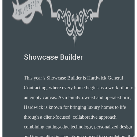
Showcase Builder
This year’s Showcase Builder is Hardwick General
Contracting, where every home begins as a work of art on
an empty canvas. As a family-owned and operated firm,
Hardwick is known for bringing luxury homes to life
through a client-focused, collaborative approach
combining cutting-edge technology, personalized design
and top-quality finishes. From concept to completion, their