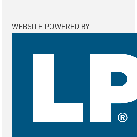
WEBSITE POWERED BY