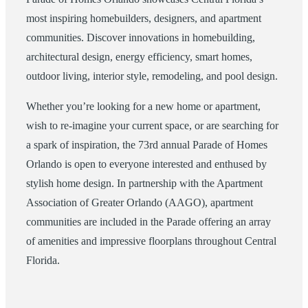
most inspiring homebuilders, designers, and apartment
communities. Discover innovations in homebuilding,
architectural design, energy efficiency, smart homes,
outdoor living, interior style, remodeling, and pool design.
Whether you’re looking for a new home or apartment,
wish to re-imagine your current space, or are searching for
a spark of inspiration, the 73rd annual Parade of Homes
Orlando is open to everyone interested and enthused by
stylish home design. In partnership with the Apartment
Association of Greater Orlando (AAGO), apartment
communities are included in the Parade offering an array
of amenities and impressive floorplans throughout Central
Florida.