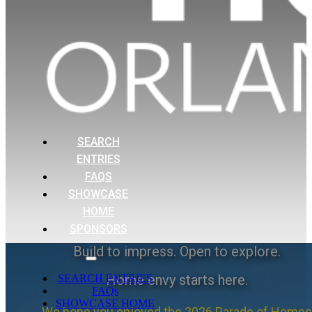
SEARCH
ENTRIES
FAQS
SHOWCASE
HOME
SPONSORS
Build to impress. Open to explore.
Home envy starts here.
SEARCH ENTRIES
FAQs
SHOWCASE HOME
We hope you enjoyed the 2026 Parade of Homes