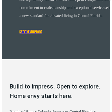
commitment to craftsmanship and exceptional service sets
a new standard for elevated living in Central Florida.
MORE INFO
Build to impress. Open to explore.
Home envy starts here.
Parade of Homes Orlando showcases Central Florida’s