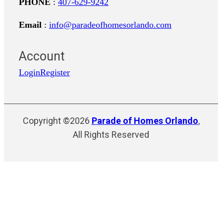
PHONE
:
407-629-9242
Email
:
info@paradeofhomesorlando.com
Account
Login
Register
Copyright ©2026
Parade of Homes Orlando
,
All Rights Reserved