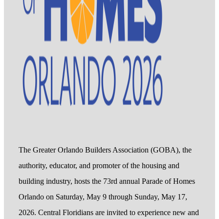
The Greater Orlando Builders Association (GOBA), the
authority, educator, and promoter of the housing and
building industry, hosts the 73rd annual Parade of Homes
Orlando on Saturday, May 9 through Sunday, May 17,
2026. Central Floridians are invited to experience new and