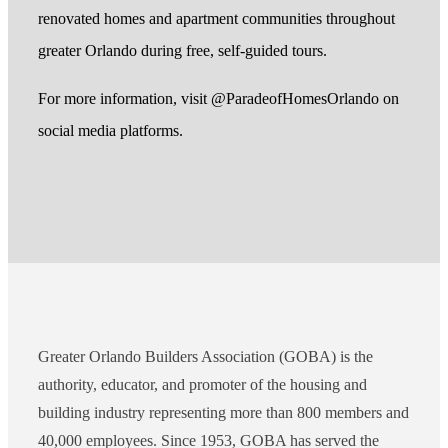
renovated homes and apartment communities throughout
greater Orlando during free, self-guided tours.
For more information, visit @ParadeofHomesOrlando on
social media platforms.
Greater Orlando Builders Association (GOBA) is the
authority, educator, and promoter of the housing and
building industry representing more than 800 members and
40,000 employees. Since 1953, GOBA has served the