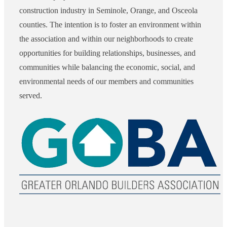
construction industry in Seminole, Orange, and Osceola
counties. The intention is to foster an environment within
the association and within our neighborhoods to create
opportunities for building relationships, businesses, and
communities while balancing the economic, social, and
environmental needs of our members and communities
served.