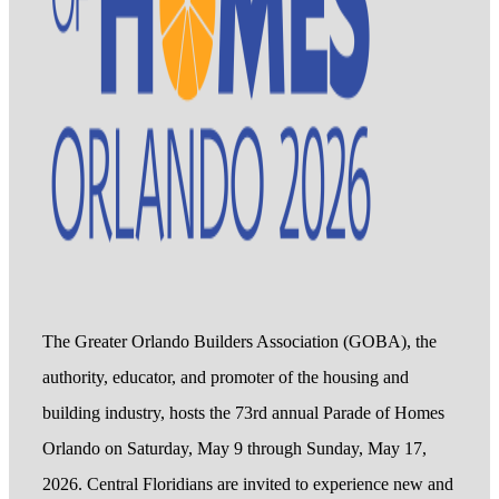
The Greater Orlando Builders Association (GOBA), the
authority, educator, and promoter of the housing and
building industry, hosts the 73rd annual Parade of Homes
Orlando on Saturday, May 9 through Sunday, May 17,
2026. Central Floridians are invited to experience new and