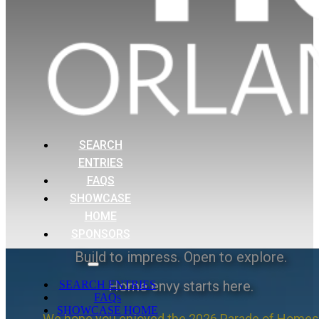
SEARCH
ENTRIES
FAQS
SHOWCASE
HOME
SPONSORS
Build to impress. Open to explore.
Home envy starts here.
SEARCH ENTRIES
FAQs
SHOWCASE HOME
We hope you enjoyed the 2026 Parade of Homes