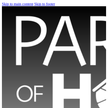
Skip to main content
Skip to footer