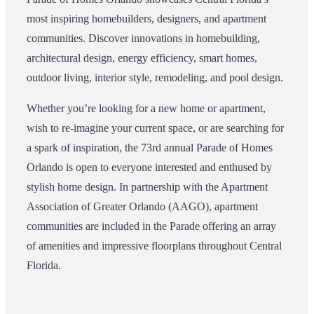
most inspiring homebuilders, designers, and apartment
communities. Discover innovations in homebuilding,
architectural design, energy efficiency, smart homes,
outdoor living, interior style, remodeling, and pool design.
Whether you’re looking for a new home or apartment,
wish to re-imagine your current space, or are searching for
a spark of inspiration, the 73rd annual Parade of Homes
Orlando is open to everyone interested and enthused by
stylish home design. In partnership with the Apartment
Association of Greater Orlando (AAGO), apartment
communities are included in the Parade offering an array
of amenities and impressive floorplans throughout Central
Florida.