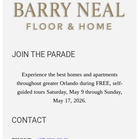
JOIN THE PARADE
Experience the best homes and apartments
throughout greater Orlando during FREE, self-
guided tours Saturday, May 9 through Sunday,
May 17, 2026.
CONTACT