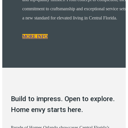
commitment to craftsmanship and exceptional service sets
a new standard for elevated living in Central Florida.
MORE INFO
Build to impress. Open to explore.
Home envy starts here.
Parade of Homes Orlando showcases Central Florida’s