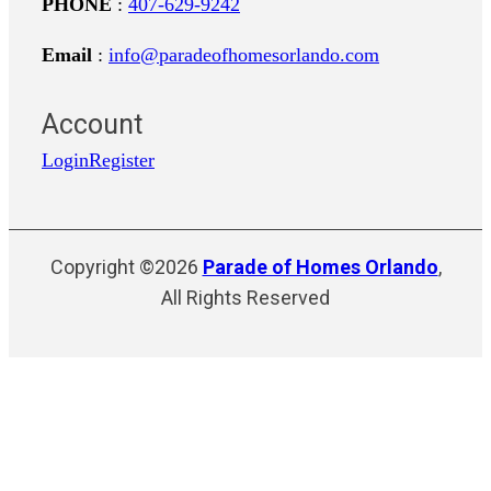
PHONE
:
407-629-9242
Email
:
info@paradeofhomesorlando.com
Account
Login
Register
Copyright ©2026
Parade of Homes Orlando
,
All Rights Reserved