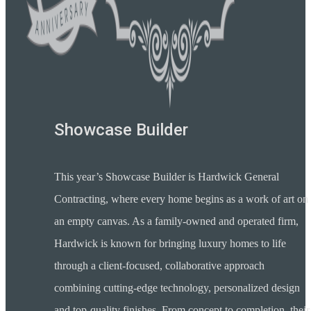
Showcase Builder
This year’s Showcase Builder is Hardwick General
Contracting, where every home begins as a work of art on
an empty canvas. As a family-owned and operated firm,
Hardwick is known for bringing luxury homes to life
through a client-focused, collaborative approach
combining cutting-edge technology, personalized design
and top-quality finishes. From concept to completion, their