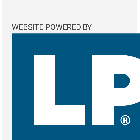
WEBSITE POWERED BY