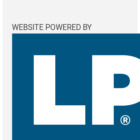
WEBSITE POWERED BY