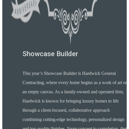
Showcase Builder
This year’s Showcase Builder is Hardwick General
Contracting, where every home begins as a work of art on
an empty canvas. As a family-owned and operated firm,
Hardwick is known for bringing luxury homes to life
through a client-focused, collaborative approach
combining cutting-edge technology, personalized design
and top-quality finishes. From concept to completion, their