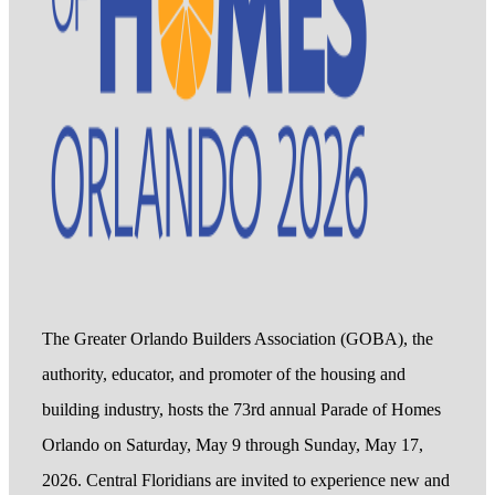
The Greater Orlando Builders Association (GOBA), the
authority, educator, and promoter of the housing and
building industry, hosts the 73rd annual Parade of Homes
Orlando on Saturday, May 9 through Sunday, May 17,
2026. Central Floridians are invited to experience new and