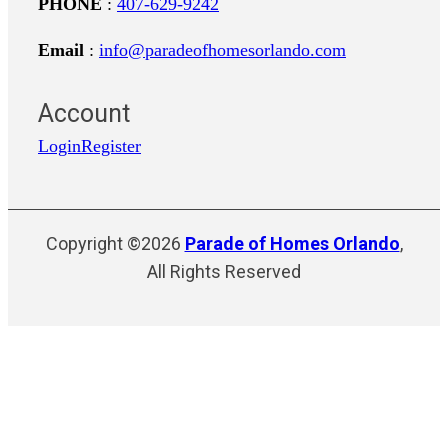
PHONE
:
407-629-9242
Email
:
info@paradeofhomesorlando.com
Account
Login
Register
Copyright ©2026
Parade of Homes Orlando
,
All Rights Reserved