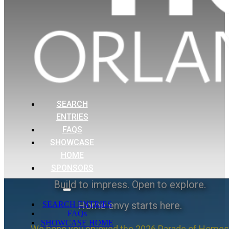
SEARCH
ENTRIES
FAQS
SHOWCASE
HOME
SPONSORS
Build to impress. Open to explore.
Home envy starts here.
SEARCH ENTRIES
FAQs
SHOWCASE HOME
We hope you enjoyed the 2026 Parade of Homes