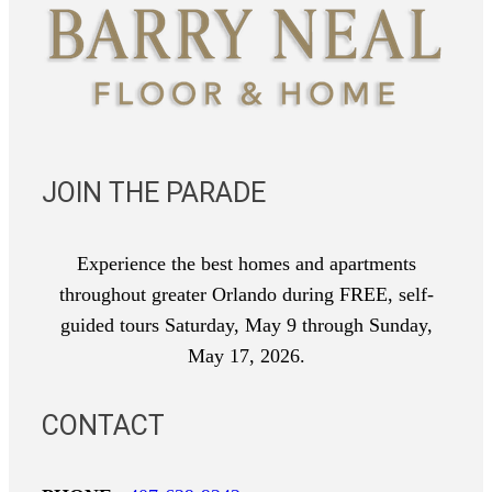
JOIN THE PARADE
Experience the best homes and apartments
throughout greater Orlando during FREE, self-
guided tours Saturday, May 9 through Sunday,
May 17, 2026.
CONTACT