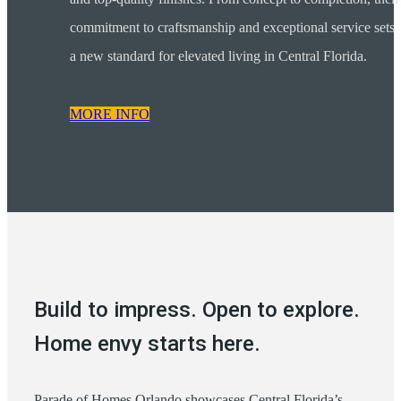
commitment to craftsmanship and exceptional service sets
a new standard for elevated living in Central Florida.
MORE INFO
Build to impress. Open to explore.
Home envy starts here.
Parade of Homes Orlando showcases Central Florida’s