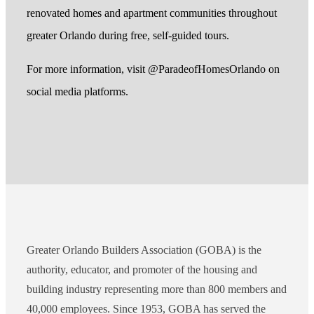
renovated homes and apartment communities throughout
greater Orlando during free, self-guided tours.
For more information, visit @ParadeofHomesOrlando on
social media platforms.
Greater Orlando Builders Association (GOBA) is the
authority, educator, and promoter of the housing and
building industry representing more than 800 members and
40,000 employees. Since 1953, GOBA has served the