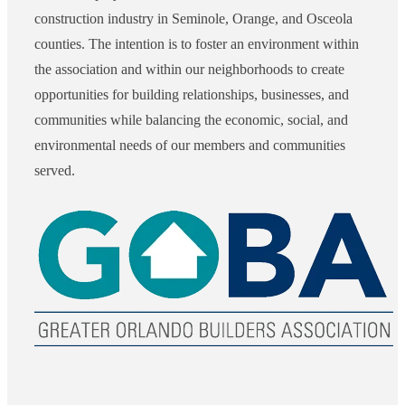
construction industry in Seminole, Orange, and Osceola
counties. The intention is to foster an environment within
the association and within our neighborhoods to create
opportunities for building relationships, businesses, and
communities while balancing the economic, social, and
environmental needs of our members and communities
served.