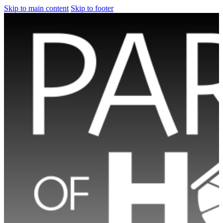
Skip to main content
Skip to footer