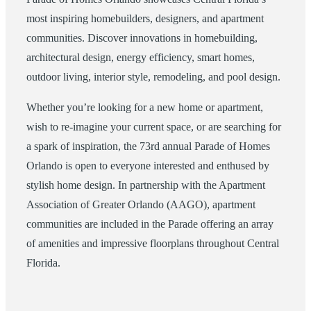
most inspiring homebuilders, designers, and apartment
communities. Discover innovations in homebuilding,
architectural design, energy efficiency, smart homes,
outdoor living, interior style, remodeling, and pool design.
Whether you’re looking for a new home or apartment,
wish to re-imagine your current space, or are searching for
a spark of inspiration, the 73rd annual Parade of Homes
Orlando is open to everyone interested and enthused by
stylish home design. In partnership with the Apartment
Association of Greater Orlando (AAGO), apartment
communities are included in the Parade offering an array
of amenities and impressive floorplans throughout Central
Florida.