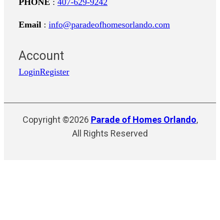
PHONE
:
407-629-9242
Email
:
info@paradeofhomesorlando.com
Account
Login
Register
Copyright ©2026
Parade of Homes Orlando
,
All Rights Reserved