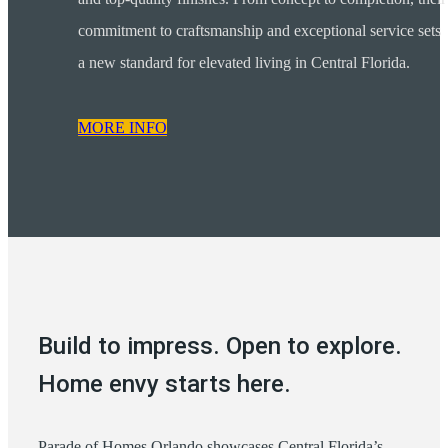
commitment to craftsmanship and exceptional service sets
a new standard for elevated living in Central Florida.
MORE INFO
Build to impress. Open to explore.
Home envy starts here.
Parade of Homes Orlando showcases Central Florida’s