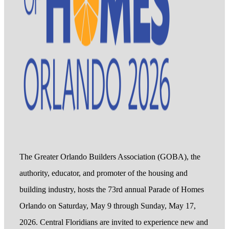
The Greater Orlando Builders Association (GOBA), the
authority, educator, and promoter of the housing and
building industry, hosts the 73rd annual Parade of Homes
Orlando on Saturday, May 9 through Sunday, May 17,
2026. Central Floridians are invited to experience new and