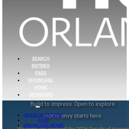
SEARCH
ENTRIES
FAQS
SHOWCASE
HOME
SPONSORS
Build to impress. Open to explore.
Home envy starts here.
SEARCH ENTRIES
FAQs
SHOWCASE HOME
We hope you enjoyed the 2026 Parade of Homes