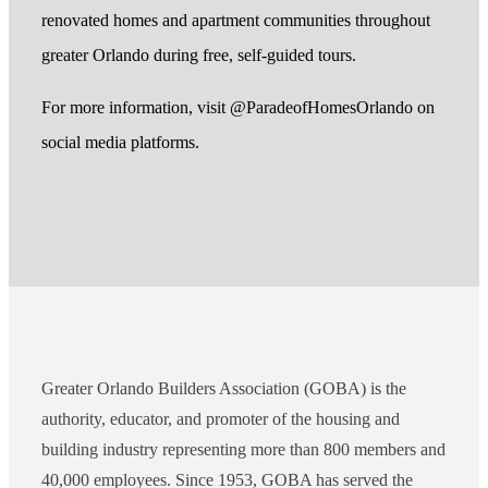
renovated homes and apartment communities throughout
greater Orlando during free, self-guided tours.
For more information, visit @ParadeofHomesOrlando on
social media platforms.
Greater Orlando Builders Association (GOBA) is the
authority, educator, and promoter of the housing and
building industry representing more than 800 members and
40,000 employees. Since 1953, GOBA has served the