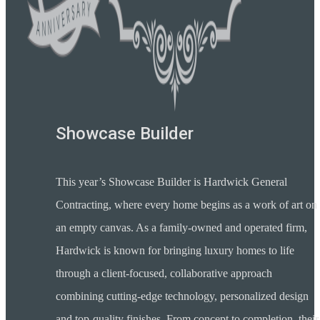
Showcase Builder
This year’s Showcase Builder is Hardwick General
Contracting, where every home begins as a work of art on
an empty canvas. As a family-owned and operated firm,
Hardwick is known for bringing luxury homes to life
through a client-focused, collaborative approach
combining cutting-edge technology, personalized design
and top-quality finishes. From concept to completion, their