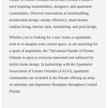
most inspiring homebuilders, designers, and apartment
communities. Discover innovations in homebuilding,
architectural design, energy efficiency, smart homes,
outdoor living, interior style, remodeling, and pool design.
Whether you’re looking for a new home or apartment,
wish to re-imagine your current space, or are searching for
a spark of inspiration, the 73rd annual Parade of Homes
Orlando is open to everyone interested and enthused by
stylish home design. In partnership with the Apartment
Association of Greater Orlando (AAGO), apartment
communities are included in the Parade offering an array
of amenities and impressive floorplans throughout Central
Florida.