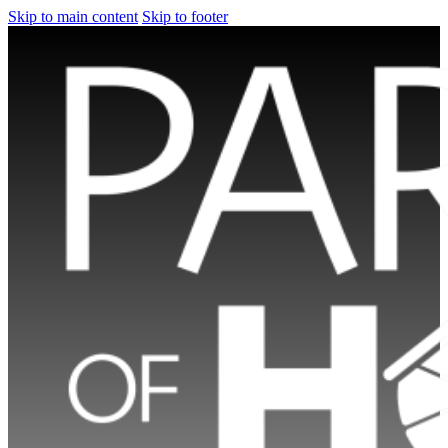
Skip to main content
Skip to footer