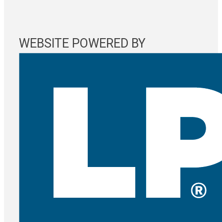
WEBSITE POWERED BY