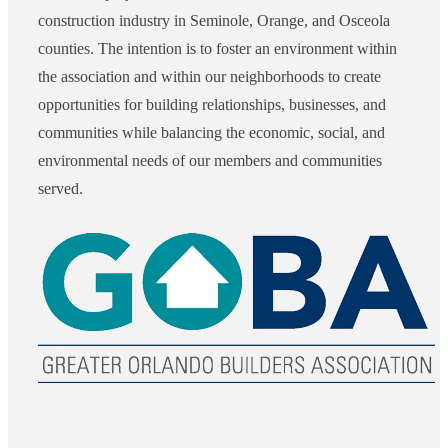
construction industry in Seminole, Orange, and Osceola
counties. The intention is to foster an environment within
the association and within our neighborhoods to create
opportunities for building relationships, businesses, and
communities while balancing the economic, social, and
environmental needs of our members and communities
served.