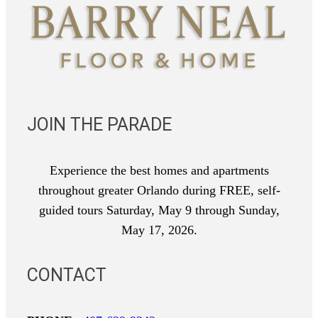
JOIN THE PARADE
Experience the best homes and apartments
throughout greater Orlando during FREE, self-
guided tours Saturday, May 9 through Sunday,
May 17, 2026.
CONTACT