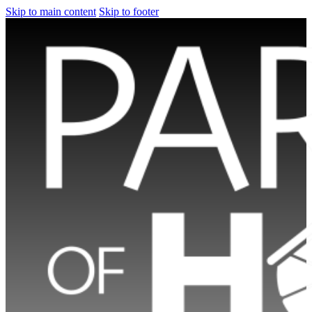
Skip to main content
Skip to footer