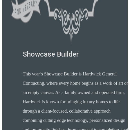
Showcase Builder
This year’s Showcase Builder is Hardwick General
Contracting, where every home begins as a work of art on
an empty canvas. As a family-owned and operated firm,
Hardwick is known for bringing luxury homes to life
through a client-focused, collaborative approach
combining cutting-edge technology, personalized design
and top-quality finishes. From concept to completion, their