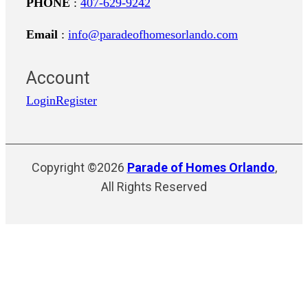
PHONE
:
407-629-9242
Email
:
info@paradeofhomesorlando.com
Account
Login
Register
Copyright ©2026
Parade of Homes Orlando
,
All Rights Reserved