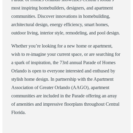
most inspiring homebuilders, designers, and apartment
communities. Discover innovations in homebuilding,
architectural design, energy efficiency, smart homes,
outdoor living, interior style, remodeling, and pool design.
Whether you’re looking for a new home or apartment,
wish to re-imagine your current space, or are searching for
a spark of inspiration, the 73rd annual Parade of Homes
Orlando is open to everyone interested and enthused by
stylish home design. In partnership with the Apartment
Association of Greater Orlando (AAGO), apartment
communities are included in the Parade offering an array
of amenities and impressive floorplans throughout Central
Florida.