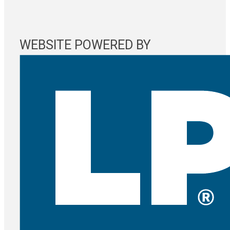
WEBSITE POWERED BY