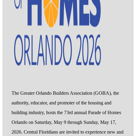
The Greater Orlando Builders Association (GOBA), the
authority, educator, and promoter of the housing and
building industry, hosts the 73rd annual Parade of Homes
Orlando on Saturday, May 9 through Sunday, May 17,
2026. Central Floridians are invited to experience new and