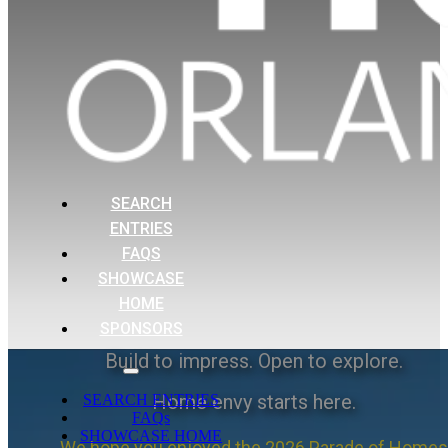
SEARCH
ENTRIES
FAQS
SHOWCASE
HOME
SPONSORS
Build to impress. Open to explore.
Home envy starts here.
SEARCH ENTRIES
FAQs
SHOWCASE HOME
We hope you enjoyed the 2026 Parade of Homes