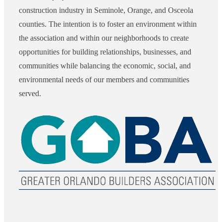
construction industry in Seminole, Orange, and Osceola
counties. The intention is to foster an environment within
the association and within our neighborhoods to create
opportunities for building relationships, businesses, and
communities while balancing the economic, social, and
environmental needs of our members and communities
served.