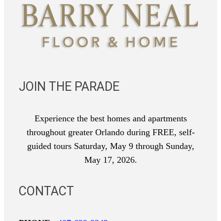
JOIN THE PARADE
Experience the best homes and apartments
throughout greater Orlando during FREE, self-
guided tours Saturday, May 9 through Sunday,
May 17, 2026.
CONTACT