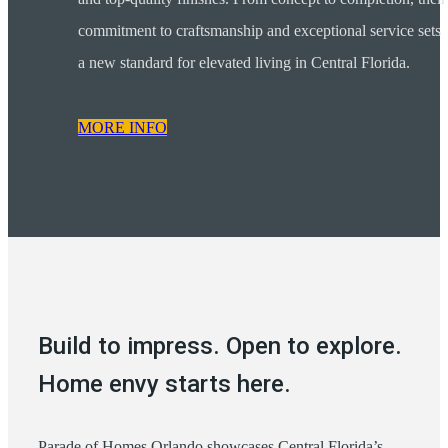
commitment to craftsmanship and exceptional service sets
a new standard for elevated living in Central Florida.
MORE INFO
Build to impress. Open to explore.
Home envy starts here.
Parade of Homes Orlando showcases Central Florida’s