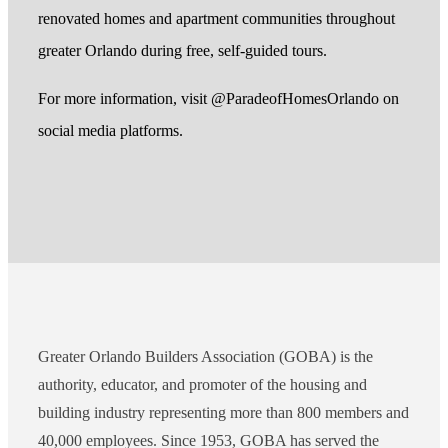
renovated homes and apartment communities throughout
greater Orlando during free, self-guided tours.
For more information, visit @ParadeofHomesOrlando on
social media platforms.
Greater Orlando Builders Association (GOBA) is the
authority, educator, and promoter of the housing and
building industry representing more than 800 members and
40,000 employees. Since 1953, GOBA has served the