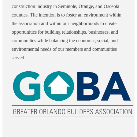
construction industry in Seminole, Orange, and Osceola
counties. The intention is to foster an environment within
the association and within our neighborhoods to create
opportunities for building relationships, businesses, and
communities while balancing the economic, social, and
environmental needs of our members and communities
served.