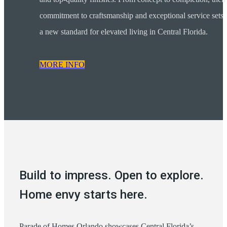
commitment to craftsmanship and exceptional service sets
a new standard for elevated living in Central Florida.
MORE INFO
Build to impress. Open to explore.
Home envy starts here.
Parade of Homes Orlando showcases Central Florida’s