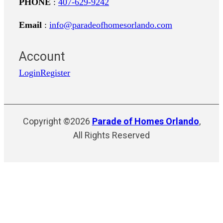
PHONE
:
407-629-9242
Email
:
info@paradeofhomesorlando.com
Account
Login
Register
Copyright ©2026
Parade of Homes Orlando
,
All Rights Reserved