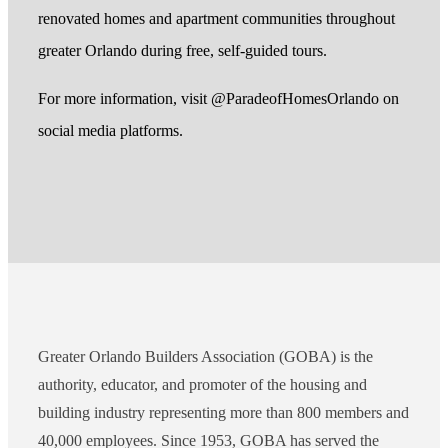
renovated homes and apartment communities throughout
greater Orlando during free, self-guided tours.
For more information, visit @ParadeofHomesOrlando on
social media platforms.
Greater Orlando Builders Association (GOBA) is the
authority, educator, and promoter of the housing and
building industry representing more than 800 members and
40,000 employees. Since 1953, GOBA has served the