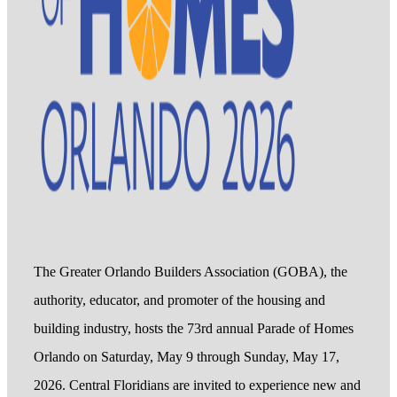
The Greater Orlando Builders Association (GOBA), the
authority, educator, and promoter of the housing and
building industry, hosts the 73rd annual Parade of Homes
Orlando on Saturday, May 9 through Sunday, May 17,
2026. Central Floridians are invited to experience new and