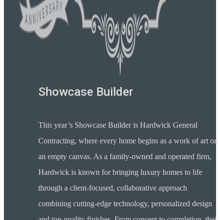
Showcase Builder
This year’s Showcase Builder is Hardwick General
Contracting, where every home begins as a work of art on
an empty canvas. As a family-owned and operated firm,
Hardwick is known for bringing luxury homes to life
through a client-focused, collaborative approach
combining cutting-edge technology, personalized design
and top-quality finishes. From concept to completion, their