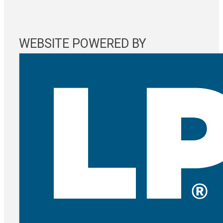
WEBSITE POWERED BY