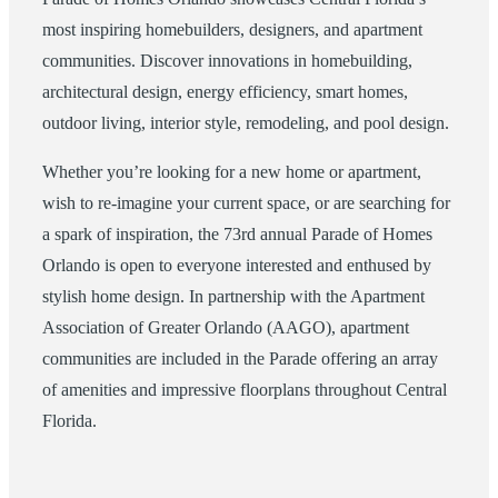
most inspiring homebuilders, designers, and apartment
communities. Discover innovations in homebuilding,
architectural design, energy efficiency, smart homes,
outdoor living, interior style, remodeling, and pool design.
Whether you’re looking for a new home or apartment,
wish to re-imagine your current space, or are searching for
a spark of inspiration, the 73rd annual Parade of Homes
Orlando is open to everyone interested and enthused by
stylish home design. In partnership with the Apartment
Association of Greater Orlando (AAGO), apartment
communities are included in the Parade offering an array
of amenities and impressive floorplans throughout Central
Florida.