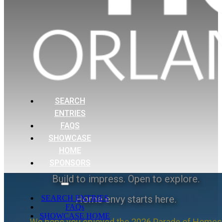
SEARCH
ENTRIES
FAQS
SHOWCASE
HOME
SPONSORS
Build to impress. Open to explore.
Home envy starts here.
SEARCH ENTRIES
FAQs
SHOWCASE HOME
We hope you enjoyed the 2026 Parade of Homes