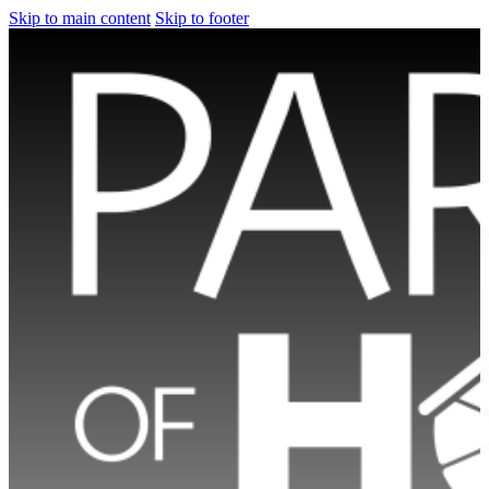
Skip to main content
Skip to footer