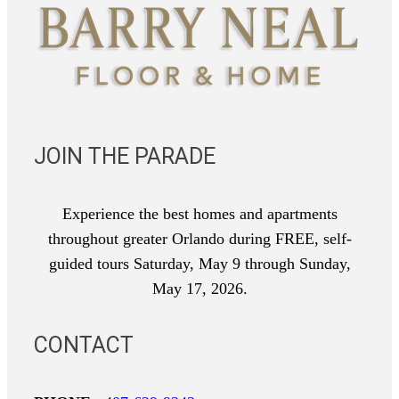
JOIN THE PARADE
Experience the best homes and apartments
throughout greater Orlando during FREE, self-
guided tours Saturday, May 9 through Sunday,
May 17, 2026.
CONTACT