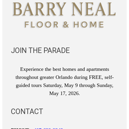
JOIN THE PARADE
Experience the best homes and apartments
throughout greater Orlando during FREE, self-
guided tours Saturday, May 9 through Sunday,
May 17, 2026.
CONTACT