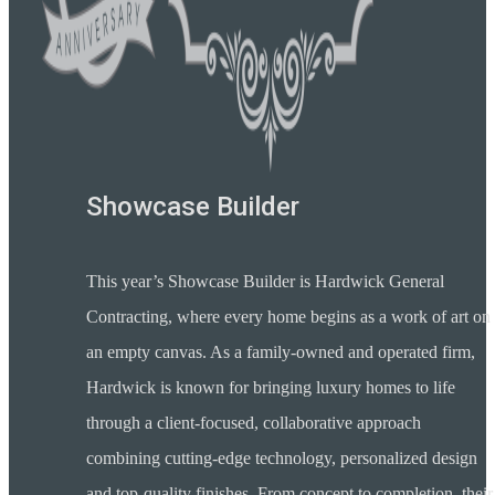
Showcase Builder
This year’s Showcase Builder is Hardwick General
Contracting, where every home begins as a work of art on
an empty canvas. As a family-owned and operated firm,
Hardwick is known for bringing luxury homes to life
through a client-focused, collaborative approach
combining cutting-edge technology, personalized design
and top-quality finishes. From concept to completion, their