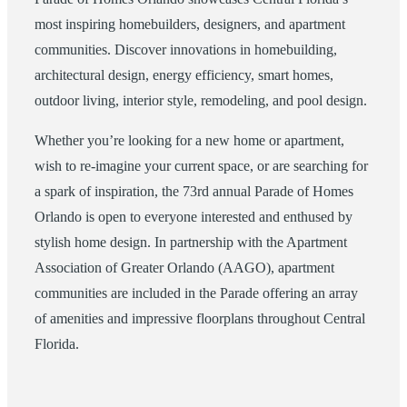
most inspiring homebuilders, designers, and apartment
communities. Discover innovations in homebuilding,
architectural design, energy efficiency, smart homes,
outdoor living, interior style, remodeling, and pool design.
Whether you’re looking for a new home or apartment,
wish to re-imagine your current space, or are searching for
a spark of inspiration, the 73rd annual Parade of Homes
Orlando is open to everyone interested and enthused by
stylish home design. In partnership with the Apartment
Association of Greater Orlando (AAGO), apartment
communities are included in the Parade offering an array
of amenities and impressive floorplans throughout Central
Florida.