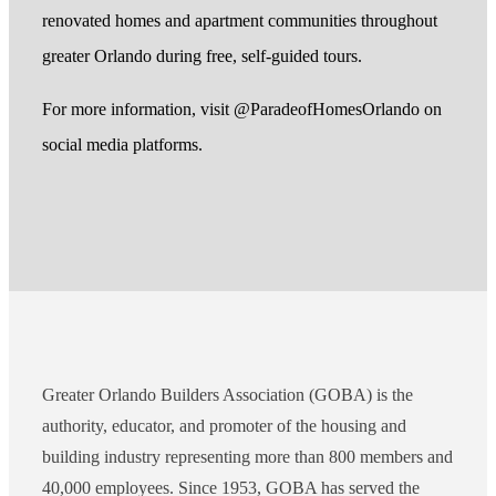
renovated homes and apartment communities throughout
greater Orlando during free, self-guided tours.
For more information, visit @ParadeofHomesOrlando on
social media platforms.
Greater Orlando Builders Association (GOBA) is the
authority, educator, and promoter of the housing and
building industry representing more than 800 members and
40,000 employees. Since 1953, GOBA has served the