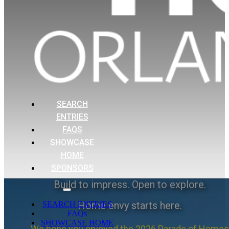
SEARCH
ENTRIES
FAQS
SHOWCASE
HOME
SPONSORS
Build to impress. Open to explore.
Home envy starts here.
SEARCH ENTRIES
FAQs
SHOWCASE HOME
We hope you enjoyed the 2026 Parade of Homes