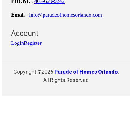
PHONE
:
407-629-9242
Email
:
info@paradeofhomesorlando.com
Account
Login
Register
Copyright ©2026
Parade of Homes Orlando
,
All Rights Reserved