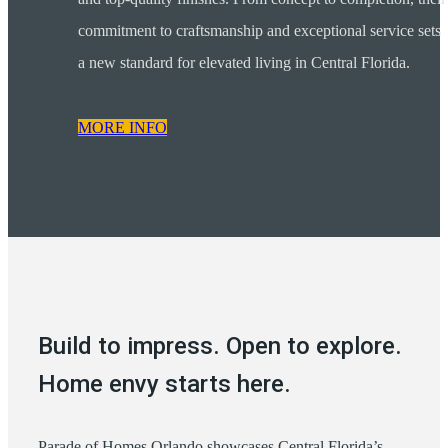
commitment to craftsmanship and exceptional service sets
a new standard for elevated living in Central Florida.
MORE INFO
Build to impress. Open to explore.
Home envy starts here.
Parade of Homes Orlando showcases Central Florida’s