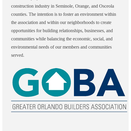
construction industry in Seminole, Orange, and Osceola
counties. The intention is to foster an environment within
the association and within our neighborhoods to create
opportunities for building relationships, businesses, and
communities while balancing the economic, social, and
environmental needs of our members and communities
served.