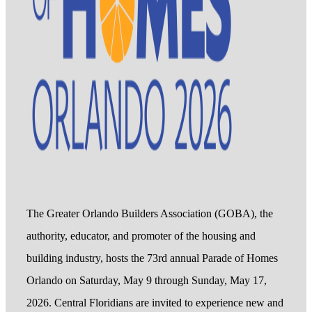
The Greater Orlando Builders Association (GOBA), the
authority, educator, and promoter of the housing and
building industry, hosts the 73rd annual Parade of Homes
Orlando on Saturday, May 9 through Sunday, May 17,
2026. Central Floridians are invited to experience new and