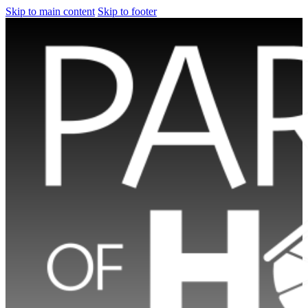
Skip to main content
Skip to footer