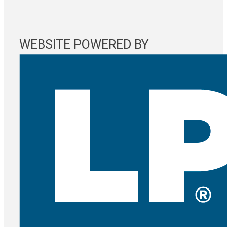
WEBSITE POWERED BY