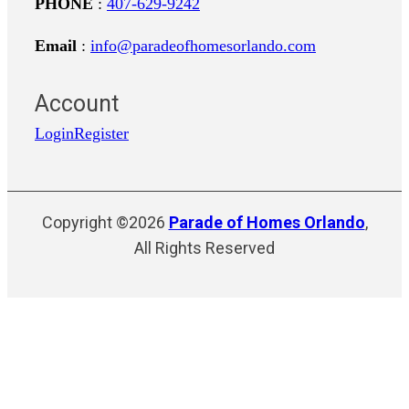
PHONE
:
407-629-9242
Email
:
info@paradeofhomesorlando.com
Account
Login
Register
Copyright ©2026
Parade of Homes Orlando
,
All Rights Reserved