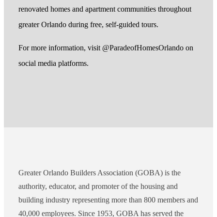
renovated homes and apartment communities throughout
greater Orlando during free, self-guided tours.
For more information, visit @ParadeofHomesOrlando on
social media platforms.
Greater Orlando Builders Association (GOBA) is the
authority, educator, and promoter of the housing and
building industry representing more than 800 members and
40,000 employees. Since 1953, GOBA has served the