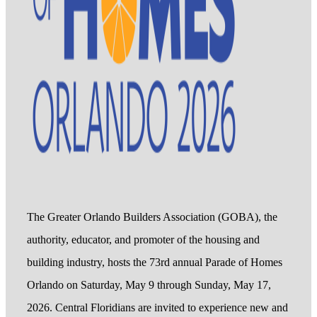
The Greater Orlando Builders Association (GOBA), the
authority, educator, and promoter of the housing and
building industry, hosts the 73rd annual Parade of Homes
Orlando on Saturday, May 9 through Sunday, May 17,
2026. Central Floridians are invited to experience new and