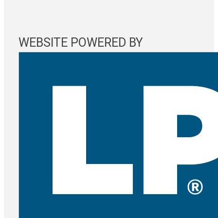
WEBSITE POWERED BY