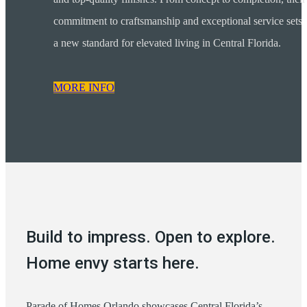
commitment to craftsmanship and exceptional service sets
a new standard for elevated living in Central Florida.
MORE INFO
Build to impress. Open to explore.
Home envy starts here.
Parade of Homes Orlando showcases Central Florida’s