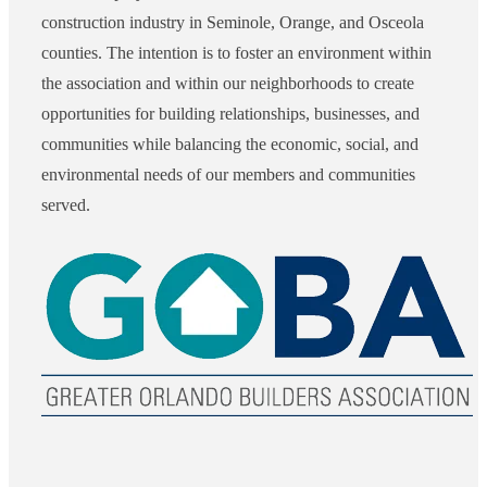
construction industry in Seminole, Orange, and Osceola
counties. The intention is to foster an environment within
the association and within our neighborhoods to create
opportunities for building relationships, businesses, and
communities while balancing the economic, social, and
environmental needs of our members and communities
served.