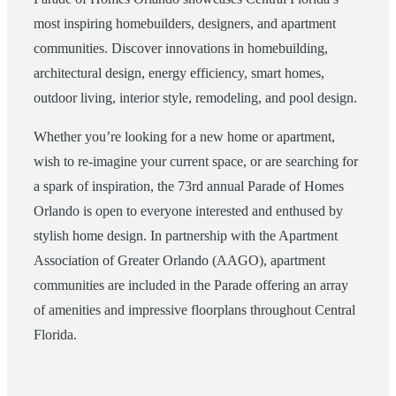
most inspiring homebuilders, designers, and apartment
communities. Discover innovations in homebuilding,
architectural design, energy efficiency, smart homes,
outdoor living, interior style, remodeling, and pool design.
Whether you’re looking for a new home or apartment,
wish to re-imagine your current space, or are searching for
a spark of inspiration, the 73rd annual Parade of Homes
Orlando is open to everyone interested and enthused by
stylish home design. In partnership with the Apartment
Association of Greater Orlando (AAGO), apartment
communities are included in the Parade offering an array
of amenities and impressive floorplans throughout Central
Florida.