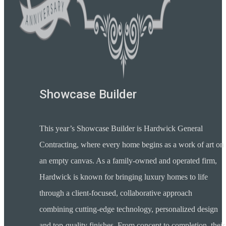
Showcase Builder
This year’s Showcase Builder is Hardwick General
Contracting, where every home begins as a work of art on
an empty canvas. As a family-owned and operated firm,
Hardwick is known for bringing luxury homes to life
through a client-focused, collaborative approach
combining cutting-edge technology, personalized design
and top-quality finishes. From concept to completion, their