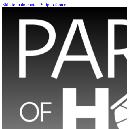
Skip to main content
Skip to footer