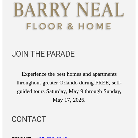
JOIN THE PARADE
Experience the best homes and apartments
throughout greater Orlando during FREE, self-
guided tours Saturday, May 9 through Sunday,
May 17, 2026.
CONTACT