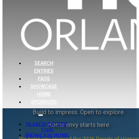
SEARCH
ENTRIES
FAQS
SHOWCASE
HOME
SPONSORS
Build to impress. Open to explore.
Home envy starts here.
SEARCH ENTRIES
FAQs
SHOWCASE HOME
We hope you enjoyed the 2026 Parade of Homes