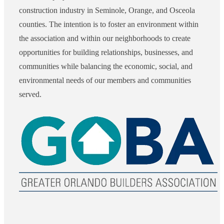
construction industry in Seminole, Orange, and Osceola
counties. The intention is to foster an environment within
the association and within our neighborhoods to create
opportunities for building relationships, businesses, and
communities while balancing the economic, social, and
environmental needs of our members and communities
served.