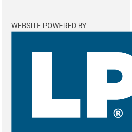
WEBSITE POWERED BY