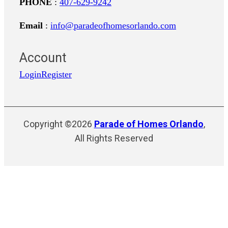
PHONE
:
407-629-9242
Email
:
info@paradeofhomesorlando.com
Account
Login
Register
Copyright ©2026
Parade of Homes Orlando
,
All Rights Reserved