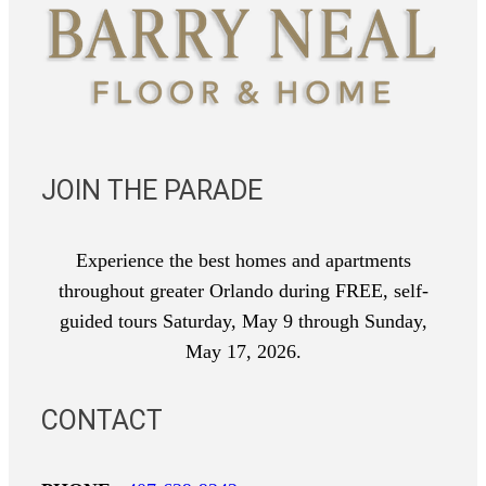
JOIN THE PARADE
Experience the best homes and apartments
throughout greater Orlando during FREE, self-
guided tours Saturday, May 9 through Sunday,
May 17, 2026.
CONTACT