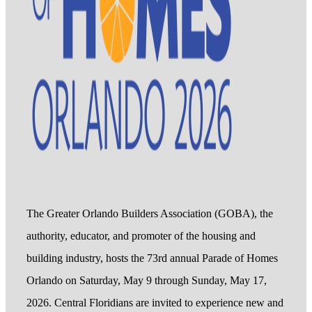
The Greater Orlando Builders Association (GOBA), the
authority, educator, and promoter of the housing and
building industry, hosts the 73rd annual Parade of Homes
Orlando on Saturday, May 9 through Sunday, May 17,
2026. Central Floridians are invited to experience new and