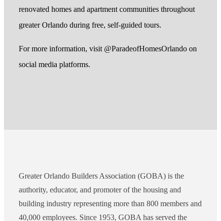
renovated homes and apartment communities throughout
greater Orlando during free, self-guided tours.
For more information, visit @ParadeofHomesOrlando on
social media platforms.
Greater Orlando Builders Association (GOBA) is the
authority, educator, and promoter of the housing and
building industry representing more than 800 members and
40,000 employees. Since 1953, GOBA has served the