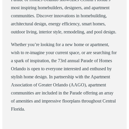
most inspiring homebuilders, designers, and apartment
communities. Discover innovations in homebuilding,
architectural design, energy efficiency, smart homes,
outdoor living, interior style, remodeling, and pool design.
Whether you’re looking for a new home or apartment,
wish to re-imagine your current space, or are searching for
a spark of inspiration, the 73rd annual Parade of Homes
Orlando is open to everyone interested and enthused by
stylish home design. In partnership with the Apartment
Association of Greater Orlando (AAGO), apartment
communities are included in the Parade offering an array
of amenities and impressive floorplans throughout Central
Florida.