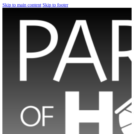
Skip to main content
Skip to footer