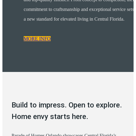
commitment to craftsmanship and exceptional service sets
a new standard for elevated living in Central Florida.
MORE INFO
Build to impress. Open to explore.
Home envy starts here.
Parade of Homes Orlando showcases Central Florida’s