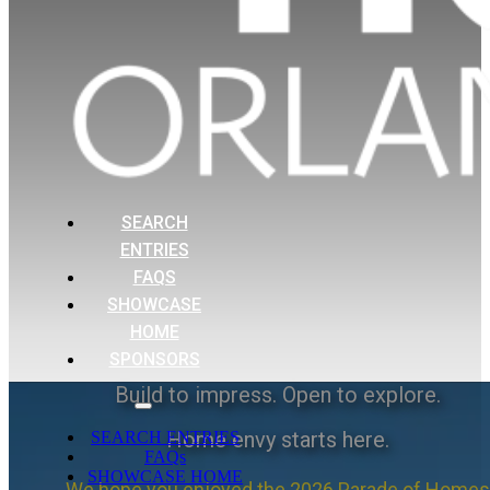
SEARCH
ENTRIES
FAQS
SHOWCASE
HOME
SPONSORS
Build to impress. Open to explore.
Home envy starts here.
SEARCH ENTRIES
FAQs
SHOWCASE HOME
We hope you enjoyed the 2026 Parade of Homes