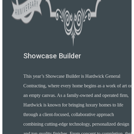
Showcase Builder
This year’s Showcase Builder is Hardwick General
Contracting, where every home begins as a work of art on
an empty canvas. As a family-owned and operated firm,
Hardwick is known for bringing luxury homes to life
through a client-focused, collaborative approach
combining cutting-edge technology, personalized design
and top-quality finishes. From concept to completion, their