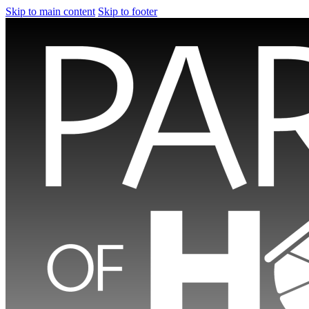
Skip to main content
Skip to footer