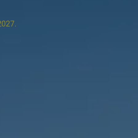
2027.