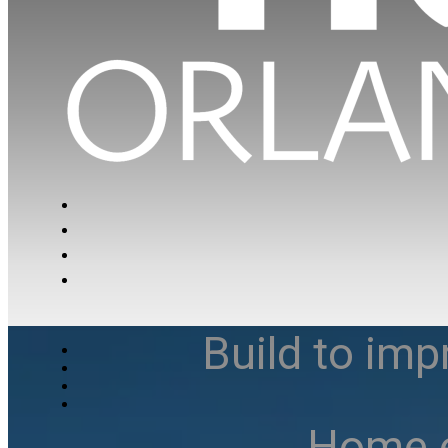
Build to imp
Home e