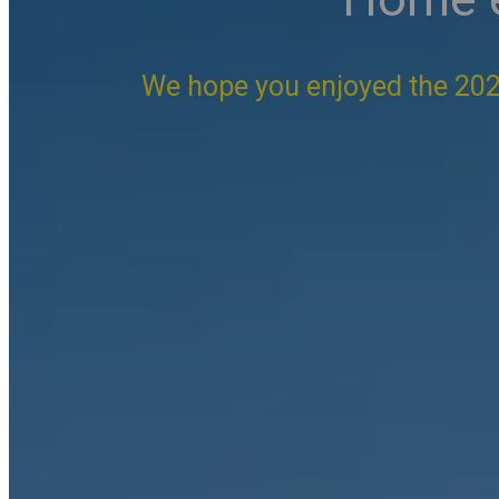
We hope you enjoyed the 202