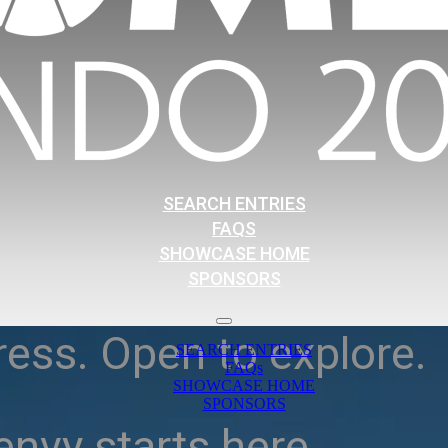
SEARCH ENTRIES
FAQS
SHOWCASE HOME
SPONSORS
ress. Open to explore.
SEARCH ENTRIES
FAQs
SHOWCASE HOME
SPONSORS
nvy starts here.