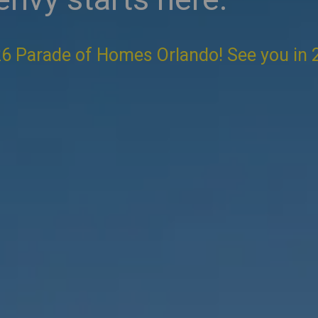
6 Parade of Homes Orlando! See you in 