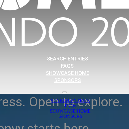
SEARCH ENTRIES
FAQS
SHOWCASE HOME
SPONSORS
ress. Open to explore.
SEARCH ENTRIES
FAQs
SHOWCASE HOME
SPONSORS
nvy starts here.