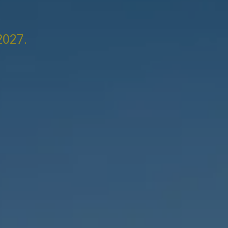
2027.