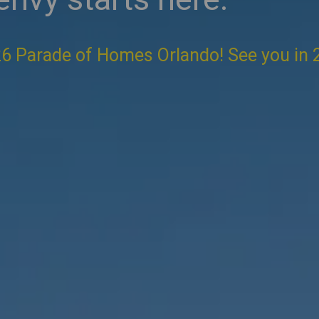
6 Parade of Homes Orlando! See you in 