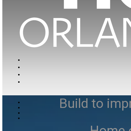
Build to imp
Home e