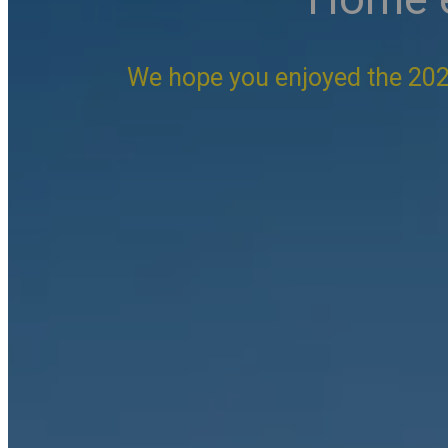
We hope you enjoyed the 202