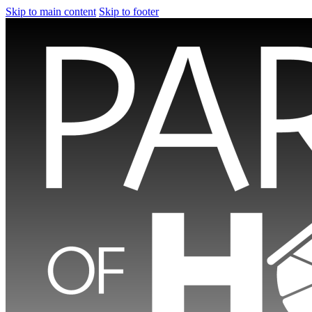
Skip to main content
Skip to footer