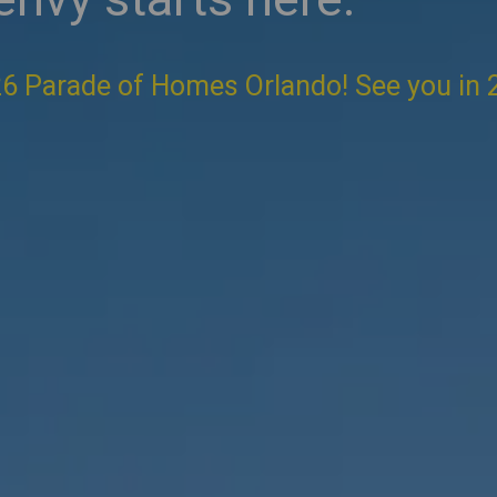
6 Parade of Homes Orlando! See you in 