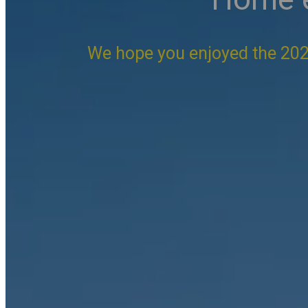
We hope you enjoyed the 202