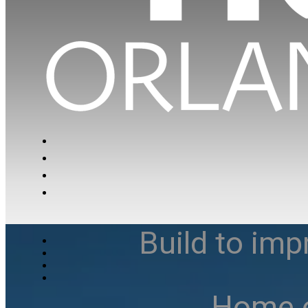
Build to imp
Home e