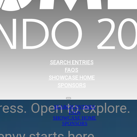
SEARCH ENTRIES
FAQS
SHOWCASE HOME
SPONSORS
ress. Open to explore.
SEARCH ENTRIES
FAQs
SHOWCASE HOME
SPONSORS
nvy starts here.