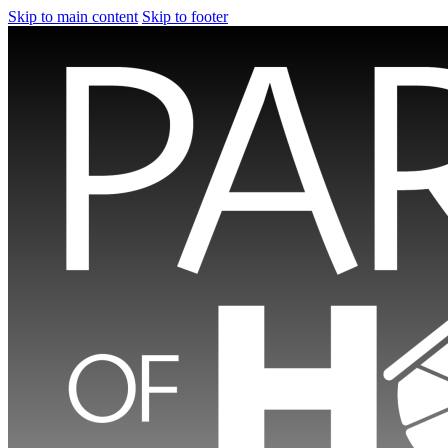
Skip to main content
Skip to footer