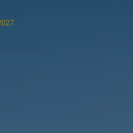
2027.