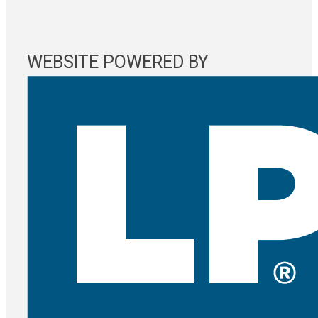
WEBSITE POWERED BY