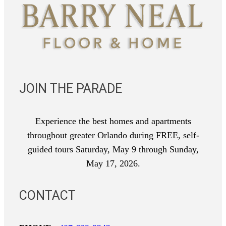
JOIN THE PARADE
Experience the best homes and apartments
throughout greater Orlando during FREE, self-
guided tours Saturday, May 9 through Sunday,
May 17, 2026.
CONTACT