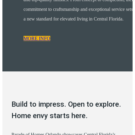
commitment to craftsmanship and exceptional service sets
a new standard for elevated living in Central Florida.
MORE INFO
Build to impress. Open to explore.
Home envy starts here.
Parade of Homes Orlando showcases Central Florida’s