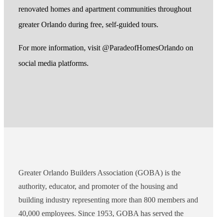
renovated homes and apartment communities throughout
greater Orlando during free, self-guided tours.
For more information, visit @ParadeofHomesOrlando on
social media platforms.
Greater Orlando Builders Association (GOBA) is the
authority, educator, and promoter of the housing and
building industry representing more than 800 members and
40,000 employees. Since 1953, GOBA has served the