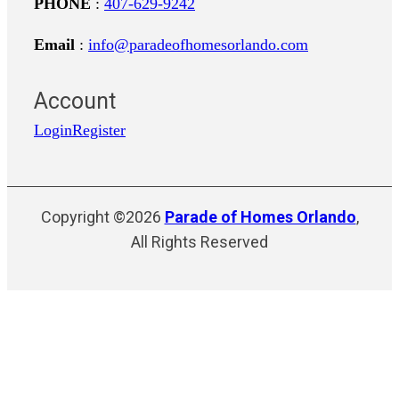
PHONE
:
407-629-9242
Email
:
info@paradeofhomesorlando.com
Account
Login
Register
Copyright ©2026
Parade of Homes Orlando
,
All Rights Reserved