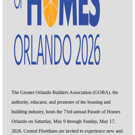
The Greater Orlando Builders Association (GOBA), the
authority, educator, and promoter of the housing and
building industry, hosts the 73rd annual Parade of Homes
Orlando on Saturday, May 9 through Sunday, May 17,
2026. Central Floridians are invited to experience new and