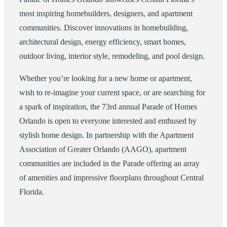
most inspiring homebuilders, designers, and apartment
communities. Discover innovations in homebuilding,
architectural design, energy efficiency, smart homes,
outdoor living, interior style, remodeling, and pool design.
Whether you’re looking for a new home or apartment,
wish to re-imagine your current space, or are searching for
a spark of inspiration, the 73rd annual Parade of Homes
Orlando is open to everyone interested and enthused by
stylish home design. In partnership with the Apartment
Association of Greater Orlando (AAGO), apartment
communities are included in the Parade offering an array
of amenities and impressive floorplans throughout Central
Florida.