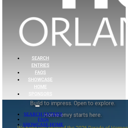
SEARCH
ENTRIES
FAQS
SHOWCASE
HOME
SPONSORS
Build to impress. Open to explore.
Home envy starts here.
SEARCH ENTRIES
FAQs
SHOWCASE HOME
We hope you enjoyed the 2026 Parade of Homes