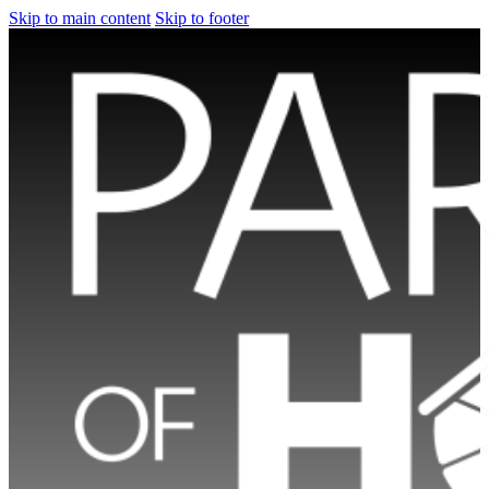
Skip to main content
Skip to footer