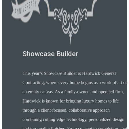
Showcase Builder
This year’s Showcase Builder is Hardwick General
Contracting, where every home begins as a work of art on
an empty canvas. As a family-owned and operated firm,
Hardwick is known for bringing luxury homes to life
through a client-focused, collaborative approach
combining cutting-edge technology, personalized design
and top-quality finishes. From concept to completion, their