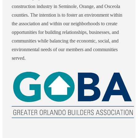
construction industry in Seminole, Orange, and Osceola
counties. The intention is to foster an environment within
the association and within our neighborhoods to create
opportunities for building relationships, businesses, and
communities while balancing the economic, social, and
environmental needs of our members and communities
served.