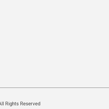
 All Rights Reserved