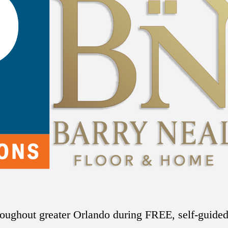
oughout greater Orlando during FREE, self-guided