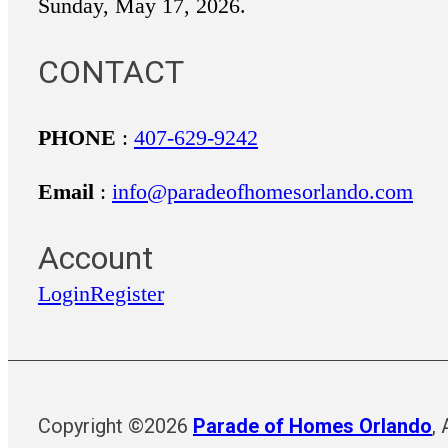
Sunday, May 17, 2026.
CONTACT
PHONE
:
407-629-9242
Email
:
info@paradeofhomesorlando.com
Account
Login
Register
Copyright ©2026
Parade of Homes Orlando
,