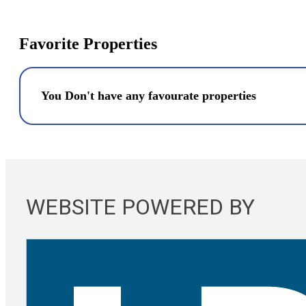
Favorite Properties
You Don't have any favourate properties
WEBSITE POWERED BY