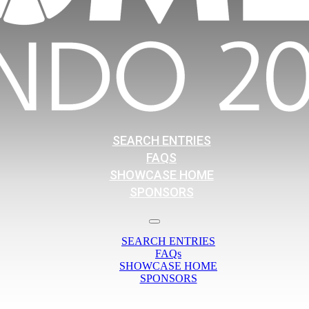
SEARCH ENTRIES
FAQS
SHOWCASE HOME
SPONSORS
SEARCH ENTRIES
FAQs
SHOWCASE HOME
SPONSORS