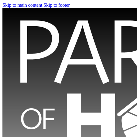
Skip to main content
Skip to footer