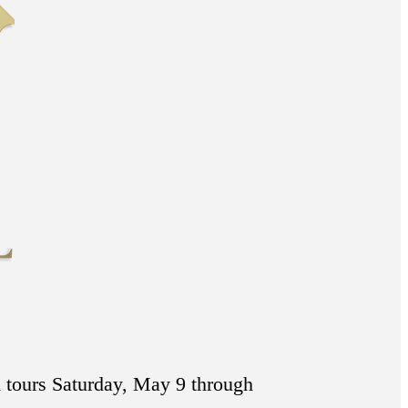
 tours Saturday, May 9 through