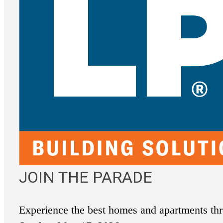
JOIN THE PARADE
Experience the best homes and apartments thr