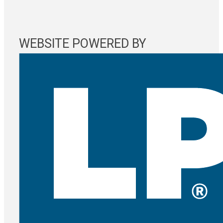
WEBSITE POWERED BY