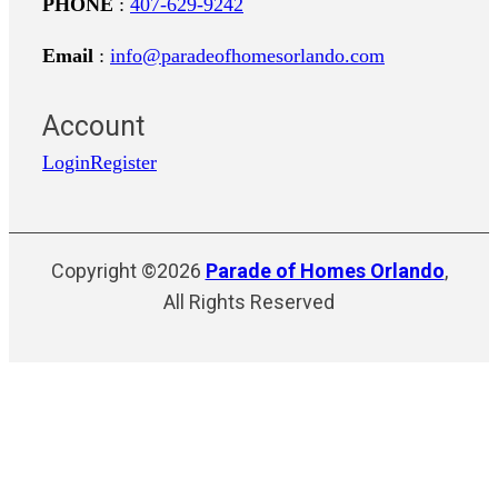
PHONE
:
407-629-9242
Email
:
info@paradeofhomesorlando.com
Account
Login
Register
Copyright ©2026
Parade of Homes Orlando
,
All Rights Reserved