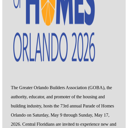
The Greater Orlando Builders Association (GOBA), the
authority, educator, and promoter of the housing and
building industry, hosts the 73rd annual Parade of Homes
Orlando on Saturday, May 9 through Sunday, May 17,
2026. Central Floridians are invited to experience new and