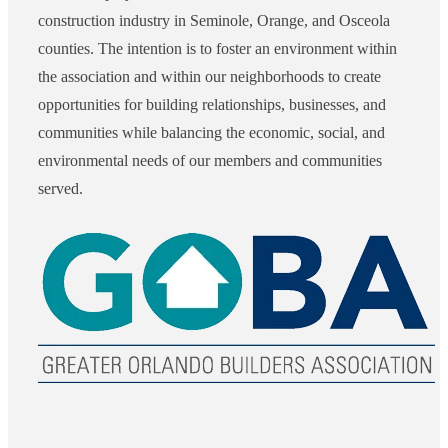
construction industry in Seminole, Orange, and Osceola
counties. The intention is to foster an environment within
the association and within our neighborhoods to create
opportunities for building relationships, businesses, and
communities while balancing the economic, social, and
environmental needs of our members and communities
served.