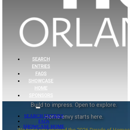
SEARCH
ENTRIES
FAQS
SHOWCASE
HOME
SPONSORS
Build to impress. Open to explore.
Home envy starts here.
SEARCH ENTRIES
FAQs
SHOWCASE HOME
We hope you enjoyed the 2026 Parade of Homes