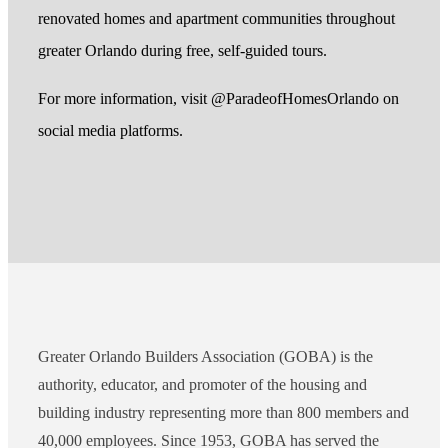
renovated homes and apartment communities throughout
greater Orlando during free, self-guided tours.
For more information, visit @ParadeofHomesOrlando on
social media platforms.
Greater Orlando Builders Association (GOBA) is the
authority, educator, and promoter of the housing and
building industry representing more than 800 members and
40,000 employees. Since 1953, GOBA has served the