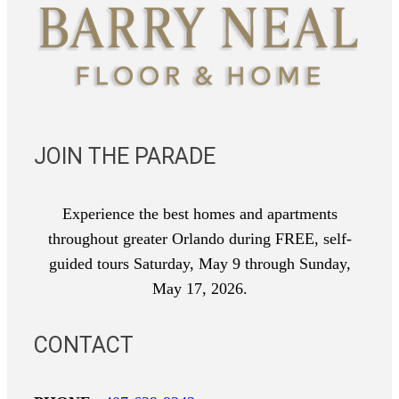
JOIN THE PARADE
Experience the best homes and apartments
throughout greater Orlando during FREE, self-
guided tours Saturday, May 9 through Sunday,
May 17, 2026.
CONTACT