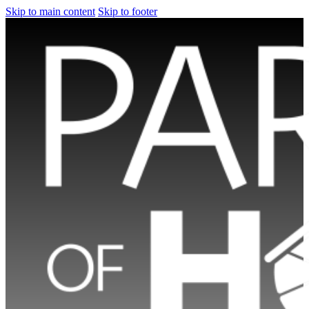
Skip to main content
Skip to footer