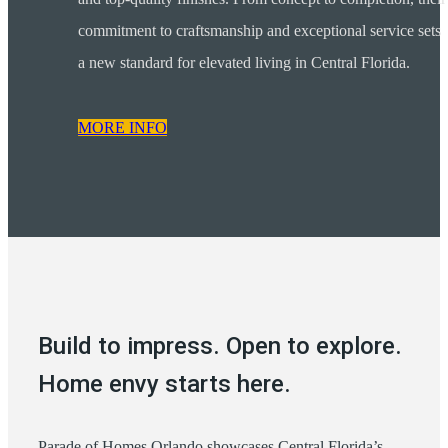
commitment to craftsmanship and exceptional service sets
a new standard for elevated living in Central Florida.
MORE INFO
Build to impress. Open to explore.
Home envy starts here.
Parade of Homes Orlando showcases Central Florida’s