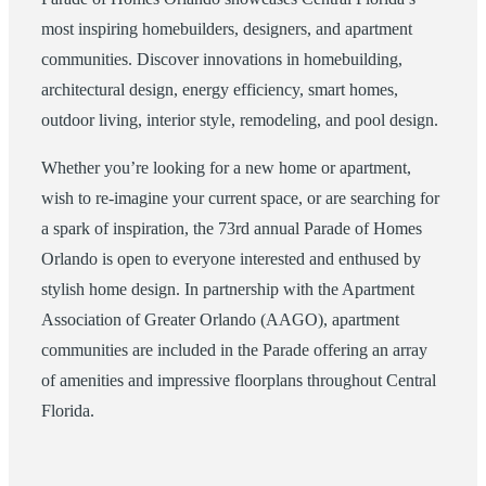
most inspiring homebuilders, designers, and apartment
communities. Discover innovations in homebuilding,
architectural design, energy efficiency, smart homes,
outdoor living, interior style, remodeling, and pool design.
Whether you’re looking for a new home or apartment,
wish to re-imagine your current space, or are searching for
a spark of inspiration, the 73rd annual Parade of Homes
Orlando is open to everyone interested and enthused by
stylish home design. In partnership with the Apartment
Association of Greater Orlando (AAGO), apartment
communities are included in the Parade offering an array
of amenities and impressive floorplans throughout Central
Florida.