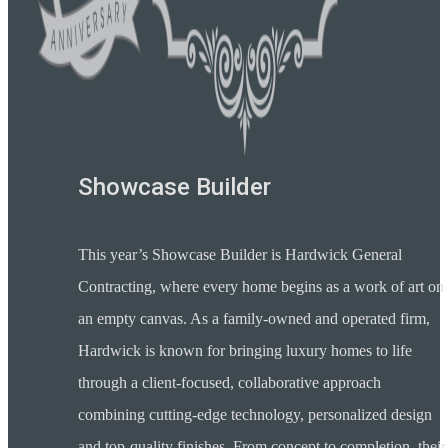
Showcase Builder
This year’s Showcase Builder is Hardwick General
Contracting, where every home begins as a work of art on
an empty canvas. As a family-owned and operated firm,
Hardwick is known for bringing luxury homes to life
through a client-focused, collaborative approach
combining cutting-edge technology, personalized design
and top-quality finishes. From concept to completion, their