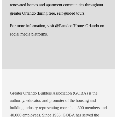
renovated homes and apartment communities throughout
greater Orlando during free, self-guided tours.
For more information, visit @ParadeofHomesOrlando on
social media platforms.
Greater Orlando Builders Association (GOBA) is the
authority, educator, and promoter of the housing and
building industry representing more than 800 members and
40,000 employees. Since 1953, GOBA has served the