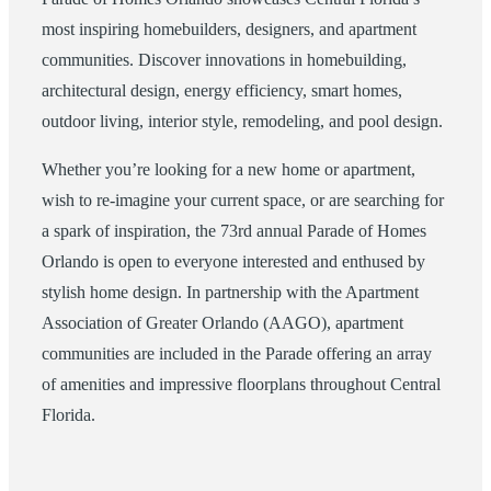
most inspiring homebuilders, designers, and apartment
communities. Discover innovations in homebuilding,
architectural design, energy efficiency, smart homes,
outdoor living, interior style, remodeling, and pool design.
Whether you’re looking for a new home or apartment,
wish to re-imagine your current space, or are searching for
a spark of inspiration, the 73rd annual Parade of Homes
Orlando is open to everyone interested and enthused by
stylish home design. In partnership with the Apartment
Association of Greater Orlando (AAGO), apartment
communities are included in the Parade offering an array
of amenities and impressive floorplans throughout Central
Florida.