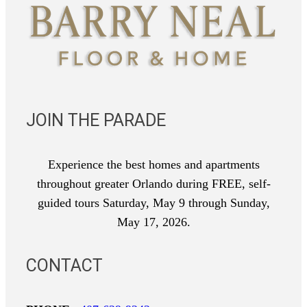
JOIN THE PARADE
Experience the best homes and apartments
throughout greater Orlando during FREE, self-
guided tours Saturday, May 9 through Sunday,
May 17, 2026.
CONTACT