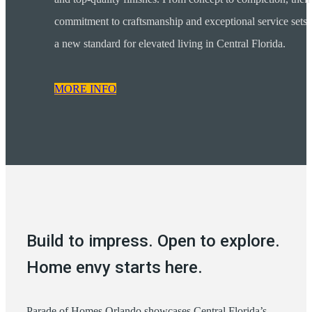
commitment to craftsmanship and exceptional service sets
a new standard for elevated living in Central Florida.
MORE INFO
Build to impress. Open to explore.
Home envy starts here.
Parade of Homes Orlando showcases Central Florida’s