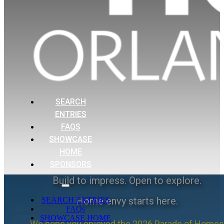
SEARCH
ENTRIES
FAQS
SHOWCASE
HOME
SPONSORS
Build to impress. Open to explore.
Home envy starts here.
SEARCH ENTRIES
FAQs
SHOWCASE HOME
We hope you enjoyed the 2026 Parade of Homes