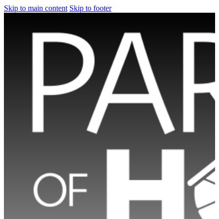
Skip to main content
Skip to footer