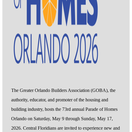
The Greater Orlando Builders Association (GOBA), the
authority, educator, and promoter of the housing and
building industry, hosts the 73rd annual Parade of Homes
Orlando on Saturday, May 9 through Sunday, May 17,
2026. Central Floridians are invited to experience new and