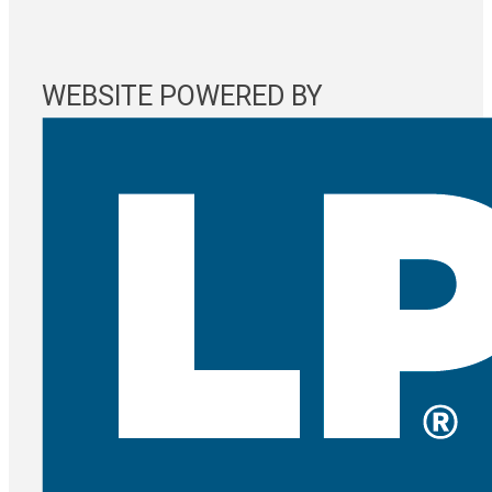
WEBSITE POWERED BY