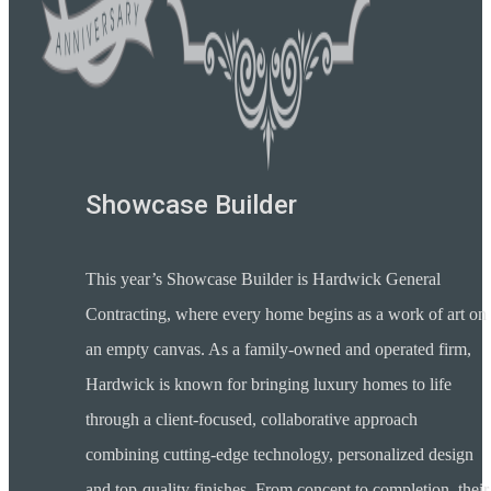
Showcase Builder
This year’s Showcase Builder is Hardwick General
Contracting, where every home begins as a work of art on
an empty canvas. As a family-owned and operated firm,
Hardwick is known for bringing luxury homes to life
through a client-focused, collaborative approach
combining cutting-edge technology, personalized design
and top-quality finishes. From concept to completion, their