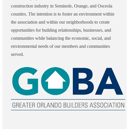
construction industry in Seminole, Orange, and Osceola
counties. The intention is to foster an environment within
the association and within our neighborhoods to create
opportunities for building relationships, businesses, and
communities while balancing the economic, social, and
environmental needs of our members and communities
served.