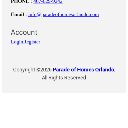
PHONE
:
407-629-9242
Email
:
info@paradeofhomesorlando.com
Account
Login
Register
Copyright ©2026
Parade of Homes Orlando
,
All Rights Reserved