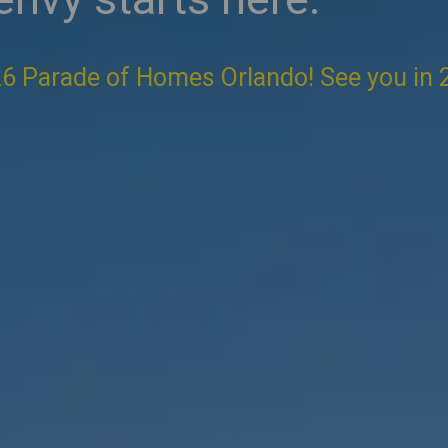
6 Parade of Homes Orlando! See you in 