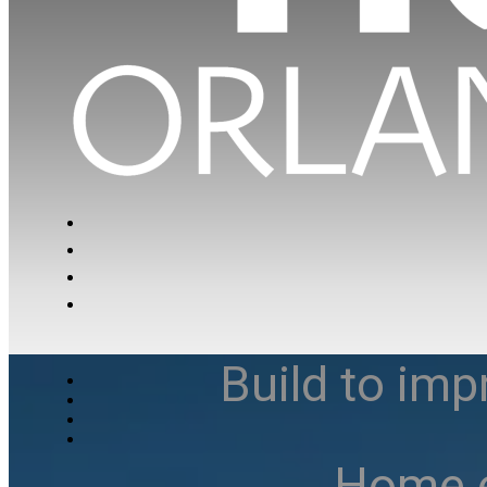
Build to imp
Home e