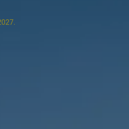
2027.