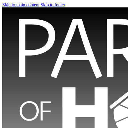
Skip to main content
Skip to footer