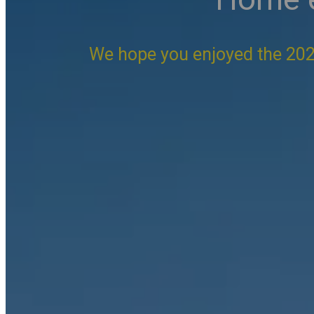
We hope you enjoyed the 202