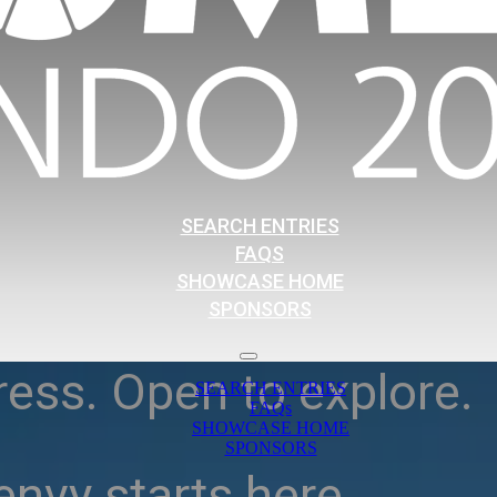
SEARCH ENTRIES
FAQS
SHOWCASE HOME
SPONSORS
ress. Open to explore.
SEARCH ENTRIES
FAQs
SHOWCASE HOME
SPONSORS
nvy starts here.