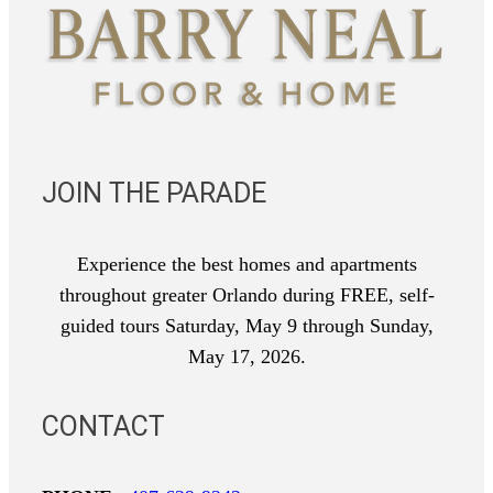
JOIN THE PARADE
Experience the best homes and apartments
throughout greater Orlando during FREE, self-
guided tours Saturday, May 9 through Sunday,
May 17, 2026.
CONTACT