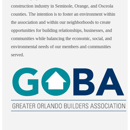
construction industry in Seminole, Orange, and Osceola
counties. The intention is to foster an environment within
the association and within our neighborhoods to create
opportunities for building relationships, businesses, and
communities while balancing the economic, social, and
environmental needs of our members and communities
served.