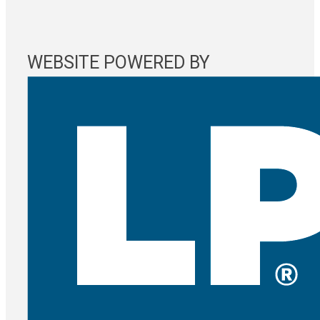
WEBSITE POWERED BY