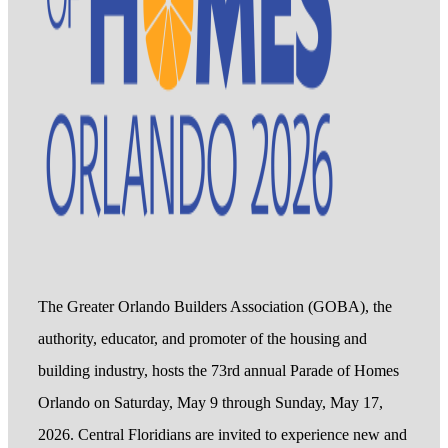
The Greater Orlando Builders Association (GOBA), the
authority, educator, and promoter of the housing and
building industry, hosts the 73rd annual Parade of Homes
Orlando on Saturday, May 9 through Sunday, May 17,
2026. Central Floridians are invited to experience new and