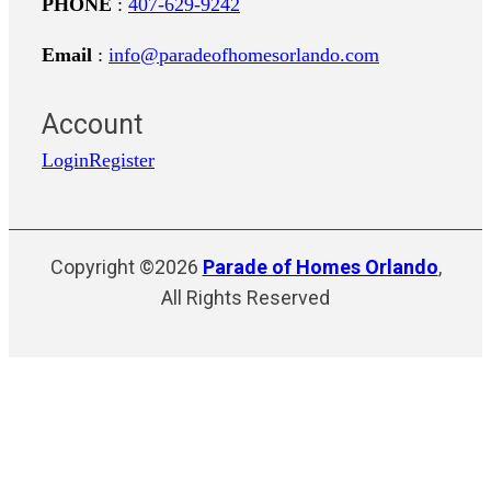
PHONE
:
407-629-9242
Email
:
info@paradeofhomesorlando.com
Account
Login
Register
Copyright ©2026
Parade of Homes Orlando
,
All Rights Reserved