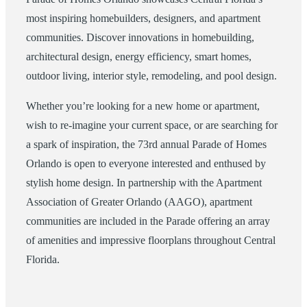
most inspiring homebuilders, designers, and apartment
communities. Discover innovations in homebuilding,
architectural design, energy efficiency, smart homes,
outdoor living, interior style, remodeling, and pool design.
Whether you’re looking for a new home or apartment,
wish to re-imagine your current space, or are searching for
a spark of inspiration, the 73rd annual Parade of Homes
Orlando is open to everyone interested and enthused by
stylish home design. In partnership with the Apartment
Association of Greater Orlando (AAGO), apartment
communities are included in the Parade offering an array
of amenities and impressive floorplans throughout Central
Florida.