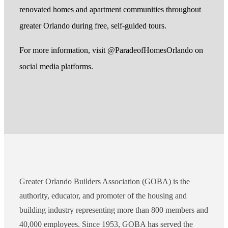
renovated homes and apartment communities throughout
greater Orlando during free, self-guided tours.
For more information, visit @ParadeofHomesOrlando on
social media platforms.
Greater Orlando Builders Association (GOBA) is the
authority, educator, and promoter of the housing and
building industry representing more than 800 members and
40,000 employees. Since 1953, GOBA has served the