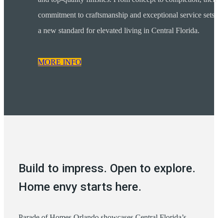
commitment to craftsmanship and exceptional service sets
a new standard for elevated living in Central Florida.
MORE INFO
Build to impress. Open to explore.
Home envy starts here.
Parade of Homes Orlando showcases Central Florida’s