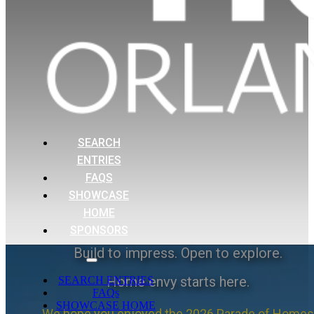
SEARCH
ENTRIES
FAQS
SHOWCASE
HOME
SPONSORS
Build to impress. Open to explore.
Home envy starts here.
SEARCH ENTRIES
FAQs
SHOWCASE HOME
We hope you enjoyed the 2026 Parade of Homes