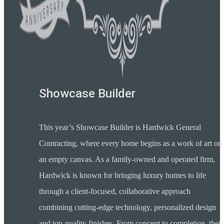
Showcase Builder
This year’s Showcase Builder is Hardwick General
Contracting, where every home begins as a work of art on
an empty canvas. As a family-owned and operated firm,
Hardwick is known for bringing luxury homes to life
through a client-focused, collaborative approach
combining cutting-edge technology, personalized design
and top-quality finishes. From concept to completion, their