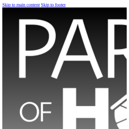
Skip to main content
Skip to footer