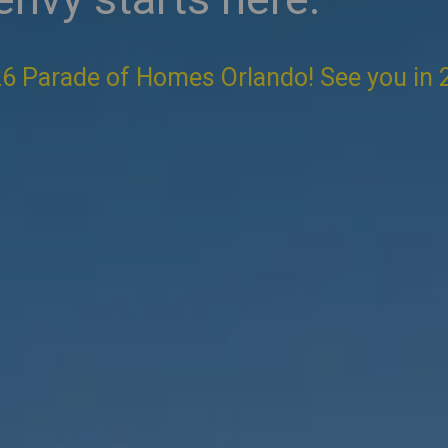
6 Parade of Homes Orlando! See you in 