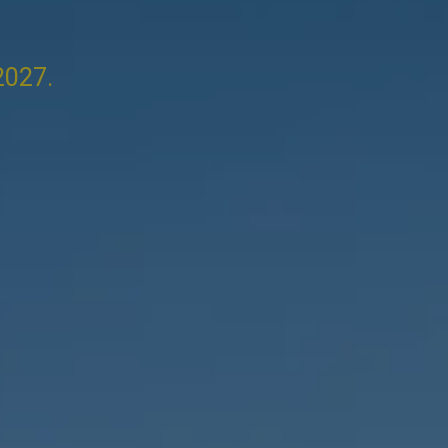
2027.