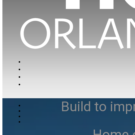
Build to imp
Home e