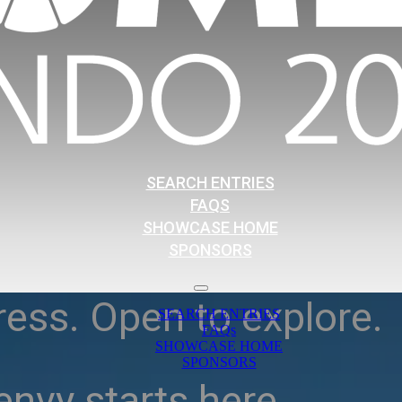
SEARCH ENTRIES
FAQS
SHOWCASE HOME
SPONSORS
ress. Open to explore.
SEARCH ENTRIES
FAQs
SHOWCASE HOME
SPONSORS
nvy starts here.