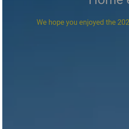
We hope you enjoyed the 202