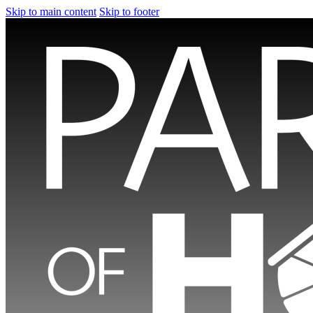
Skip to main content
Skip to footer