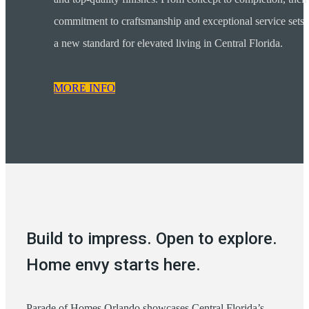
commitment to craftsmanship and exceptional service sets
a new standard for elevated living in Central Florida.
MORE INFO
Build to impress. Open to explore.
Home envy starts here.
Parade of Homes Orlando showcases Central Florida’s