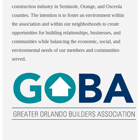
construction industry in Seminole, Orange, and Osceola
counties. The intention is to foster an environment within
the association and within our neighborhoods to create
opportunities for building relationships, businesses, and
communities while balancing the economic, social, and
environmental needs of our members and communities
served.