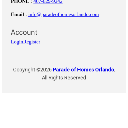
PHONE
:
407-629-9242
Email
:
info@paradeofhomesorlando.com
Account
Login
Register
Copyright ©2026
Parade of Homes Orlando
,
All Rights Reserved