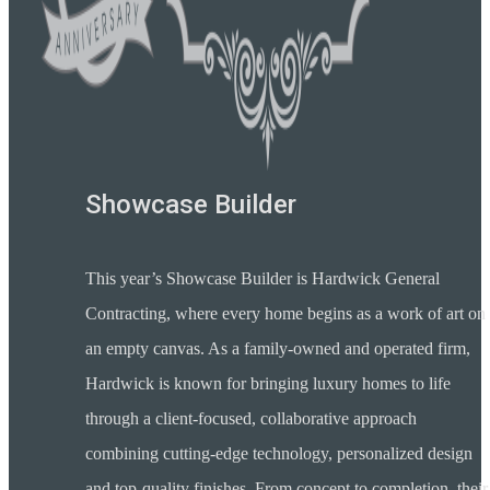
Showcase Builder
This year’s Showcase Builder is Hardwick General
Contracting, where every home begins as a work of art on
an empty canvas. As a family-owned and operated firm,
Hardwick is known for bringing luxury homes to life
through a client-focused, collaborative approach
combining cutting-edge technology, personalized design
and top-quality finishes. From concept to completion, their