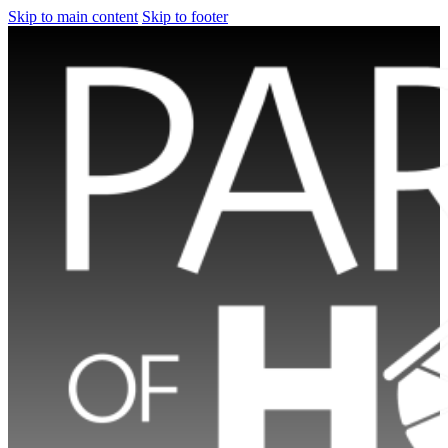
Skip to main content
Skip to footer