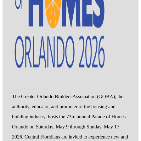
The Greater Orlando Builders Association (GOBA), the
authority, educator, and promoter of the housing and
building industry, hosts the 73rd annual Parade of Homes
Orlando on Saturday, May 9 through Sunday, May 17,
2026. Central Floridians are invited to experience new and