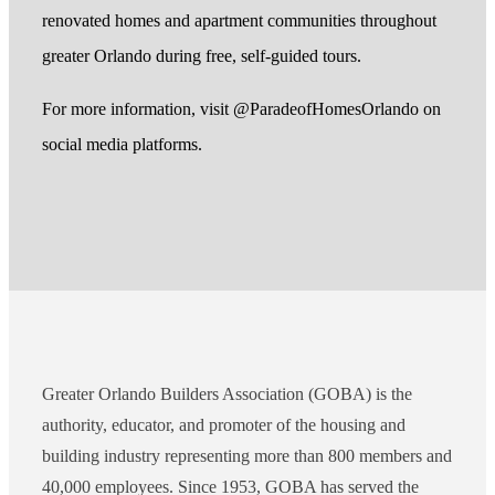
renovated homes and apartment communities throughout
greater Orlando during free, self-guided tours.
For more information, visit @ParadeofHomesOrlando on
social media platforms.
Greater Orlando Builders Association (GOBA) is the
authority, educator, and promoter of the housing and
building industry representing more than 800 members and
40,000 employees. Since 1953, GOBA has served the