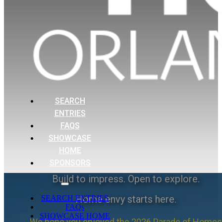
SEARCH
ENTRIES
FAQS
SHOWCASE
HOME
SPONSORS
Build to impress. Open to explore.
Home envy starts here.
SEARCH ENTRIES
FAQs
SHOWCASE HOME
We hope you enjoyed the 2026 Parade of Homes