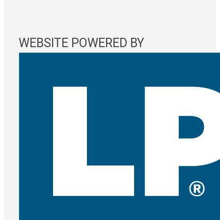
WEBSITE POWERED BY