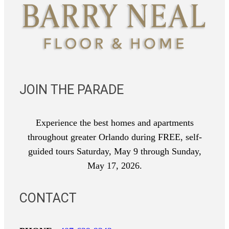
JOIN THE PARADE
Experience the best homes and apartments
throughout greater Orlando during FREE, self-
guided tours Saturday, May 9 through Sunday,
May 17, 2026.
CONTACT