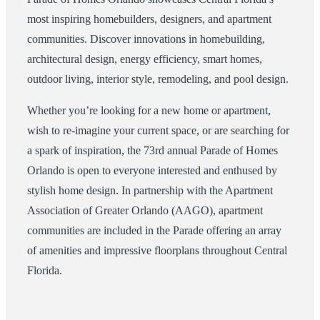
most inspiring homebuilders, designers, and apartment
communities. Discover innovations in homebuilding,
architectural design, energy efficiency, smart homes,
outdoor living, interior style, remodeling, and pool design.
Whether you’re looking for a new home or apartment,
wish to re-imagine your current space, or are searching for
a spark of inspiration, the 73rd annual Parade of Homes
Orlando is open to everyone interested and enthused by
stylish home design. In partnership with the Apartment
Association of Greater Orlando (AAGO), apartment
communities are included in the Parade offering an array
of amenities and impressive floorplans throughout Central
Florida.