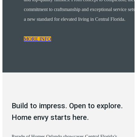
commitment to craftsmanship and exceptional service sets
a new standard for elevated living in Central Florida.
MORE INFO
Build to impress. Open to explore.
Home envy starts here.
Parade of Homes Orlando showcases Central Florida’s