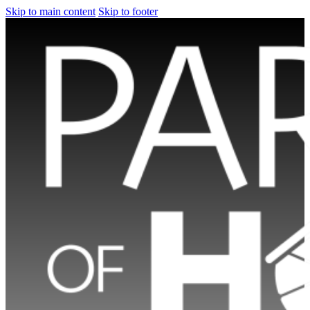
Skip to main content
Skip to footer