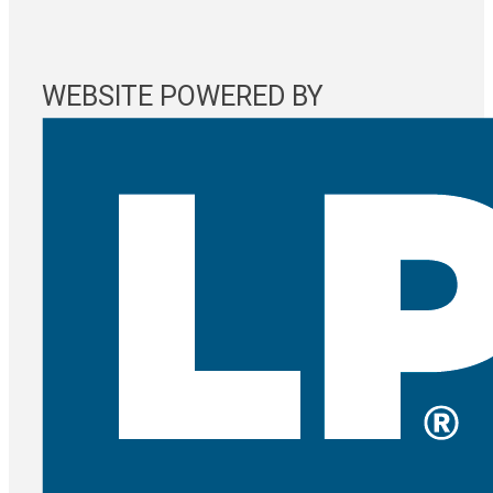
WEBSITE POWERED BY