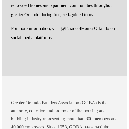
renovated homes and apartment communities throughout
greater Orlando during free, self-guided tours.
For more information, visit @ParadeofHomesOrlando on
social media platforms.
Greater Orlando Builders Association (GOBA) is the
authority, educator, and promoter of the housing and
building industry representing more than 800 members and
40,000 employees. Since 1953, GOBA has served the