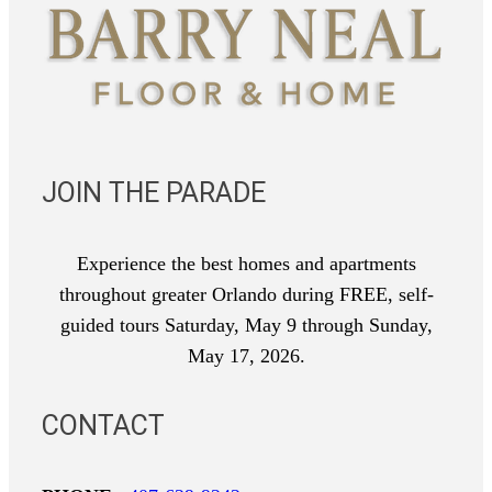
JOIN THE PARADE
Experience the best homes and apartments
throughout greater Orlando during FREE, self-
guided tours Saturday, May 9 through Sunday,
May 17, 2026.
CONTACT