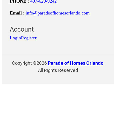
PHONE
:
407-629-9242
Email
:
info@paradeofhomesorlando.com
Account
Login
Register
Copyright ©2026
Parade of Homes Orlando
,
All Rights Reserved