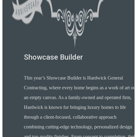
Showcase Builder
This year’s Showcase Builder is Hardwick General
Contracting, where every home begins as a work of art on
an empty canvas. As a family-owned and operated firm,
Hardwick is known for bringing luxury homes to life
through a client-focused, collaborative approach
combining cutting-edge technology, personalized design
and top-quality finishes. From concept to completion, their