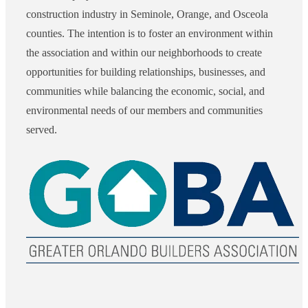
construction industry in Seminole, Orange, and Osceola
counties. The intention is to foster an environment within
the association and within our neighborhoods to create
opportunities for building relationships, businesses, and
communities while balancing the economic, social, and
environmental needs of our members and communities
served.