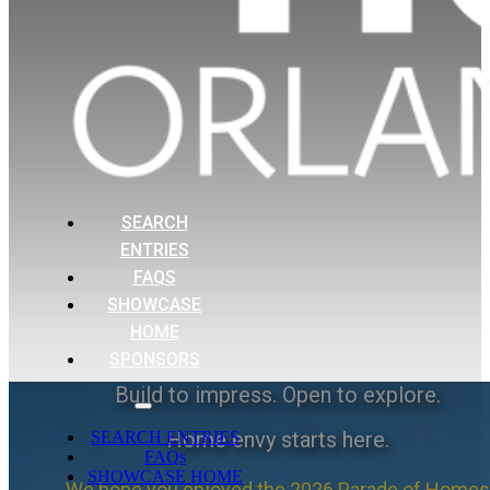
SEARCH
ENTRIES
FAQS
SHOWCASE
HOME
SPONSORS
Build to impress. Open to explore.
Home envy starts here.
SEARCH ENTRIES
FAQs
SHOWCASE HOME
We hope you enjoyed the 2026 Parade of Homes