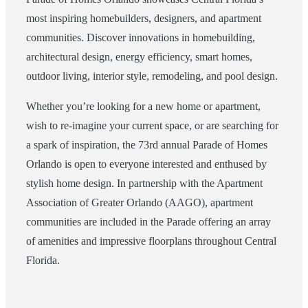
most inspiring homebuilders, designers, and apartment
communities. Discover innovations in homebuilding,
architectural design, energy efficiency, smart homes,
outdoor living, interior style, remodeling, and pool design.
Whether you’re looking for a new home or apartment,
wish to re-imagine your current space, or are searching for
a spark of inspiration, the 73rd annual Parade of Homes
Orlando is open to everyone interested and enthused by
stylish home design. In partnership with the Apartment
Association of Greater Orlando (AAGO), apartment
communities are included in the Parade offering an array
of amenities and impressive floorplans throughout Central
Florida.