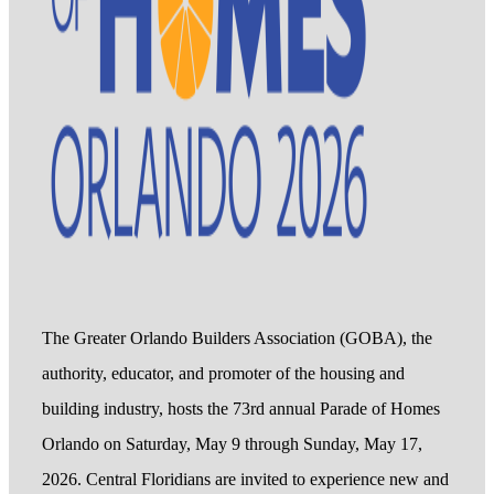
The Greater Orlando Builders Association (GOBA), the
authority, educator, and promoter of the housing and
building industry, hosts the 73rd annual Parade of Homes
Orlando on Saturday, May 9 through Sunday, May 17,
2026. Central Floridians are invited to experience new and