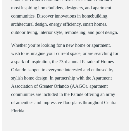
most inspiring homebuilders, designers, and apartment
communities. Discover innovations in homebuilding,
architectural design, energy efficiency, smart homes,
outdoor living, interior style, remodeling, and pool design.
Whether you’re looking for a new home or apartment,
wish to re-imagine your current space, or are searching for
a spark of inspiration, the 73rd annual Parade of Homes
Orlando is open to everyone interested and enthused by
stylish home design. In partnership with the Apartment
Association of Greater Orlando (AAGO), apartment
communities are included in the Parade offering an array
of amenities and impressive floorplans throughout Central
Florida.