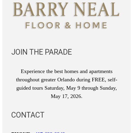
JOIN THE PARADE
Experience the best homes and apartments
throughout greater Orlando during FREE, self-
guided tours Saturday, May 9 through Sunday,
May 17, 2026.
CONTACT