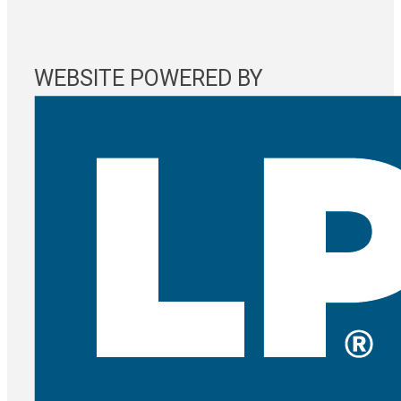
WEBSITE POWERED BY