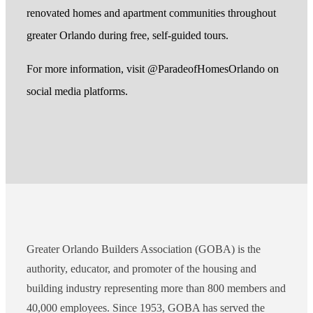
renovated homes and apartment communities throughout
greater Orlando during free, self-guided tours.
For more information, visit @ParadeofHomesOrlando on
social media platforms.
Greater Orlando Builders Association (GOBA) is the
authority, educator, and promoter of the housing and
building industry representing more than 800 members and
40,000 employees. Since 1953, GOBA has served the