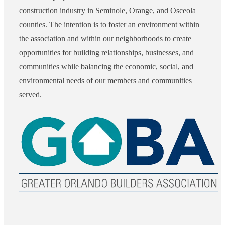
construction industry in Seminole, Orange, and Osceola
counties. The intention is to foster an environment within
the association and within our neighborhoods to create
opportunities for building relationships, businesses, and
communities while balancing the economic, social, and
environmental needs of our members and communities
served.