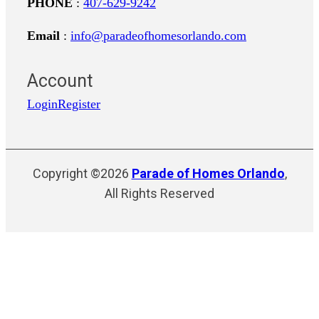
PHONE
:
407-629-9242
Email
:
info@paradeofhomesorlando.com
Account
Login
Register
Copyright ©2026
Parade of Homes Orlando
,
All Rights Reserved