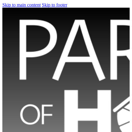
Skip to main content
Skip to footer