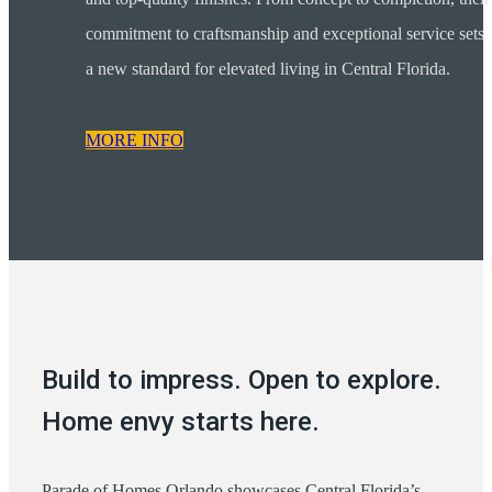
commitment to craftsmanship and exceptional service sets
a new standard for elevated living in Central Florida.
MORE INFO
Build to impress. Open to explore.
Home envy starts here.
Parade of Homes Orlando showcases Central Florida’s