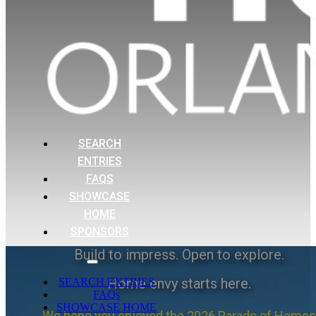
SEARCH
ENTRIES
FAQS
SHOWCASE
HOME
SPONSORS
Build to impress. Open to explore.
Home envy starts here.
SEARCH ENTRIES
FAQs
SHOWCASE HOME
We hope you enjoyed the 2026 Parade of Homes