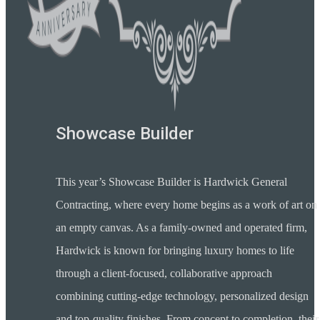
Showcase Builder
This year’s Showcase Builder is Hardwick General
Contracting, where every home begins as a work of art on
an empty canvas. As a family-owned and operated firm,
Hardwick is known for bringing luxury homes to life
through a client-focused, collaborative approach
combining cutting-edge technology, personalized design
and top-quality finishes. From concept to completion, their