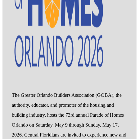
The Greater Orlando Builders Association (GOBA), the
authority, educator, and promoter of the housing and
building industry, hosts the 73rd annual Parade of Homes
Orlando on Saturday, May 9 through Sunday, May 17,
2026. Central Floridians are invited to experience new and