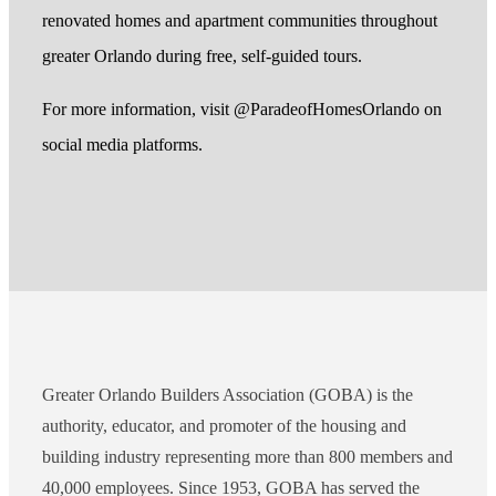
renovated homes and apartment communities throughout
greater Orlando during free, self-guided tours.
For more information, visit @ParadeofHomesOrlando on
social media platforms.
Greater Orlando Builders Association (GOBA) is the
authority, educator, and promoter of the housing and
building industry representing more than 800 members and
40,000 employees. Since 1953, GOBA has served the