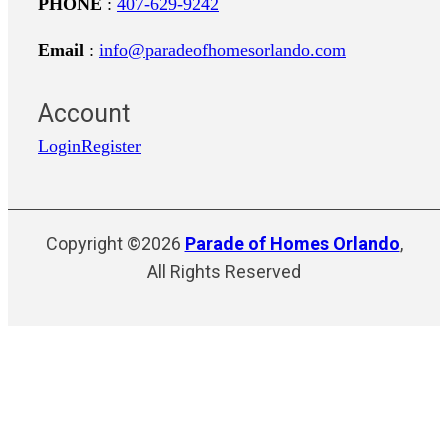
PHONE
:
407-629-9242
Email
:
info@paradeofhomesorlando.com
Account
Login
Register
Copyright ©2026
Parade of Homes Orlando
,
All Rights Reserved