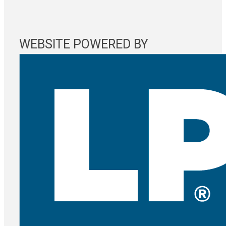
WEBSITE POWERED BY