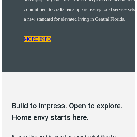
commitment to craftsmanship and exceptional service sets
a new standard for elevated living in Central Florida.
MORE INFO
Build to impress. Open to explore.
Home envy starts here.
Parade of Homes Orlando showcases Central Florida’s