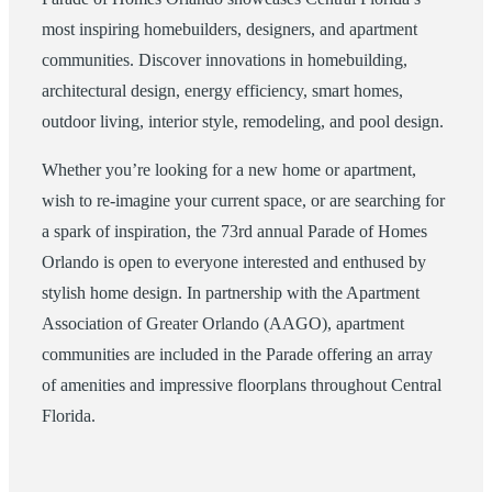
most inspiring homebuilders, designers, and apartment
communities. Discover innovations in homebuilding,
architectural design, energy efficiency, smart homes,
outdoor living, interior style, remodeling, and pool design.
Whether you’re looking for a new home or apartment,
wish to re-imagine your current space, or are searching for
a spark of inspiration, the 73rd annual Parade of Homes
Orlando is open to everyone interested and enthused by
stylish home design. In partnership with the Apartment
Association of Greater Orlando (AAGO), apartment
communities are included in the Parade offering an array
of amenities and impressive floorplans throughout Central
Florida.