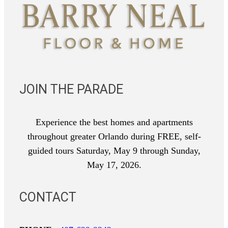
JOIN THE PARADE
Experience the best homes and apartments
throughout greater Orlando during FREE, self-
guided tours Saturday, May 9 through Sunday,
May 17, 2026.
CONTACT