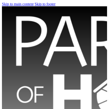
Skip to main content
Skip to footer