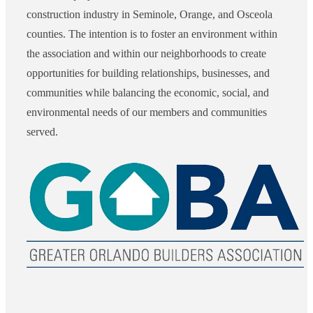
construction industry in Seminole, Orange, and Osceola
counties. The intention is to foster an environment within
the association and within our neighborhoods to create
opportunities for building relationships, businesses, and
communities while balancing the economic, social, and
environmental needs of our members and communities
served.