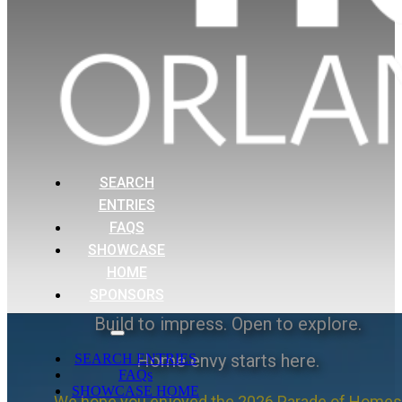
SEARCH
ENTRIES
FAQS
SHOWCASE
HOME
SPONSORS
Build to impress. Open to explore.
Home envy starts here.
SEARCH ENTRIES
FAQs
SHOWCASE HOME
We hope you enjoyed the 2026 Parade of Homes