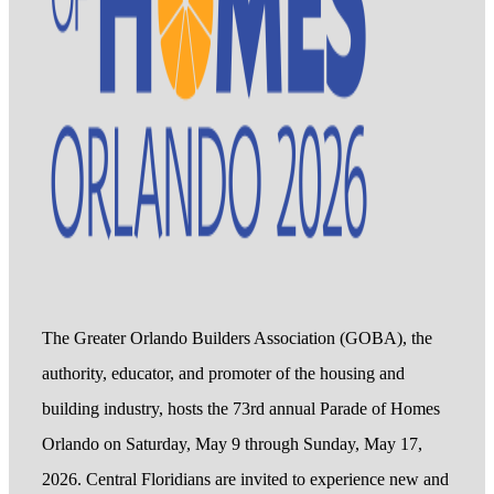
The Greater Orlando Builders Association (GOBA), the
authority, educator, and promoter of the housing and
building industry, hosts the 73rd annual Parade of Homes
Orlando on Saturday, May 9 through Sunday, May 17,
2026. Central Floridians are invited to experience new and