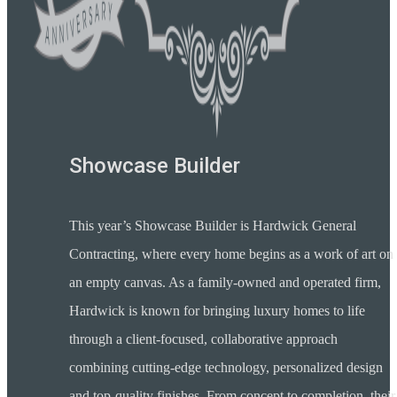
Showcase Builder
This year’s Showcase Builder is Hardwick General
Contracting, where every home begins as a work of art on
an empty canvas. As a family-owned and operated firm,
Hardwick is known for bringing luxury homes to life
through a client-focused, collaborative approach
combining cutting-edge technology, personalized design
and top-quality finishes. From concept to completion, their