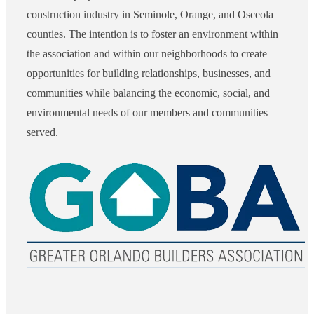
construction industry in Seminole, Orange, and Osceola
counties. The intention is to foster an environment within
the association and within our neighborhoods to create
opportunities for building relationships, businesses, and
communities while balancing the economic, social, and
environmental needs of our members and communities
served.