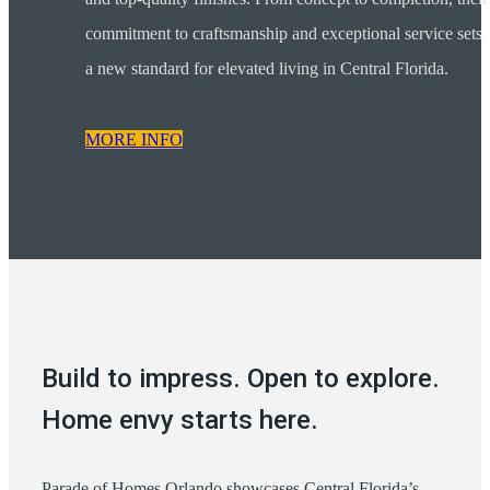
commitment to craftsmanship and exceptional service sets
a new standard for elevated living in Central Florida.
MORE INFO
Build to impress. Open to explore.
Home envy starts here.
Parade of Homes Orlando showcases Central Florida’s