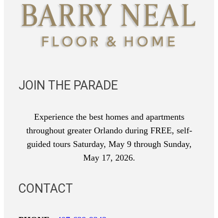
JOIN THE PARADE
Experience the best homes and apartments
throughout greater Orlando during FREE, self-
guided tours Saturday, May 9 through Sunday,
May 17, 2026.
CONTACT