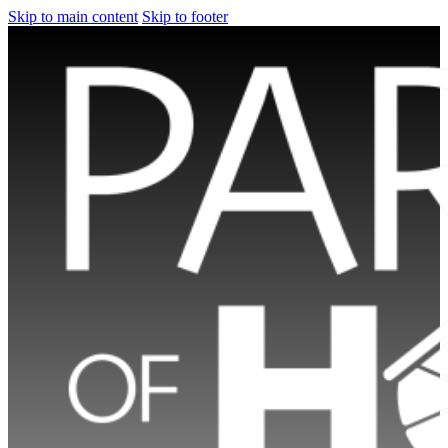
Skip to main content
Skip to footer