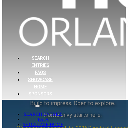
SEARCH
ENTRIES
FAQS
SHOWCASE
HOME
SPONSORS
Build to impress. Open to explore.
Home envy starts here.
SEARCH ENTRIES
FAQs
SHOWCASE HOME
We hope you enjoyed the 2026 Parade of Homes