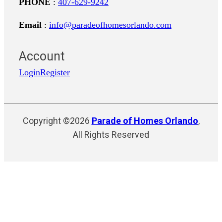
PHONE
:
407-629-9242
Email
:
info@paradeofhomesorlando.com
Account
Login
Register
Copyright ©2026
Parade of Homes Orlando
,
All Rights Reserved