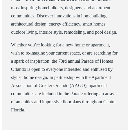
most inspiring homebuilders, designers, and apartment
communities. Discover innovations in homebuilding,
architectural design, energy efficiency, smart homes,
outdoor living, interior style, remodeling, and pool design.
Whether you’re looking for a new home or apartment,
wish to re-imagine your current space, or are searching for
a spark of inspiration, the 73rd annual Parade of Homes
Orlando is open to everyone interested and enthused by
stylish home design. In partnership with the Apartment
Association of Greater Orlando (AAGO), apartment
communities are included in the Parade offering an array
of amenities and impressive floorplans throughout Central
Florida.