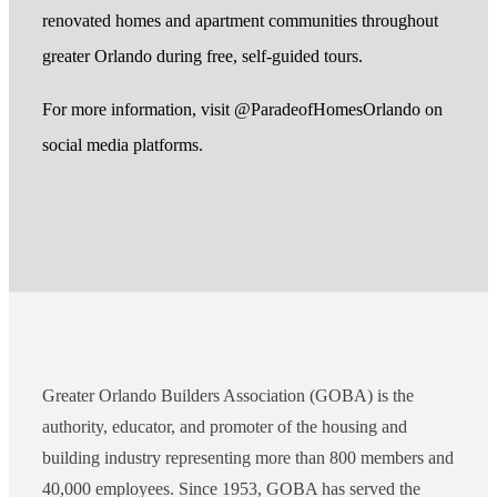
renovated homes and apartment communities throughout
greater Orlando during free, self-guided tours.
For more information, visit @ParadeofHomesOrlando on
social media platforms.
Greater Orlando Builders Association (GOBA) is the
authority, educator, and promoter of the housing and
building industry representing more than 800 members and
40,000 employees. Since 1953, GOBA has served the