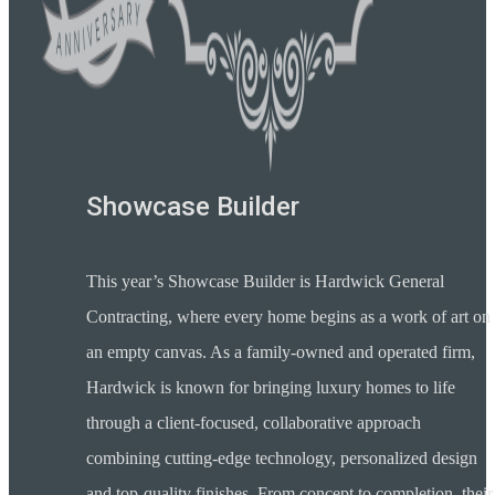
Showcase Builder
This year’s Showcase Builder is Hardwick General
Contracting, where every home begins as a work of art on
an empty canvas. As a family-owned and operated firm,
Hardwick is known for bringing luxury homes to life
through a client-focused, collaborative approach
combining cutting-edge technology, personalized design
and top-quality finishes. From concept to completion, their