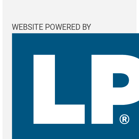
WEBSITE POWERED BY