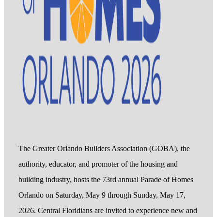
The Greater Orlando Builders Association (GOBA), the
authority, educator, and promoter of the housing and
building industry, hosts the 73rd annual Parade of Homes
Orlando on Saturday, May 9 through Sunday, May 17,
2026. Central Floridians are invited to experience new and