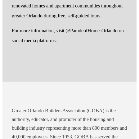
renovated homes and apartment communities throughout
greater Orlando during free, self-guided tours.
For more information, visit @ParadeofHomesOrlando on
social media platforms.
Greater Orlando Builders Association (GOBA) is the
authority, educator, and promoter of the housing and
building industry representing more than 800 members and
40,000 employees. Since 1953, GOBA has served the