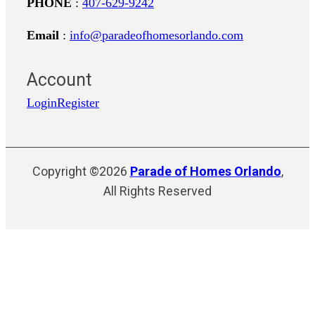
PHONE
:
407-629-9242
Email
:
info@paradeofhomesorlando.com
Account
Login
Register
Copyright ©2026
Parade of Homes Orlando
,
All Rights Reserved