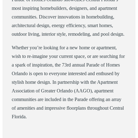
most inspiring homebuilders, designers, and apartment
communities. Discover innovations in homebuilding,
architectural design, energy efficiency, smart homes,
outdoor living, interior style, remodeling, and pool design.
Whether you’re looking for a new home or apartment,
wish to re-imagine your current space, or are searching for
a spark of inspiration, the 73rd annual Parade of Homes
Orlando is open to everyone interested and enthused by
stylish home design. In partnership with the Apartment
Association of Greater Orlando (AAGO), apartment
communities are included in the Parade offering an array
of amenities and impressive floorplans throughout Central
Florida.