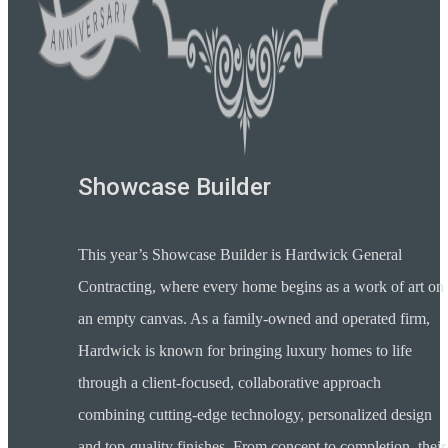
Showcase Builder
This year’s Showcase Builder is Hardwick General
Contracting, where every home begins as a work of art on
an empty canvas. As a family-owned and operated firm,
Hardwick is known for bringing luxury homes to life
through a client-focused, collaborative approach
combining cutting-edge technology, personalized design
and top-quality finishes. From concept to completion, their