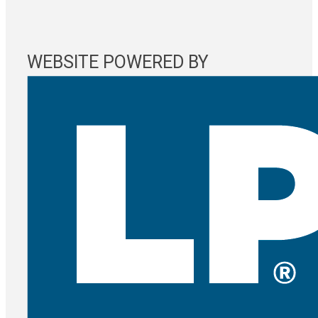
WEBSITE POWERED BY