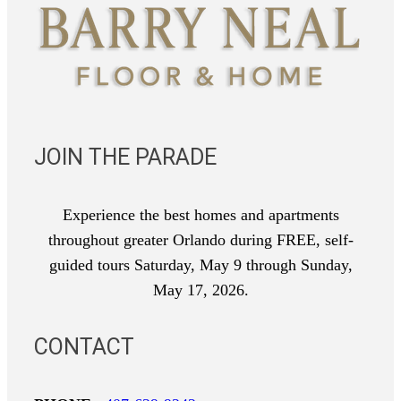
JOIN THE PARADE
Experience the best homes and apartments
throughout greater Orlando during FREE, self-
guided tours Saturday, May 9 through Sunday,
May 17, 2026.
CONTACT