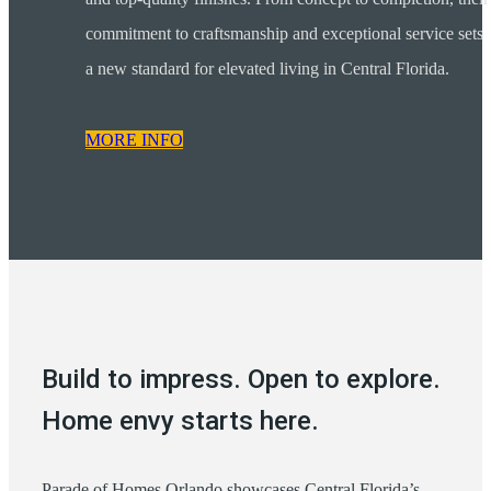
commitment to craftsmanship and exceptional service sets
a new standard for elevated living in Central Florida.
MORE INFO
Build to impress. Open to explore.
Home envy starts here.
Parade of Homes Orlando showcases Central Florida’s