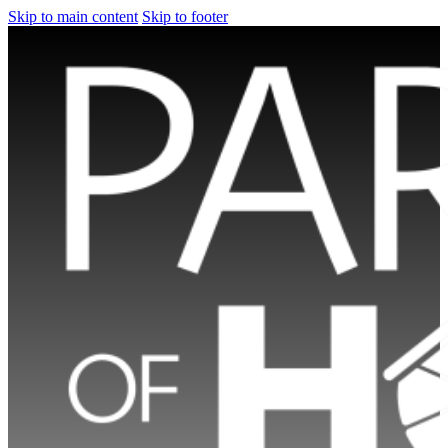
Skip to main content
Skip to footer