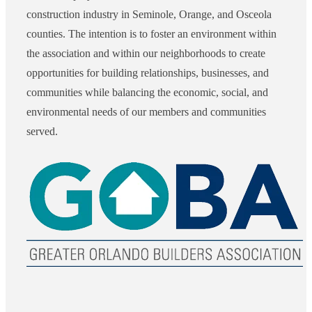
construction industry in Seminole, Orange, and Osceola
counties. The intention is to foster an environment within
the association and within our neighborhoods to create
opportunities for building relationships, businesses, and
communities while balancing the economic, social, and
environmental needs of our members and communities
served.