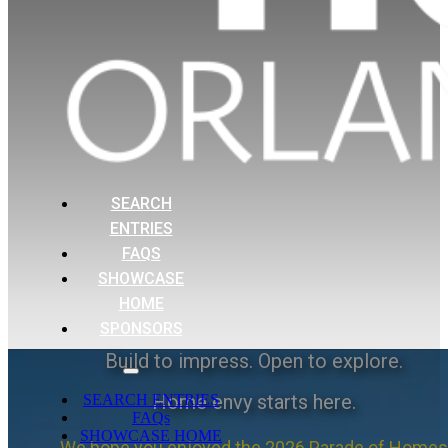
SEARCH
ENTRIES
FAQS
SHOWCASE
HOME
SPONSORS
Build to impress. Open to explore.
Home envy starts here.
SEARCH ENTRIES
FAQs
SHOWCASE HOME
We hope you enjoyed the 2026 Parade of Homes