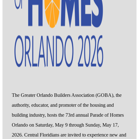
The Greater Orlando Builders Association (GOBA), the
authority, educator, and promoter of the housing and
building industry, hosts the 73rd annual Parade of Homes
Orlando on Saturday, May 9 through Sunday, May 17,
2026. Central Floridians are invited to experience new and