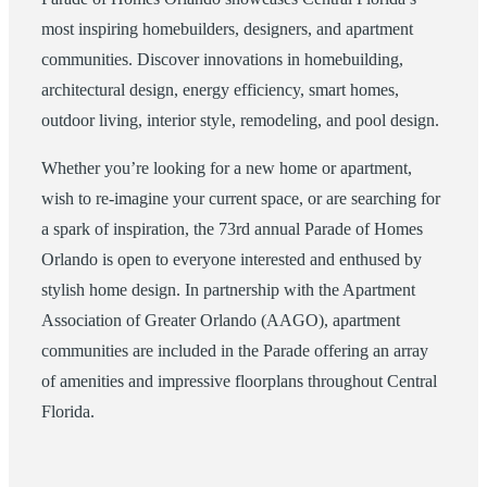
most inspiring homebuilders, designers, and apartment
communities. Discover innovations in homebuilding,
architectural design, energy efficiency, smart homes,
outdoor living, interior style, remodeling, and pool design.
Whether you’re looking for a new home or apartment,
wish to re-imagine your current space, or are searching for
a spark of inspiration, the 73rd annual Parade of Homes
Orlando is open to everyone interested and enthused by
stylish home design. In partnership with the Apartment
Association of Greater Orlando (AAGO), apartment
communities are included in the Parade offering an array
of amenities and impressive floorplans throughout Central
Florida.