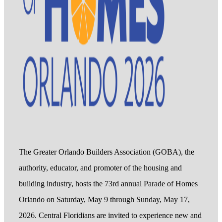
The Greater Orlando Builders Association (GOBA), the
authority, educator, and promoter of the housing and
building industry, hosts the 73rd annual Parade of Homes
Orlando on Saturday, May 9 through Sunday, May 17,
2026. Central Floridians are invited to experience new and