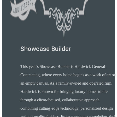
Showcase Builder
This year’s Showcase Builder is Hardwick General
Contracting, where every home begins as a work of art on
an empty canvas. As a family-owned and operated firm,
Hardwick is known for bringing luxury homes to life
through a client-focused, collaborative approach
combining cutting-edge technology, personalized design
and top-quality finishes. From concept to completion, their