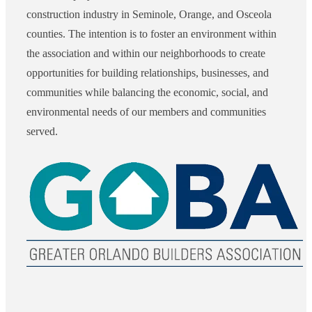
construction industry in Seminole, Orange, and Osceola
counties. The intention is to foster an environment within
the association and within our neighborhoods to create
opportunities for building relationships, businesses, and
communities while balancing the economic, social, and
environmental needs of our members and communities
served.