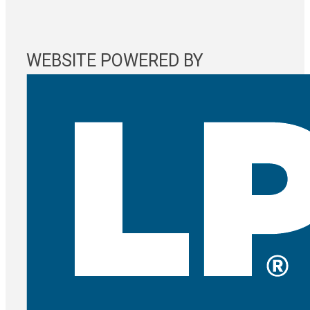
WEBSITE POWERED BY