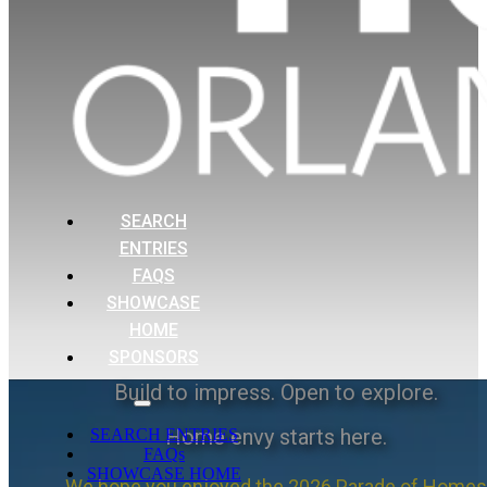
SEARCH
ENTRIES
FAQS
SHOWCASE
HOME
SPONSORS
Build to impress. Open to explore.
Home envy starts here.
SEARCH ENTRIES
FAQs
SHOWCASE HOME
We hope you enjoyed the 2026 Parade of Homes