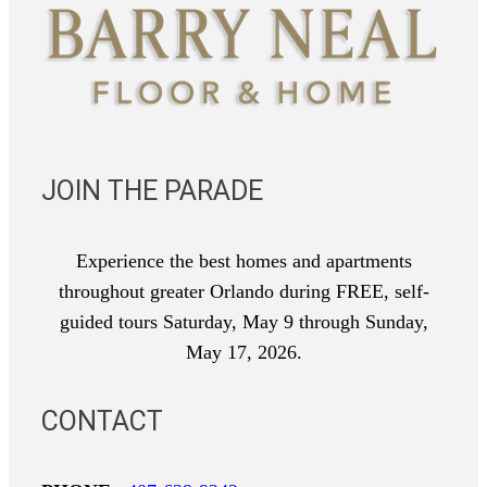
JOIN THE PARADE
Experience the best homes and apartments
throughout greater Orlando during FREE, self-
guided tours Saturday, May 9 through Sunday,
May 17, 2026.
CONTACT