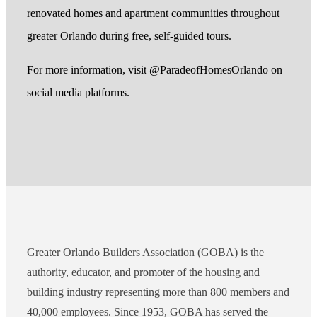
renovated homes and apartment communities throughout
greater Orlando during free, self-guided tours.
For more information, visit @ParadeofHomesOrlando on
social media platforms.
Greater Orlando Builders Association (GOBA) is the
authority, educator, and promoter of the housing and
building industry representing more than 800 members and
40,000 employees. Since 1953, GOBA has served the