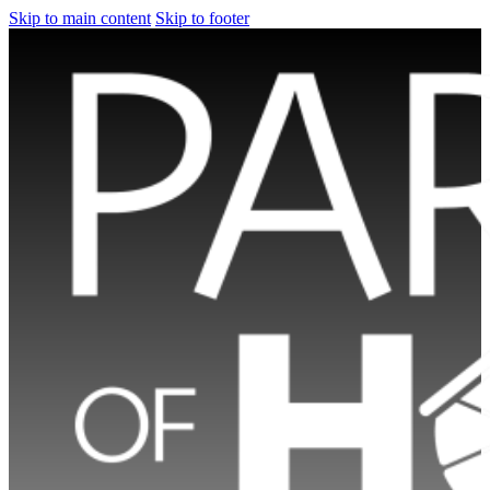
Skip to main content
Skip to footer