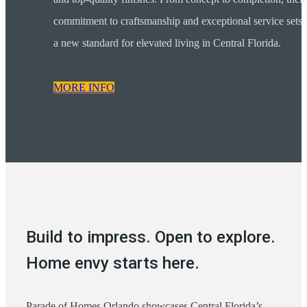
commitment to craftsmanship and exceptional service sets
a new standard for elevated living in Central Florida.
MORE INFO
Build to impress. Open to explore.
Home envy starts here.
Parade of Homes Orlando showcases Central Florida’s