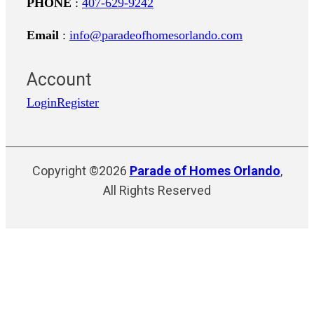
PHONE
:
407-629-9242
Email
:
info@paradeofhomesorlando.com
Account
Login
Register
Copyright ©2026
Parade of Homes Orlando
,
All Rights Reserved