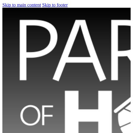
Skip to main content
Skip to footer