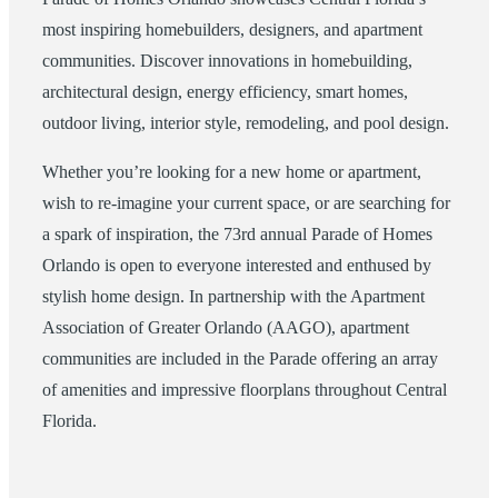
most inspiring homebuilders, designers, and apartment
communities. Discover innovations in homebuilding,
architectural design, energy efficiency, smart homes,
outdoor living, interior style, remodeling, and pool design.
Whether you’re looking for a new home or apartment,
wish to re-imagine your current space, or are searching for
a spark of inspiration, the 73rd annual Parade of Homes
Orlando is open to everyone interested and enthused by
stylish home design. In partnership with the Apartment
Association of Greater Orlando (AAGO), apartment
communities are included in the Parade offering an array
of amenities and impressive floorplans throughout Central
Florida.