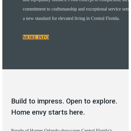
commitment to craftsmanship and exceptional service sets
a new standard for elevated living in Central Florida.
MORE INFO
Build to impress. Open to explore.
Home envy starts here.
Parade of Homes Orlando showcases Central Florida’s