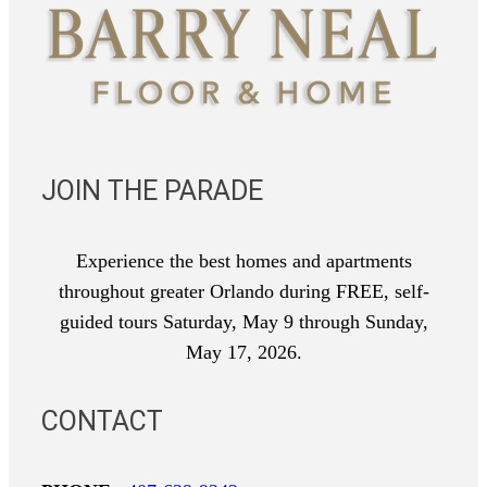
JOIN THE PARADE
Experience the best homes and apartments
throughout greater Orlando during FREE, self-
guided tours Saturday, May 9 through Sunday,
May 17, 2026.
CONTACT