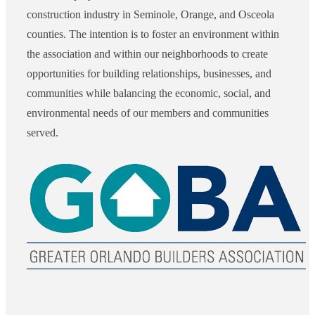
construction industry in Seminole, Orange, and Osceola
counties. The intention is to foster an environment within
the association and within our neighborhoods to create
opportunities for building relationships, businesses, and
communities while balancing the economic, social, and
environmental needs of our members and communities
served.