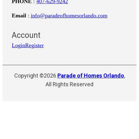
PHONE
:
407-629-9242
Email
:
info@paradeofhomesorlando.com
Account
Login
Register
Copyright ©2026
Parade of Homes Orlando
,
All Rights Reserved