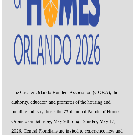
The Greater Orlando Builders Association (GOBA), the
authority, educator, and promoter of the housing and
building industry, hosts the 73rd annual Parade of Homes
Orlando on Saturday, May 9 through Sunday, May 17,
2026. Central Floridians are invited to experience new and