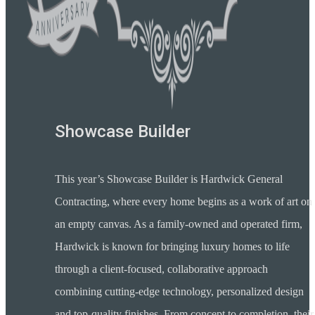
Showcase Builder
This year’s Showcase Builder is Hardwick General
Contracting, where every home begins as a work of art on
an empty canvas. As a family-owned and operated firm,
Hardwick is known for bringing luxury homes to life
through a client-focused, collaborative approach
combining cutting-edge technology, personalized design
and top-quality finishes. From concept to completion, their