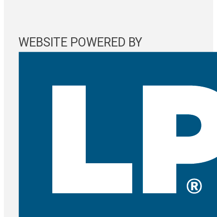
WEBSITE POWERED BY