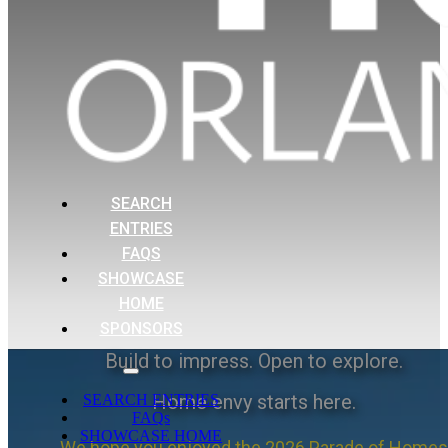
SEARCH
ENTRIES
FAQS
SHOWCASE
HOME
SPONSORS
Build to impress. Open to explore.
Home envy starts here.
SEARCH ENTRIES
FAQs
SHOWCASE HOME
We hope you enjoyed the 2026 Parade of Homes