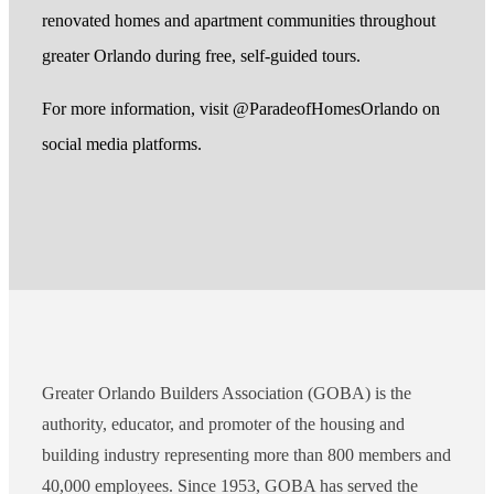
renovated homes and apartment communities throughout
greater Orlando during free, self-guided tours.
For more information, visit @ParadeofHomesOrlando on
social media platforms.
Greater Orlando Builders Association (GOBA) is the
authority, educator, and promoter of the housing and
building industry representing more than 800 members and
40,000 employees. Since 1953, GOBA has served the