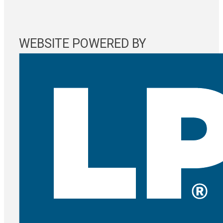
WEBSITE POWERED BY