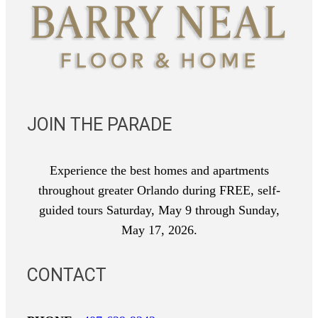
JOIN THE PARADE
Experience the best homes and apartments
throughout greater Orlando during FREE, self-
guided tours Saturday, May 9 through Sunday,
May 17, 2026.
CONTACT