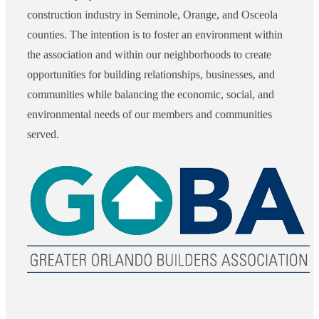
construction industry in Seminole, Orange, and Osceola
counties. The intention is to foster an environment within
the association and within our neighborhoods to create
opportunities for building relationships, businesses, and
communities while balancing the economic, social, and
environmental needs of our members and communities
served.