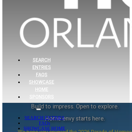
SEARCH
ENTRIES
FAQS
SHOWCASE
HOME
SPONSORS
Build to impress. Open to explore.
Home envy starts here.
SEARCH ENTRIES
FAQs
SHOWCASE HOME
We hope you enjoyed the 2026 Parade of Homes