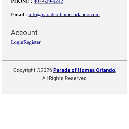
PHONE
:
407-629-9242
Email
:
info@paradeofhomesorlando.com
Account
Login
Register
Copyright ©2026
Parade of Homes Orlando
,
All Rights Reserved