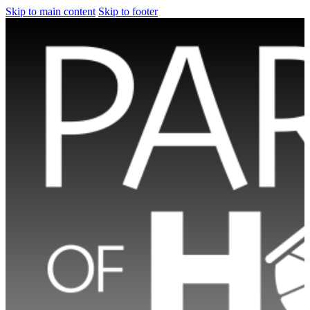
Skip to main content
Skip to footer