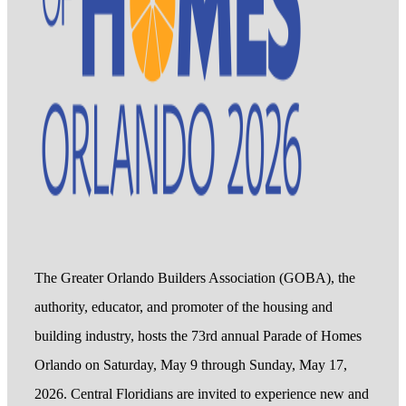
The Greater Orlando Builders Association (GOBA), the
authority, educator, and promoter of the housing and
building industry, hosts the 73rd annual Parade of Homes
Orlando on Saturday, May 9 through Sunday, May 17,
2026. Central Floridians are invited to experience new and