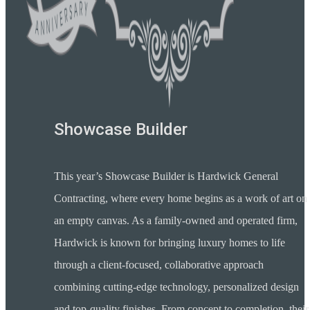
Showcase Builder
This year’s Showcase Builder is Hardwick General
Contracting, where every home begins as a work of art on
an empty canvas. As a family-owned and operated firm,
Hardwick is known for bringing luxury homes to life
through a client-focused, collaborative approach
combining cutting-edge technology, personalized design
and top-quality finishes. From concept to completion, their