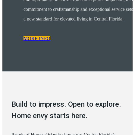
commitment to craftsmanship and exceptional service sets
a new standard for elevated living in Central Florida.
MORE INFO
Build to impress. Open to explore.
Home envy starts here.
Parade of Homes Orlando showcases Central Florida’s