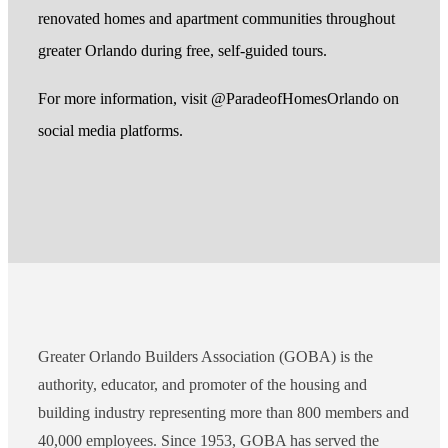
renovated homes and apartment communities throughout
greater Orlando during free, self-guided tours.
For more information, visit @ParadeofHomesOrlando on
social media platforms.
Greater Orlando Builders Association (GOBA) is the
authority, educator, and promoter of the housing and
building industry representing more than 800 members and
40,000 employees. Since 1953, GOBA has served the