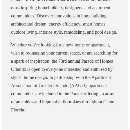
most inspiring homebuilders, designers, and apartment
communities. Discover innovations in homebuilding,
architectural design, energy efficiency, smart homes,
outdoor living, interior style, remodeling, and pool design.
Whether you’re looking for a new home or apartment,
wish to re-imagine your current space, or are searching for
a spark of inspiration, the 73rd annual Parade of Homes
Orlando is open to everyone interested and enthused by
stylish home design. In partnership with the Apartment
Association of Greater Orlando (AAGO), apartment
communities are included in the Parade offering an array
of amenities and impressive floorplans throughout Central
Florida.