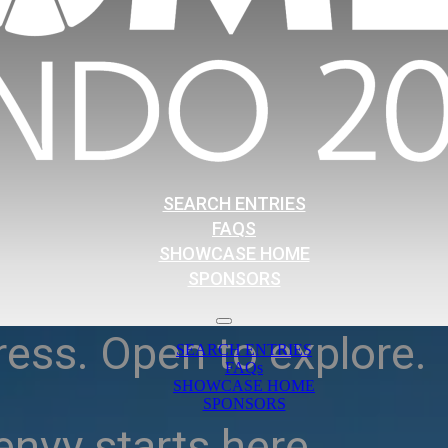
SEARCH ENTRIES
FAQS
SHOWCASE HOME
SPONSORS
ress. Open to explore.
SEARCH ENTRIES
FAQs
SHOWCASE HOME
SPONSORS
nvy starts here.