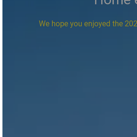
We hope you enjoyed the 202