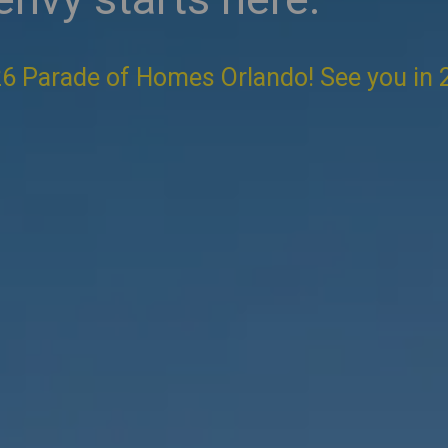
6 Parade of Homes Orlando! See you in 