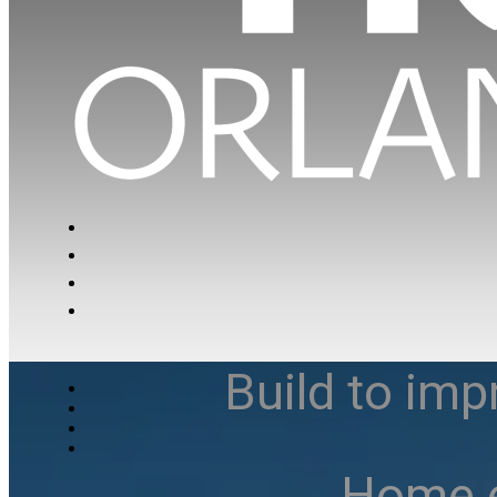
Build to imp
Home e