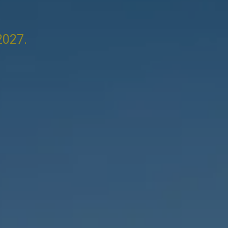
2027.