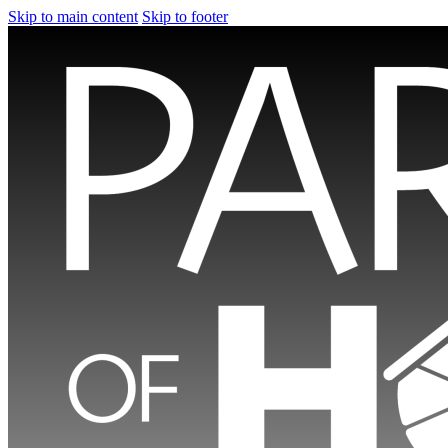
Skip to main content
Skip to footer