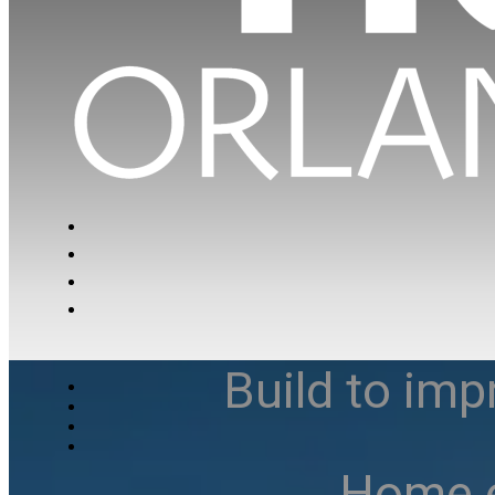
Build to imp
Home e