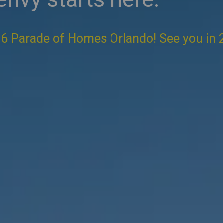
6 Parade of Homes Orlando! See you in 