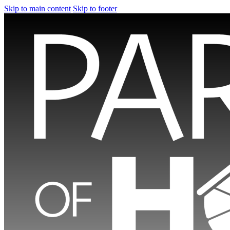
Skip to main content
Skip to footer