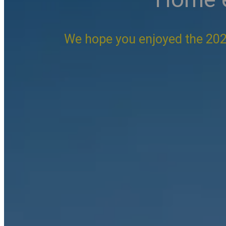
We hope you enjoyed the 202