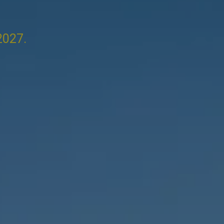
2027.