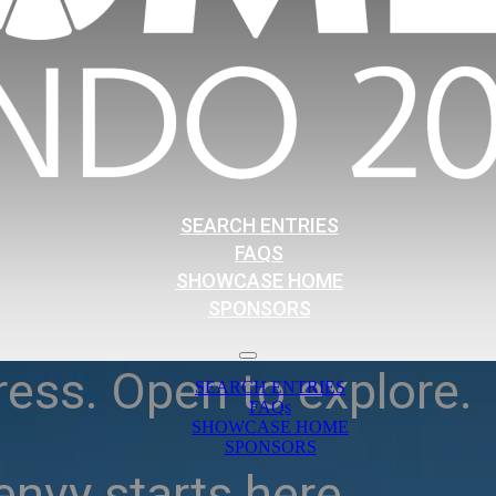
SEARCH ENTRIES
FAQS
SHOWCASE HOME
SPONSORS
ress. Open to explore.
SEARCH ENTRIES
FAQs
SHOWCASE HOME
SPONSORS
nvy starts here.