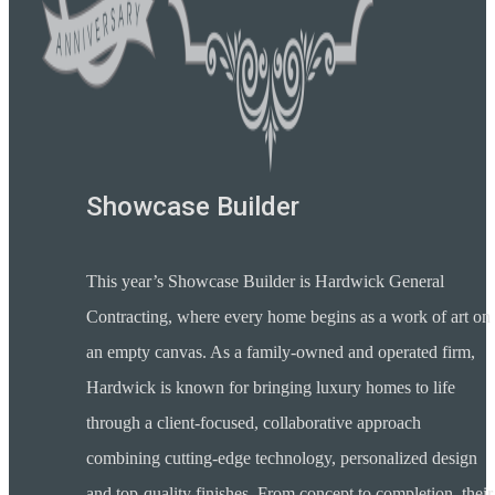
Showcase Builder
This year’s Showcase Builder is Hardwick General
Contracting, where every home begins as a work of art on
an empty canvas. As a family-owned and operated firm,
Hardwick is known for bringing luxury homes to life
through a client-focused, collaborative approach
combining cutting-edge technology, personalized design
and top-quality finishes. From concept to completion, their