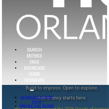
SEARCH
ENTRIES
FAQS
SHOWCASE
HOME
SPONSORS
Build to impress. Open to explore.
Home envy starts here.
SEARCH ENTRIES
FAQs
SHOWCASE HOME
We hope you enjoyed the 2026 Parade of Homes