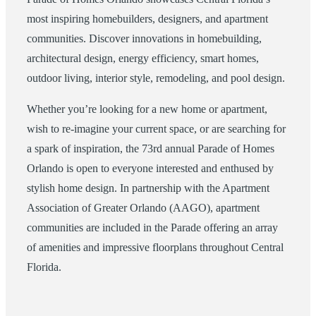
most inspiring homebuilders, designers, and apartment
communities. Discover innovations in homebuilding,
architectural design, energy efficiency, smart homes,
outdoor living, interior style, remodeling, and pool design.
Whether you’re looking for a new home or apartment,
wish to re-imagine your current space, or are searching for
a spark of inspiration, the 73rd annual Parade of Homes
Orlando is open to everyone interested and enthused by
stylish home design. In partnership with the Apartment
Association of Greater Orlando (AAGO), apartment
communities are included in the Parade offering an array
of amenities and impressive floorplans throughout Central
Florida.