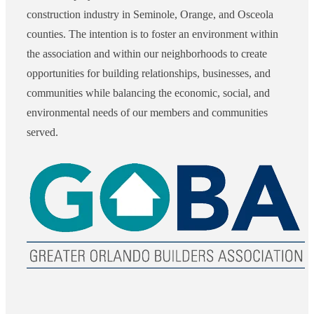
construction industry in Seminole, Orange, and Osceola
counties. The intention is to foster an environment within
the association and within our neighborhoods to create
opportunities for building relationships, businesses, and
communities while balancing the economic, social, and
environmental needs of our members and communities
served.