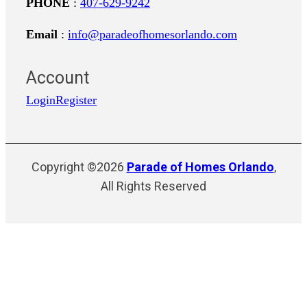
PHONE
:
407-629-9242
Email
:
info@paradeofhomesorlando.com
Account
Login
Register
Copyright ©2026
Parade of Homes Orlando
,
All Rights Reserved