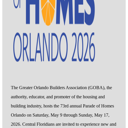
The Greater Orlando Builders Association (GOBA), the
authority, educator, and promoter of the housing and
building industry, hosts the 73rd annual Parade of Homes
Orlando on Saturday, May 9 through Sunday, May 17,
2026. Central Floridians are invited to experience new and