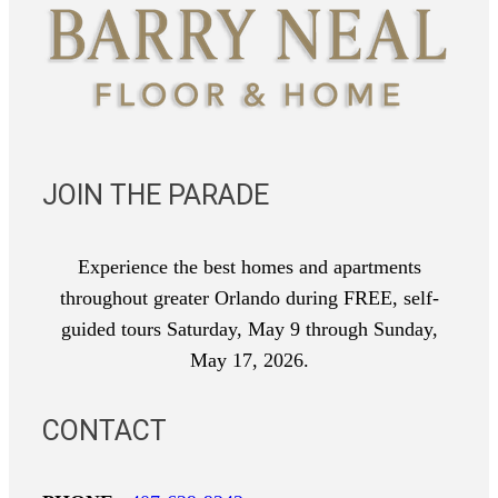
JOIN THE PARADE
Experience the best homes and apartments
throughout greater Orlando during FREE, self-
guided tours Saturday, May 9 through Sunday,
May 17, 2026.
CONTACT