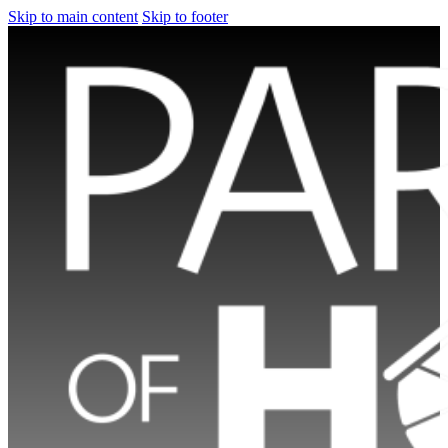
Skip to main content
Skip to footer