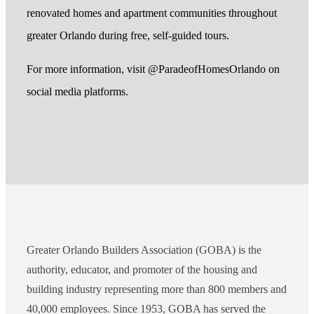
renovated homes and apartment communities throughout
greater Orlando during free, self-guided tours.
For more information, visit @ParadeofHomesOrlando on
social media platforms.
Greater Orlando Builders Association (GOBA) is the
authority, educator, and promoter of the housing and
building industry representing more than 800 members and
40,000 employees. Since 1953, GOBA has served the