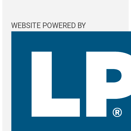
WEBSITE POWERED BY