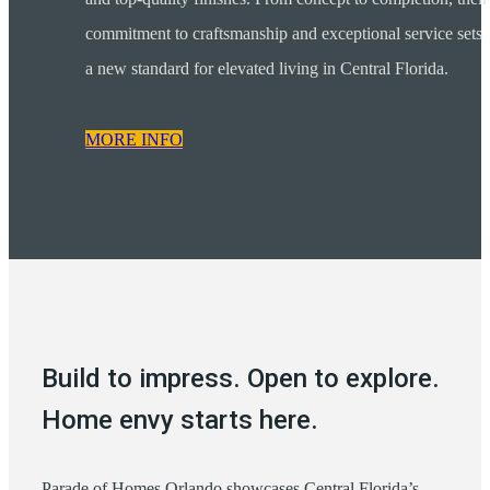
commitment to craftsmanship and exceptional service sets
a new standard for elevated living in Central Florida.
MORE INFO
Build to impress. Open to explore.
Home envy starts here.
Parade of Homes Orlando showcases Central Florida’s