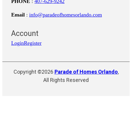
PHONE
:
407-629-9242
Email
:
info@paradeofhomesorlando.com
Account
Login
Register
Copyright ©2026
Parade of Homes Orlando
,
All Rights Reserved