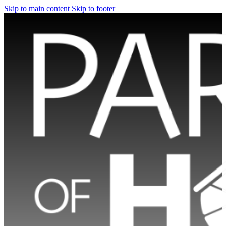
Skip to main content
Skip to footer