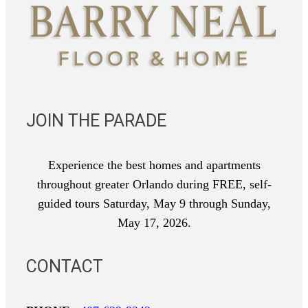
JOIN THE PARADE
Experience the best homes and apartments
throughout greater Orlando during FREE, self-
guided tours Saturday, May 9 through Sunday,
May 17, 2026.
CONTACT