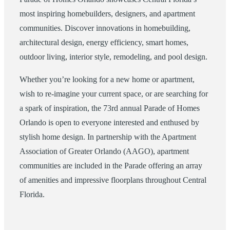
most inspiring homebuilders, designers, and apartment
communities. Discover innovations in homebuilding,
architectural design, energy efficiency, smart homes,
outdoor living, interior style, remodeling, and pool design.
Whether you’re looking for a new home or apartment,
wish to re-imagine your current space, or are searching for
a spark of inspiration, the 73rd annual Parade of Homes
Orlando is open to everyone interested and enthused by
stylish home design. In partnership with the Apartment
Association of Greater Orlando (AAGO), apartment
communities are included in the Parade offering an array
of amenities and impressive floorplans throughout Central
Florida.