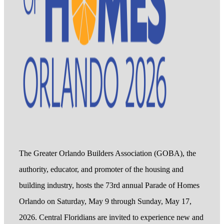
The Greater Orlando Builders Association (GOBA), the
authority, educator, and promoter of the housing and
building industry, hosts the 73rd annual Parade of Homes
Orlando on Saturday, May 9 through Sunday, May 17,
2026. Central Floridians are invited to experience new and