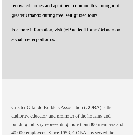
renovated homes and apartment communities throughout
greater Orlando during free, self-guided tours.
For more information, visit @ParadeofHomesOrlando on
social media platforms.
Greater Orlando Builders Association (GOBA) is the
authority, educator, and promoter of the housing and
building industry representing more than 800 members and
40,000 employees. Since 1953, GOBA has served the