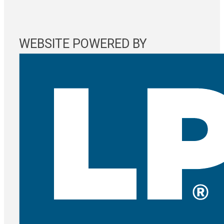
WEBSITE POWERED BY