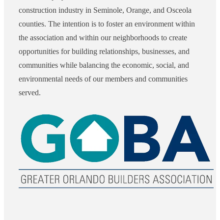
construction industry in Seminole, Orange, and Osceola
counties. The intention is to foster an environment within
the association and within our neighborhoods to create
opportunities for building relationships, businesses, and
communities while balancing the economic, social, and
environmental needs of our members and communities
served.