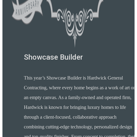
Showcase Builder
This year’s Showcase Builder is Hardwick General
Contracting, where every home begins as a work of art on
an empty canvas. As a family-owned and operated firm,
Hardwick is known for bringing luxury homes to life
through a client-focused, collaborative approach
combining cutting-edge technology, personalized design
and top-quality finishes. From concept to completion, their