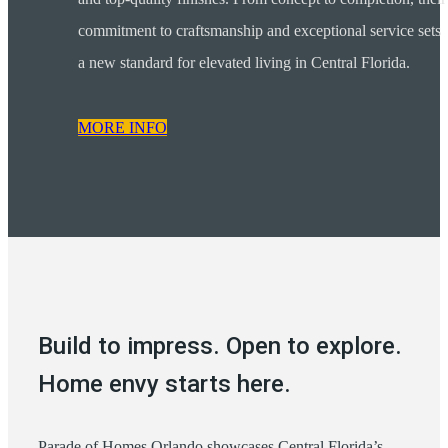
commitment to craftsmanship and exceptional service sets
a new standard for elevated living in Central Florida.
MORE INFO
Build to impress. Open to explore.
Home envy starts here.
Parade of Homes Orlando showcases Central Florida’s