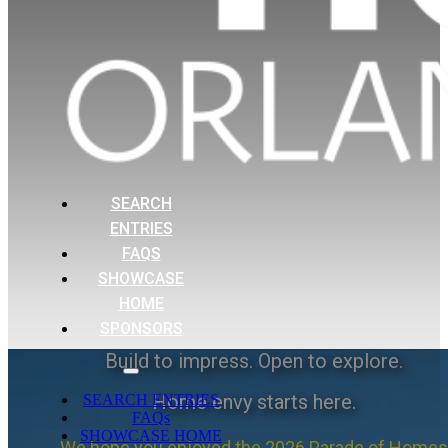
SEARCH
ENTRIES
FAQS
SHOWCASE
HOME
SPONSORS
Build to impress. Open to explore.
Home envy starts here.
SEARCH ENTRIES
FAQs
SHOWCASE HOME
We hope you enjoyed the 2026 Parade of Homes