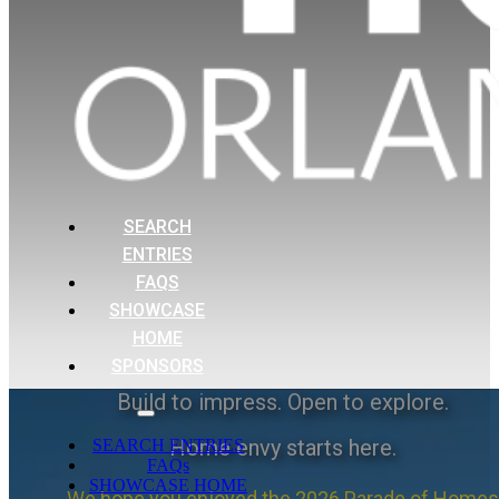
SEARCH
ENTRIES
FAQS
SHOWCASE
HOME
SPONSORS
Build to impress. Open to explore.
Home envy starts here.
SEARCH ENTRIES
FAQs
SHOWCASE HOME
We hope you enjoyed the 2026 Parade of Homes