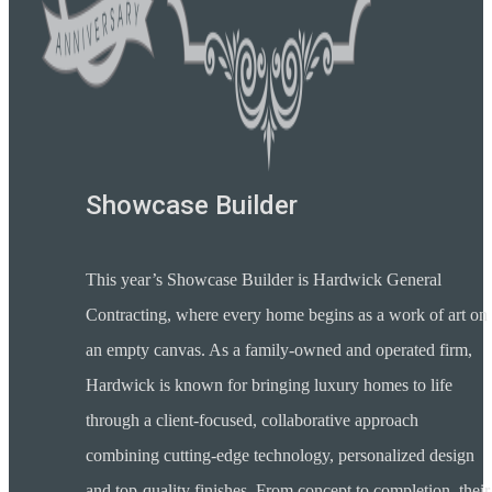
Showcase Builder
This year’s Showcase Builder is Hardwick General
Contracting, where every home begins as a work of art on
an empty canvas. As a family-owned and operated firm,
Hardwick is known for bringing luxury homes to life
through a client-focused, collaborative approach
combining cutting-edge technology, personalized design
and top-quality finishes. From concept to completion, their