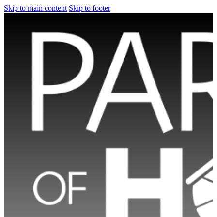
Skip to main content
Skip to footer