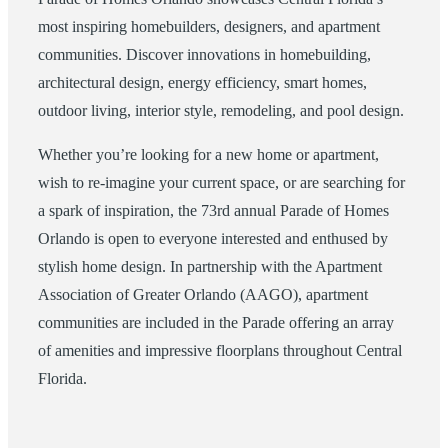
most inspiring homebuilders, designers, and apartment
communities. Discover innovations in homebuilding,
architectural design, energy efficiency, smart homes,
outdoor living, interior style, remodeling, and pool design.
Whether you’re looking for a new home or apartment,
wish to re-imagine your current space, or are searching for
a spark of inspiration, the 73rd annual Parade of Homes
Orlando is open to everyone interested and enthused by
stylish home design. In partnership with the Apartment
Association of Greater Orlando (AAGO), apartment
communities are included in the Parade offering an array
of amenities and impressive floorplans throughout Central
Florida.