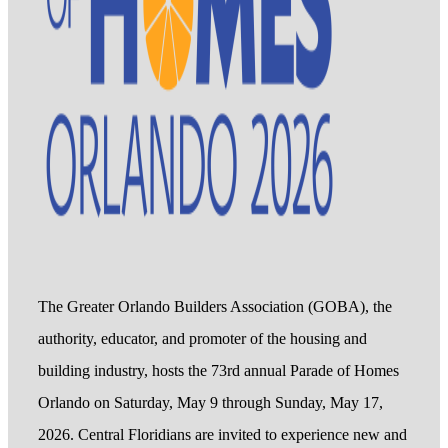
The Greater Orlando Builders Association (GOBA), the
authority, educator, and promoter of the housing and
building industry, hosts the 73rd annual Parade of Homes
Orlando on Saturday, May 9 through Sunday, May 17,
2026. Central Floridians are invited to experience new and