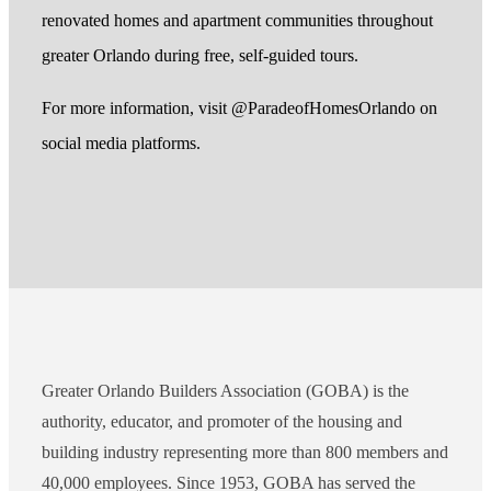
renovated homes and apartment communities throughout
greater Orlando during free, self-guided tours.
For more information, visit @ParadeofHomesOrlando on
social media platforms.
Greater Orlando Builders Association (GOBA) is the
authority, educator, and promoter of the housing and
building industry representing more than 800 members and
40,000 employees. Since 1953, GOBA has served the