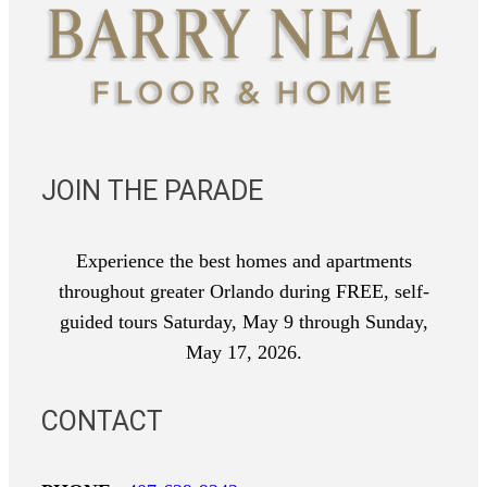
JOIN THE PARADE
Experience the best homes and apartments
throughout greater Orlando during FREE, self-
guided tours Saturday, May 9 through Sunday,
May 17, 2026.
CONTACT