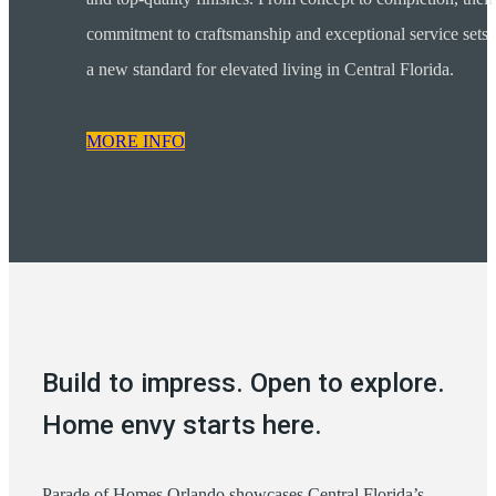
commitment to craftsmanship and exceptional service sets
a new standard for elevated living in Central Florida.
MORE INFO
Build to impress. Open to explore.
Home envy starts here.
Parade of Homes Orlando showcases Central Florida’s