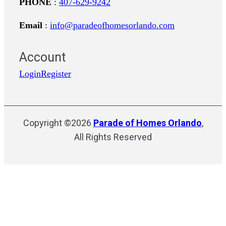
PHONE
:
407-629-9242
Email
:
info@paradeofhomesorlando.com
Account
Login
Register
Copyright ©2026
Parade of Homes Orlando
,
All Rights Reserved