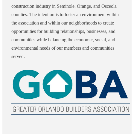
construction industry in Seminole, Orange, and Osceola
counties. The intention is to foster an environment within
the association and within our neighborhoods to create
opportunities for building relationships, businesses, and
communities while balancing the economic, social, and
environmental needs of our members and communities
served.