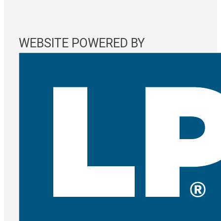
WEBSITE POWERED BY