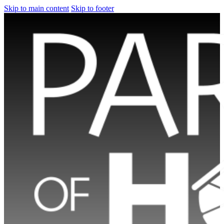
Skip to main content
Skip to footer