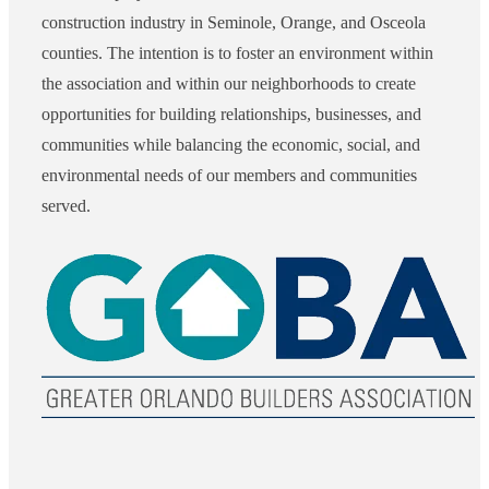
construction industry in Seminole, Orange, and Osceola
counties. The intention is to foster an environment within
the association and within our neighborhoods to create
opportunities for building relationships, businesses, and
communities while balancing the economic, social, and
environmental needs of our members and communities
served.