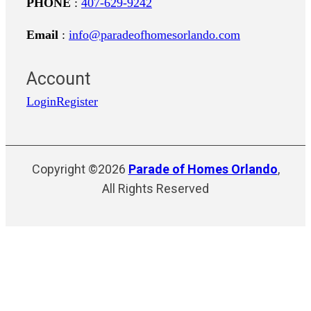
PHONE
:
407-629-9242
Email
:
info@paradeofhomesorlando.com
Account
Login
Register
Copyright ©2026
Parade of Homes Orlando
,
All Rights Reserved