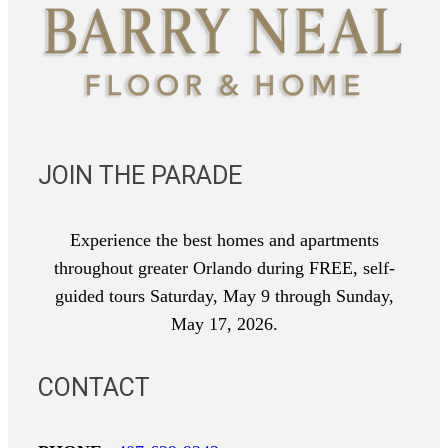
JOIN THE PARADE
Experience the best homes and apartments
throughout greater Orlando during FREE, self-
guided tours Saturday, May 9 through Sunday,
May 17, 2026.
CONTACT