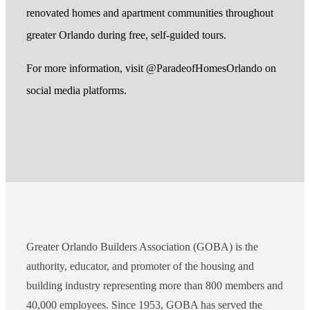
renovated homes and apartment communities throughout
greater Orlando during free, self-guided tours.
For more information, visit @ParadeofHomesOrlando on
social media platforms.
Greater Orlando Builders Association (GOBA) is the
authority, educator, and promoter of the housing and
building industry representing more than 800 members and
40,000 employees. Since 1953, GOBA has served the