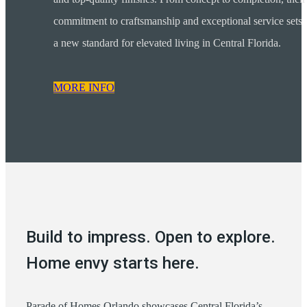
commitment to craftsmanship and exceptional service sets
a new standard for elevated living in Central Florida.
MORE INFO
Build to impress. Open to explore.
Home envy starts here.
Parade of Homes Orlando showcases Central Florida’s