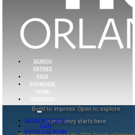
SEARCH
ENTRIES
FAQS
SHOWCASE
HOME
SPONSORS
Build to impress. Open to explore.
Home envy starts here.
SEARCH ENTRIES
FAQs
SHOWCASE HOME
We hope you enjoyed the 2026 Parade of Homes