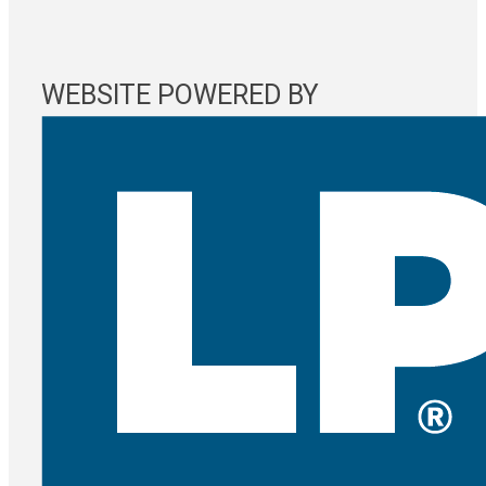
WEBSITE POWERED BY