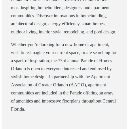
most inspiring homebuilders, designers, and apartment
communities. Discover innovations in homebuilding,
architectural design, energy efficiency, smart homes,
outdoor living, interior style, remodeling, and pool design.
Whether you’re looking for a new home or apartment,
wish to re-imagine your current space, or are searching for
a spark of inspiration, the 73rd annual Parade of Homes
Orlando is open to everyone interested and enthused by
stylish home design. In partnership with the Apartment
Association of Greater Orlando (AAGO), apartment
communities are included in the Parade offering an array
of amenities and impressive floorplans throughout Central
Florida.