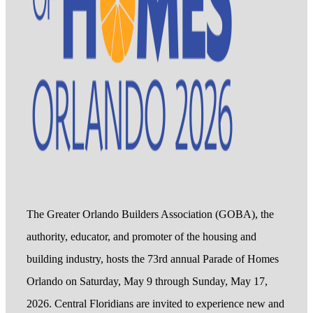
The Greater Orlando Builders Association (GOBA), the
authority, educator, and promoter of the housing and
building industry, hosts the 73rd annual Parade of Homes
Orlando on Saturday, May 9 through Sunday, May 17,
2026. Central Floridians are invited to experience new and