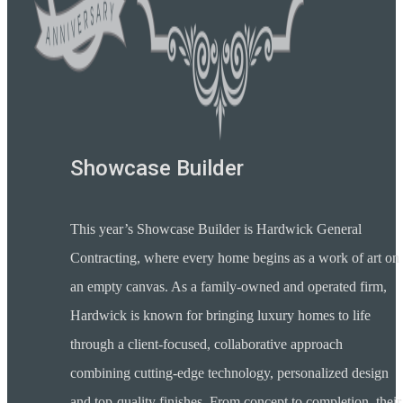
Showcase Builder
This year’s Showcase Builder is Hardwick General
Contracting, where every home begins as a work of art on
an empty canvas. As a family-owned and operated firm,
Hardwick is known for bringing luxury homes to life
through a client-focused, collaborative approach
combining cutting-edge technology, personalized design
and top-quality finishes. From concept to completion, their