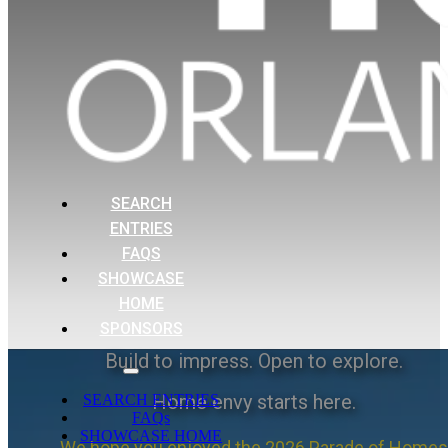
SEARCH
ENTRIES
FAQS
SHOWCASE
HOME
SPONSORS
Build to impress. Open to explore.
Home envy starts here.
SEARCH ENTRIES
FAQs
SHOWCASE HOME
We hope you enjoyed the 2026 Parade of Homes