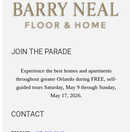
JOIN THE PARADE
Experience the best homes and apartments
throughout greater Orlando during FREE, self-
guided tours Saturday, May 9 through Sunday,
May 17, 2026.
CONTACT