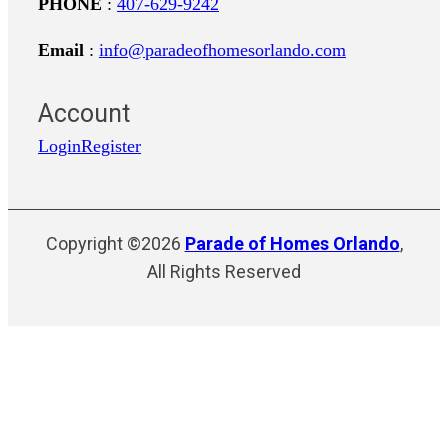
PHONE
:
407-629-9242
Email
:
info@paradeofhomesorlando.com
Account
Login
Register
Copyright ©2026
Parade of Homes Orlando
,
All Rights Reserved