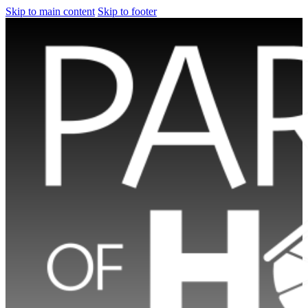
Skip to main content
Skip to footer