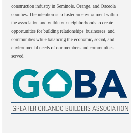
construction industry in Seminole, Orange, and Osceola
counties. The intention is to foster an environment within
the association and within our neighborhoods to create
opportunities for building relationships, businesses, and
communities while balancing the economic, social, and
environmental needs of our members and communities
served.