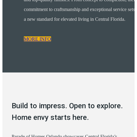
commitment to craftsmanship and exceptional service sets
a new standard for elevated living in Central Florida.
MORE INFO
Build to impress. Open to explore.
Home envy starts here.
Parade of Homes Orlando showcases Central Florida’s