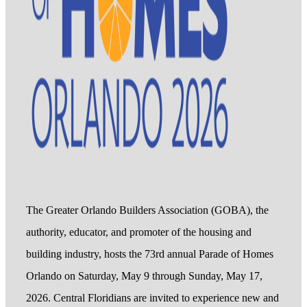
The Greater Orlando Builders Association (GOBA), the
authority, educator, and promoter of the housing and
building industry, hosts the 73rd annual Parade of Homes
Orlando on Saturday, May 9 through Sunday, May 17,
2026. Central Floridians are invited to experience new and