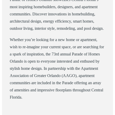
most inspiring homebuilders, designers, and apartment
communities. Discover innovations in homebuilding,
architectural design, energy efficiency, smart homes,
outdoor living, interior style, remodeling, and pool design.
Whether you’re looking for a new home or apartment,
wish to re-imagine your current space, or are searching for
a spark of inspiration, the 73rd annual Parade of Homes
Orlando is open to everyone interested and enthused by
stylish home design. In partnership with the Apartment
Association of Greater Orlando (AAGO), apartment
communities are included in the Parade offering an array
of amenities and impressive floorplans throughout Central
Florida.