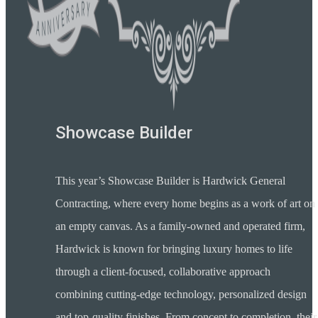
Showcase Builder
This year’s Showcase Builder is Hardwick General
Contracting, where every home begins as a work of art on
an empty canvas. As a family-owned and operated firm,
Hardwick is known for bringing luxury homes to life
through a client-focused, collaborative approach
combining cutting-edge technology, personalized design
and top-quality finishes. From concept to completion, their