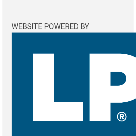
WEBSITE POWERED BY