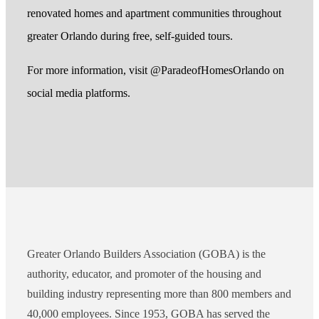
renovated homes and apartment communities throughout
greater Orlando during free, self-guided tours.
For more information, visit @ParadeofHomesOrlando on
social media platforms.
Greater Orlando Builders Association (GOBA) is the
authority, educator, and promoter of the housing and
building industry representing more than 800 members and
40,000 employees. Since 1953, GOBA has served the