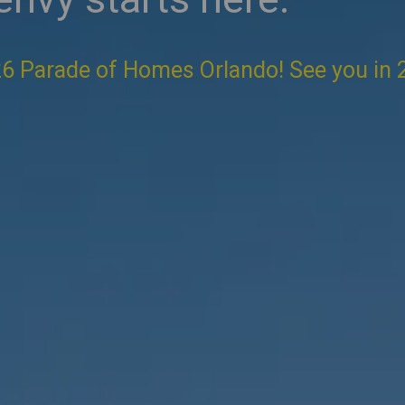
6 Parade of Homes Orlando! See you in 