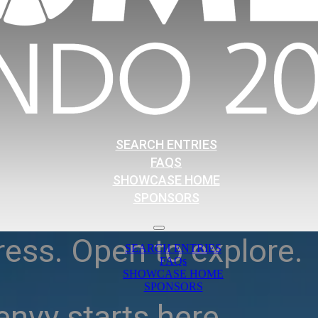
SEARCH ENTRIES
FAQS
SHOWCASE HOME
SPONSORS
ress. Open to explore.
SEARCH ENTRIES
FAQs
SHOWCASE HOME
SPONSORS
nvy starts here.