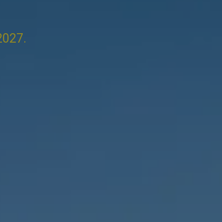
2027.