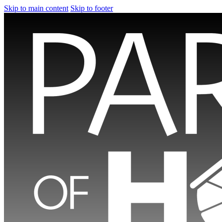
Skip to main content
Skip to footer