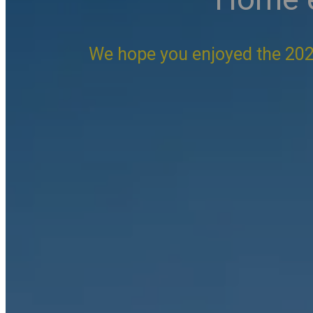
We hope you enjoyed the 202