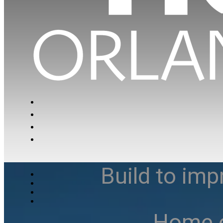
Build to imp
Home e