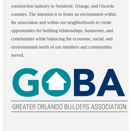
construction industry in Seminole, Orange, and Osceola
counties. The intention is to foster an environment within
the association and within our neighborhoods to create
opportunities for building relationships, businesses, and
communities while balancing the economic, social, and
environmental needs of our members and communities
served.