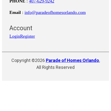
PHONE
:
407-629-9242
Email
:
info@paradeofhomesorlando.com
Account
Login
Register
Copyright ©2026
Parade of Homes Orlando
,
All Rights Reserved