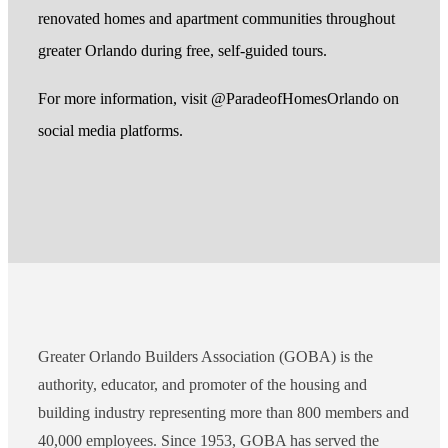
renovated homes and apartment communities throughout
greater Orlando during free, self-guided tours.
For more information, visit @ParadeofHomesOrlando on
social media platforms.
Greater Orlando Builders Association (GOBA) is the
authority, educator, and promoter of the housing and
building industry representing more than 800 members and
40,000 employees. Since 1953, GOBA has served the