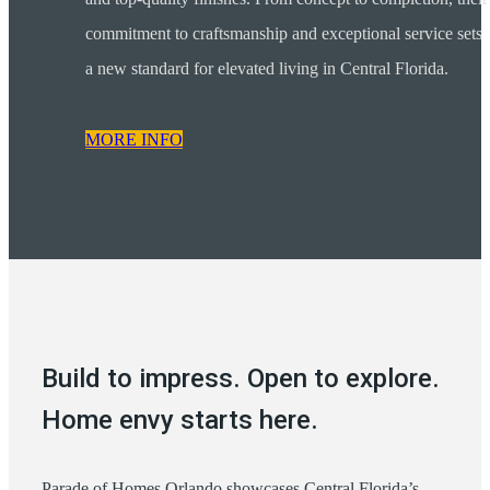
commitment to craftsmanship and exceptional service sets
a new standard for elevated living in Central Florida.
MORE INFO
Build to impress. Open to explore.
Home envy starts here.
Parade of Homes Orlando showcases Central Florida’s