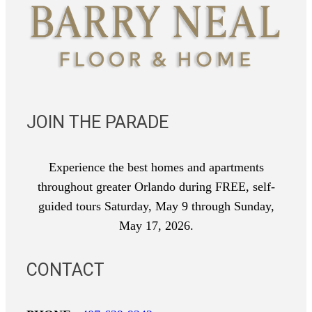
JOIN THE PARADE
Experience the best homes and apartments
throughout greater Orlando during FREE, self-
guided tours Saturday, May 9 through Sunday,
May 17, 2026.
CONTACT