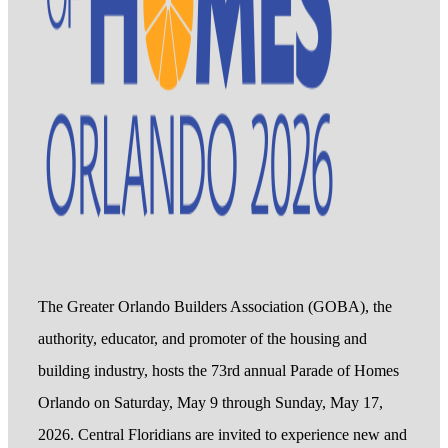
The Greater Orlando Builders Association (GOBA), the
authority, educator, and promoter of the housing and
building industry, hosts the 73rd annual Parade of Homes
Orlando on Saturday, May 9 through Sunday, May 17,
2026. Central Floridians are invited to experience new and