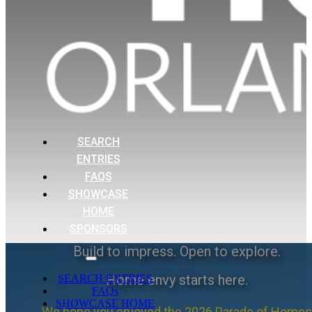
SEARCH
ENTRIES
FAQS
SHOWCASE
HOME
SPONSORS
Build to impress. Open to explore.
Home envy starts here.
SEARCH ENTRIES
FAQs
SHOWCASE HOME
We hope you enjoyed the 2026 Parade of Homes