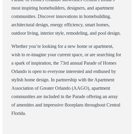
most inspiring homebuilders, designers, and apartment
communities. Discover innovations in homebuilding,
architectural design, energy efficiency, smart homes,
outdoor living, interior style, remodeling, and pool design.
Whether you’re looking for a new home or apartment,
wish to re-imagine your current space, or are searching for
a spark of inspiration, the 73rd annual Parade of Homes
Orlando is open to everyone interested and enthused by
stylish home design. In partnership with the Apartment
Association of Greater Orlando (AAGO), apartment
communities are included in the Parade offering an array
of amenities and impressive floorplans throughout Central
Florida.