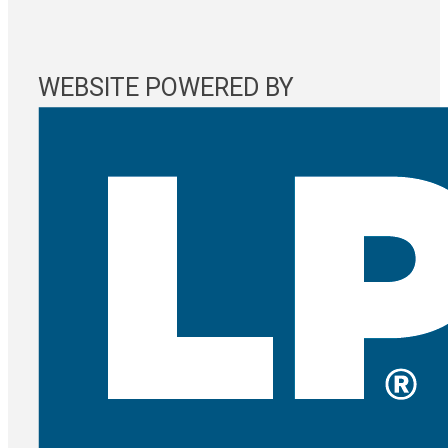
WEBSITE POWERED BY