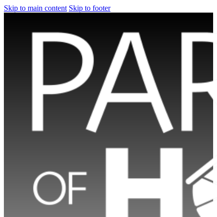
Skip to main content
Skip to footer