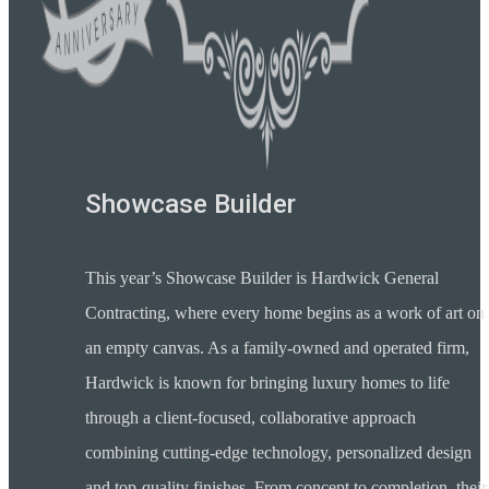
Showcase Builder
This year’s Showcase Builder is Hardwick General
Contracting, where every home begins as a work of art on
an empty canvas. As a family-owned and operated firm,
Hardwick is known for bringing luxury homes to life
through a client-focused, collaborative approach
combining cutting-edge technology, personalized design
and top-quality finishes. From concept to completion, their