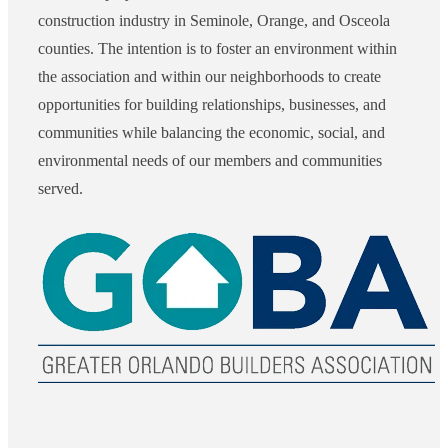
construction industry in Seminole, Orange, and Osceola
counties. The intention is to foster an environment within
the association and within our neighborhoods to create
opportunities for building relationships, businesses, and
communities while balancing the economic, social, and
environmental needs of our members and communities
served.