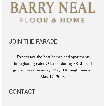
JOIN THE PARADE
Experience the best homes and apartments
throughout greater Orlando during FREE, self-
guided tours Saturday, May 9 through Sunday,
May 17, 2026.
CONTACT