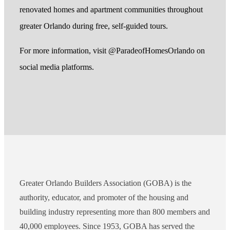
renovated homes and apartment communities throughout
greater Orlando during free, self-guided tours.
For more information, visit @ParadeofHomesOrlando on
social media platforms.
Greater Orlando Builders Association (GOBA) is the
authority, educator, and promoter of the housing and
building industry representing more than 800 members and
40,000 employees. Since 1953, GOBA has served the