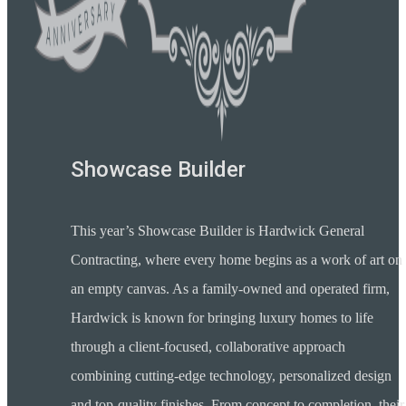
Showcase Builder
This year’s Showcase Builder is Hardwick General
Contracting, where every home begins as a work of art on
an empty canvas. As a family-owned and operated firm,
Hardwick is known for bringing luxury homes to life
through a client-focused, collaborative approach
combining cutting-edge technology, personalized design
and top-quality finishes. From concept to completion, their