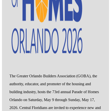
The Greater Orlando Builders Association (GOBA), the
authority, educator, and promoter of the housing and
building industry, hosts the 73rd annual Parade of Homes
Orlando on Saturday, May 9 through Sunday, May 17,
2026. Central Floridians are invited to experience new and