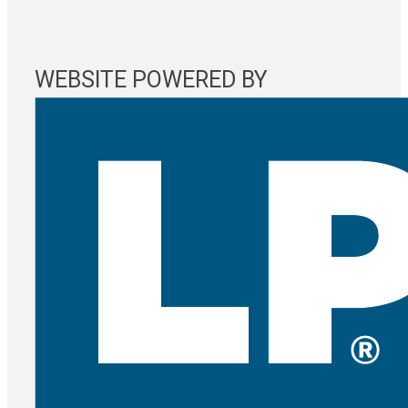
WEBSITE POWERED BY