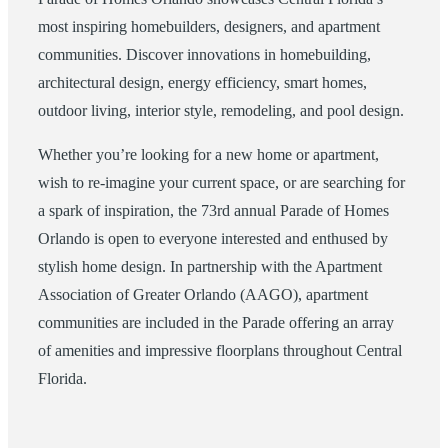
most inspiring homebuilders, designers, and apartment
communities. Discover innovations in homebuilding,
architectural design, energy efficiency, smart homes,
outdoor living, interior style, remodeling, and pool design.
Whether you’re looking for a new home or apartment,
wish to re-imagine your current space, or are searching for
a spark of inspiration, the 73rd annual Parade of Homes
Orlando is open to everyone interested and enthused by
stylish home design. In partnership with the Apartment
Association of Greater Orlando (AAGO), apartment
communities are included in the Parade offering an array
of amenities and impressive floorplans throughout Central
Florida.