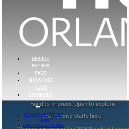
SEARCH
ENTRIES
FAQS
SHOWCASE
HOME
SPONSORS
Build to impress. Open to explore.
Home envy starts here.
SEARCH ENTRIES
FAQs
SHOWCASE HOME
We hope you enjoyed the 2026 Parade of Homes