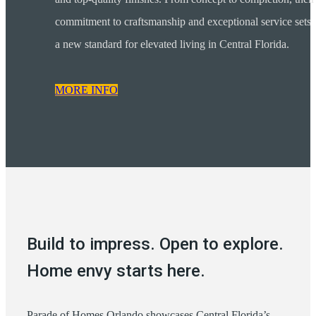
commitment to craftsmanship and exceptional service sets
a new standard for elevated living in Central Florida.
MORE INFO
Build to impress. Open to explore.
Home envy starts here.
Parade of Homes Orlando showcases Central Florida’s