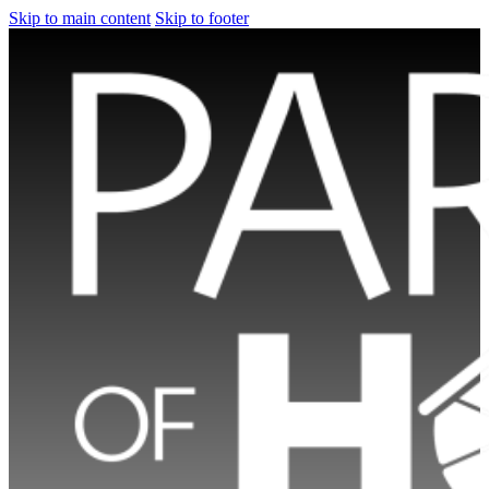
Skip to main content
Skip to footer