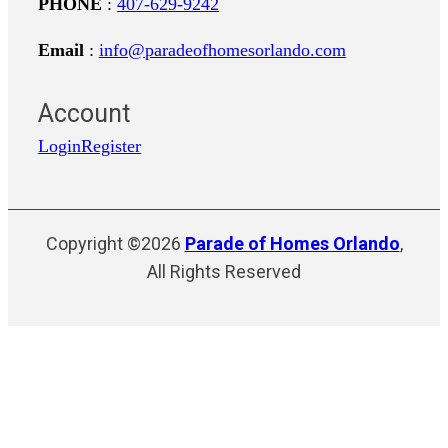
PHONE
:
407-629-9242
Email
:
info@paradeofhomesorlando.com
Account
Login
Register
Copyright ©2026
Parade of Homes Orlando
,
All Rights Reserved