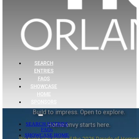
SEARCH
ENTRIES
FAQS
SHOWCASE
HOME
SPONSORS
Build to impress. Open to explore.
Home envy starts here.
SEARCH ENTRIES
FAQs
SHOWCASE HOME
We hope you enjoyed the 2026 Parade of Homes