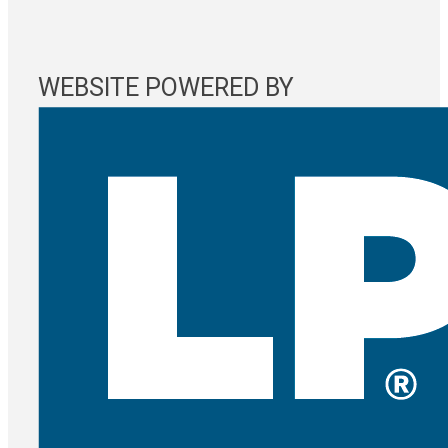
WEBSITE POWERED BY