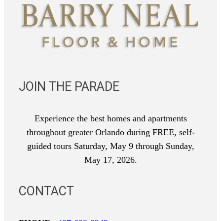
JOIN THE PARADE
Experience the best homes and apartments
throughout greater Orlando during FREE, self-
guided tours Saturday, May 9 through Sunday,
May 17, 2026.
CONTACT