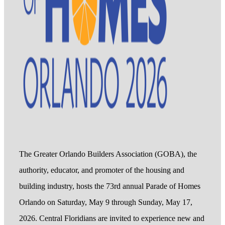
The Greater Orlando Builders Association (GOBA), the
authority, educator, and promoter of the housing and
building industry, hosts the 73rd annual Parade of Homes
Orlando on Saturday, May 9 through Sunday, May 17,
2026. Central Floridians are invited to experience new and