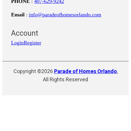
PHONE
:
407-629-9242
Email
:
info@paradeofhomesorlando.com
Account
Login
Register
Copyright ©2026
Parade of Homes Orlando
,
All Rights Reserved