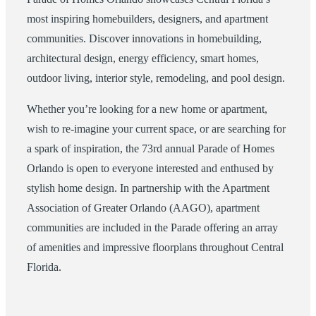
most inspiring homebuilders, designers, and apartment
communities. Discover innovations in homebuilding,
architectural design, energy efficiency, smart homes,
outdoor living, interior style, remodeling, and pool design.
Whether you’re looking for a new home or apartment,
wish to re-imagine your current space, or are searching for
a spark of inspiration, the 73rd annual Parade of Homes
Orlando is open to everyone interested and enthused by
stylish home design. In partnership with the Apartment
Association of Greater Orlando (AAGO), apartment
communities are included in the Parade offering an array
of amenities and impressive floorplans throughout Central
Florida.