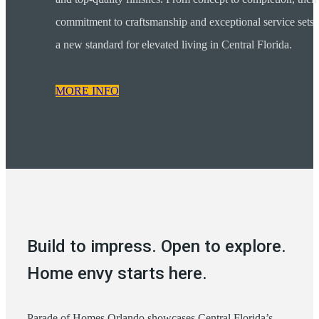
commitment to craftsmanship and exceptional service sets
a new standard for elevated living in Central Florida.
MORE INFO
Build to impress. Open to explore.
Home envy starts here.
Parade of Homes Orlando showcases Central Florida’s