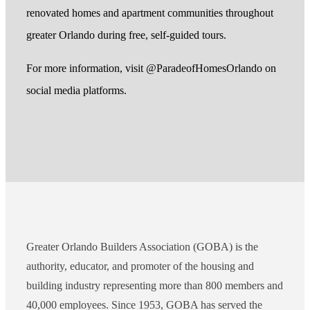
renovated homes and apartment communities throughout
greater Orlando during free, self-guided tours.
For more information, visit @ParadeofHomesOrlando on
social media platforms.
Greater Orlando Builders Association (GOBA) is the
authority, educator, and promoter of the housing and
building industry representing more than 800 members and
40,000 employees. Since 1953, GOBA has served the