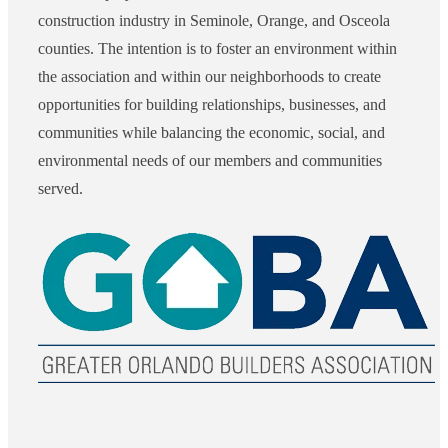
construction industry in Seminole, Orange, and Osceola
counties. The intention is to foster an environment within
the association and within our neighborhoods to create
opportunities for building relationships, businesses, and
communities while balancing the economic, social, and
environmental needs of our members and communities
served.