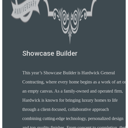
Showcase Builder
This year’s Showcase Builder is Hardwick General
Contracting, where every home begins as a work of art on
an empty canvas. As a family-owned and operated firm,
Hardwick is known for bringing luxury homes to life
through a client-focused, collaborative approach
combining cutting-edge technology, personalized design
and top-quality finishes. From concept to completion, their