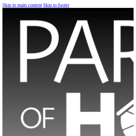
Skip to main content
Skip to footer