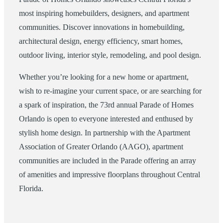
most inspiring homebuilders, designers, and apartment
communities. Discover innovations in homebuilding,
architectural design, energy efficiency, smart homes,
outdoor living, interior style, remodeling, and pool design.
Whether you’re looking for a new home or apartment,
wish to re-imagine your current space, or are searching for
a spark of inspiration, the 73rd annual Parade of Homes
Orlando is open to everyone interested and enthused by
stylish home design. In partnership with the Apartment
Association of Greater Orlando (AAGO), apartment
communities are included in the Parade offering an array
of amenities and impressive floorplans throughout Central
Florida.