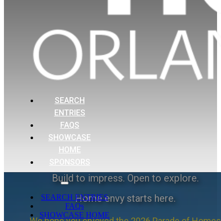
SEARCH
ENTRIES
FAQS
SHOWCASE
HOME
SPONSORS
Build to impress. Open to explore.
Home envy starts here.
SEARCH ENTRIES
FAQs
SHOWCASE HOME
We hope you enjoyed the 2026 Parade of Homes