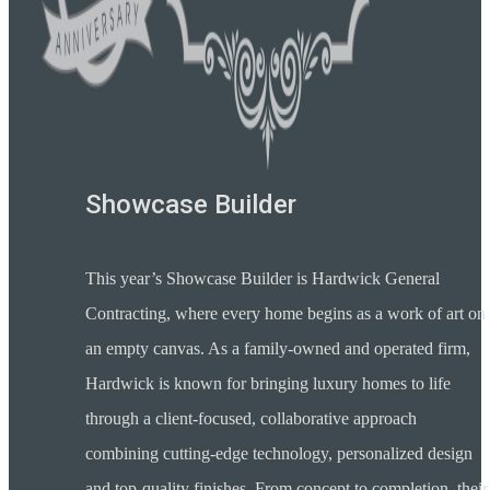
Showcase Builder
This year’s Showcase Builder is Hardwick General
Contracting, where every home begins as a work of art on
an empty canvas. As a family-owned and operated firm,
Hardwick is known for bringing luxury homes to life
through a client-focused, collaborative approach
combining cutting-edge technology, personalized design
and top-quality finishes. From concept to completion, their