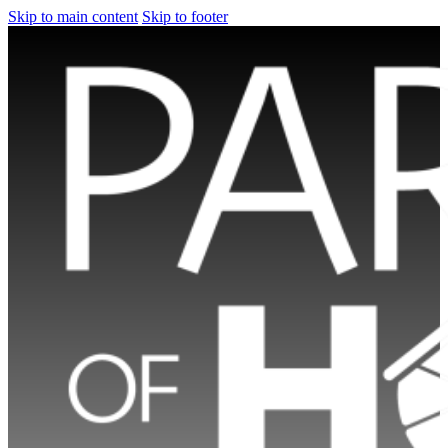
Skip to main content
Skip to footer