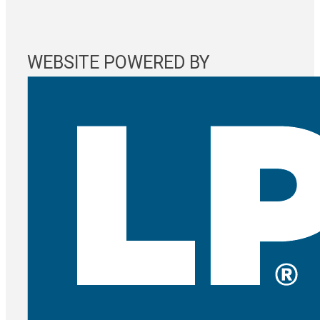
WEBSITE POWERED BY