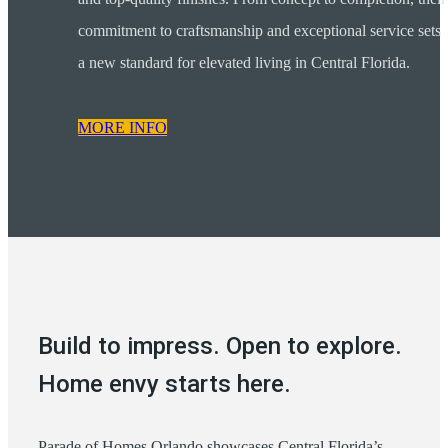
commitment to craftsmanship and exceptional service sets
a new standard for elevated living in Central Florida.
MORE INFO
Build to impress. Open to explore.
Home envy starts here.
Parade of Homes Orlando showcases Central Florida’s