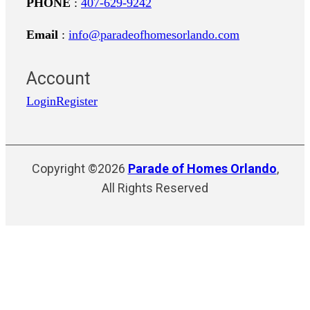
PHONE
:
407-629-9242
Email
:
info@paradeofhomesorlando.com
Account
Login
Register
Copyright ©2026
Parade of Homes Orlando
,
All Rights Reserved