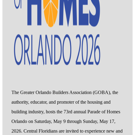
The Greater Orlando Builders Association (GOBA), the
authority, educator, and promoter of the housing and
building industry, hosts the 73rd annual Parade of Homes
Orlando on Saturday, May 9 through Sunday, May 17,
2026. Central Floridians are invited to experience new and