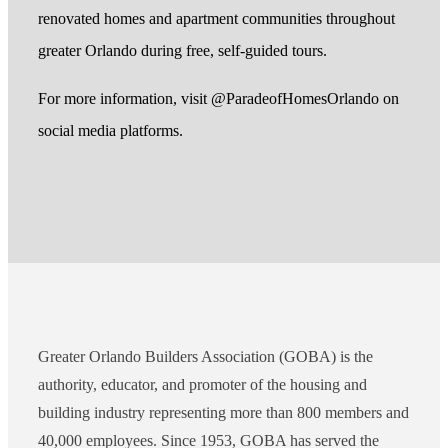
renovated homes and apartment communities throughout
greater Orlando during free, self-guided tours.
For more information, visit @ParadeofHomesOrlando on
social media platforms.
Greater Orlando Builders Association (GOBA) is the
authority, educator, and promoter of the housing and
building industry representing more than 800 members and
40,000 employees. Since 1953, GOBA has served the