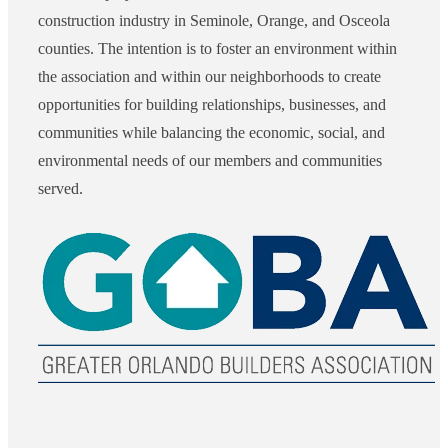
construction industry in Seminole, Orange, and Osceola
counties. The intention is to foster an environment within
the association and within our neighborhoods to create
opportunities for building relationships, businesses, and
communities while balancing the economic, social, and
environmental needs of our members and communities
served.