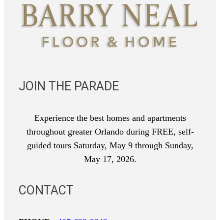
JOIN THE PARADE
Experience the best homes and apartments
throughout greater Orlando during FREE, self-
guided tours Saturday, May 9 through Sunday,
May 17, 2026.
CONTACT