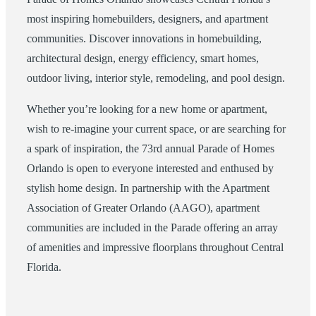
most inspiring homebuilders, designers, and apartment
communities. Discover innovations in homebuilding,
architectural design, energy efficiency, smart homes,
outdoor living, interior style, remodeling, and pool design.
Whether you’re looking for a new home or apartment,
wish to re-imagine your current space, or are searching for
a spark of inspiration, the 73rd annual Parade of Homes
Orlando is open to everyone interested and enthused by
stylish home design. In partnership with the Apartment
Association of Greater Orlando (AAGO), apartment
communities are included in the Parade offering an array
of amenities and impressive floorplans throughout Central
Florida.