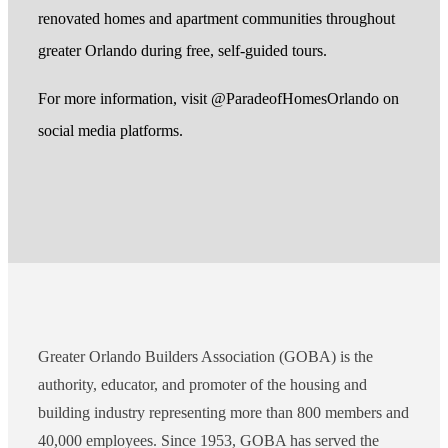
renovated homes and apartment communities throughout
greater Orlando during free, self-guided tours.
For more information, visit @ParadeofHomesOrlando on
social media platforms.
Greater Orlando Builders Association (GOBA) is the
authority, educator, and promoter of the housing and
building industry representing more than 800 members and
40,000 employees. Since 1953, GOBA has served the