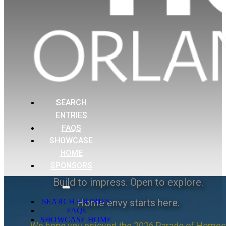
SEARCH
ENTRIES
FAQS
SHOWCASE
HOME
SPONSORS
Build to impress. Open to explore.
Home envy starts here.
SEARCH ENTRIES
FAQs
SHOWCASE HOME
We hope you enjoyed the 2026 Parade of Homes