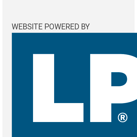
WEBSITE POWERED BY