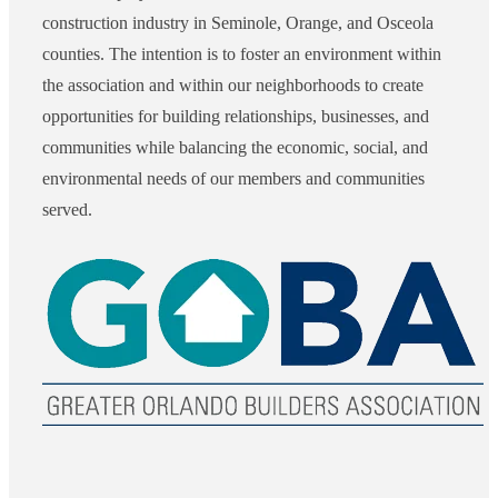
construction industry in Seminole, Orange, and Osceola
counties. The intention is to foster an environment within
the association and within our neighborhoods to create
opportunities for building relationships, businesses, and
communities while balancing the economic, social, and
environmental needs of our members and communities
served.