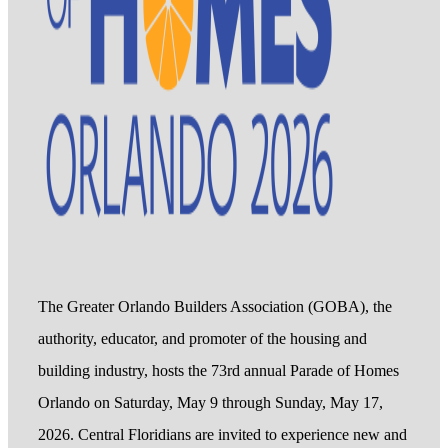
The Greater Orlando Builders Association (GOBA), the
authority, educator, and promoter of the housing and
building industry, hosts the 73rd annual Parade of Homes
Orlando on Saturday, May 9 through Sunday, May 17,
2026. Central Floridians are invited to experience new and