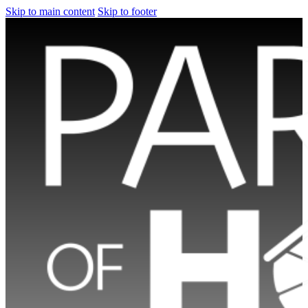
Skip to main content
Skip to footer