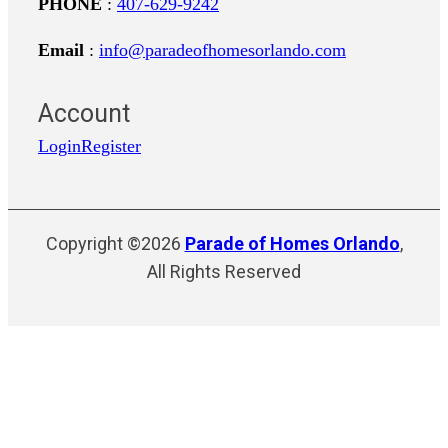
PHONE
:
407-629-9242
Email
:
info@paradeofhomesorlando.com
Account
Login
Register
Copyright ©2026
Parade of Homes Orlando
,
All Rights Reserved