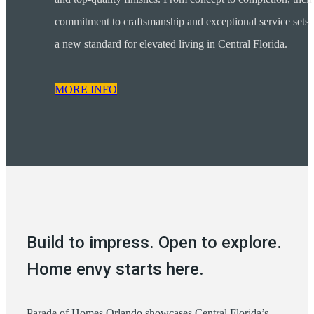
commitment to craftsmanship and exceptional service sets
a new standard for elevated living in Central Florida.
MORE INFO
Build to impress. Open to explore.
Home envy starts here.
Parade of Homes Orlando showcases Central Florida’s