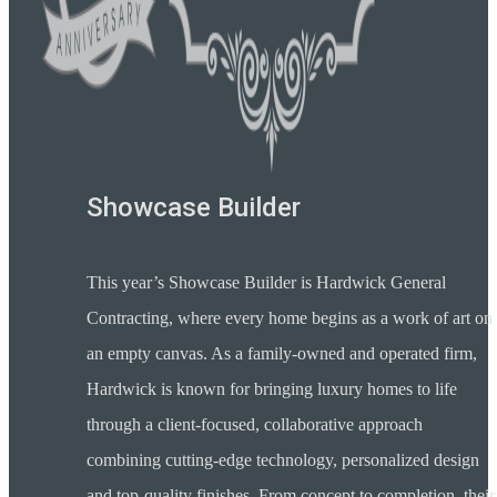
Showcase Builder
This year’s Showcase Builder is Hardwick General
Contracting, where every home begins as a work of art on
an empty canvas. As a family-owned and operated firm,
Hardwick is known for bringing luxury homes to life
through a client-focused, collaborative approach
combining cutting-edge technology, personalized design
and top-quality finishes. From concept to completion, their