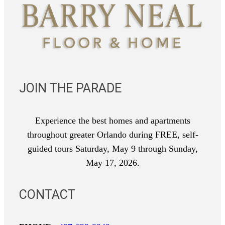
JOIN THE PARADE
Experience the best homes and apartments
throughout greater Orlando during FREE, self-
guided tours Saturday, May 9 through Sunday,
May 17, 2026.
CONTACT