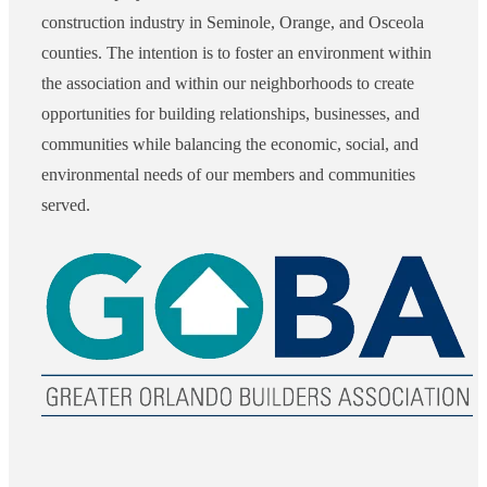
construction industry in Seminole, Orange, and Osceola
counties. The intention is to foster an environment within
the association and within our neighborhoods to create
opportunities for building relationships, businesses, and
communities while balancing the economic, social, and
environmental needs of our members and communities
served.