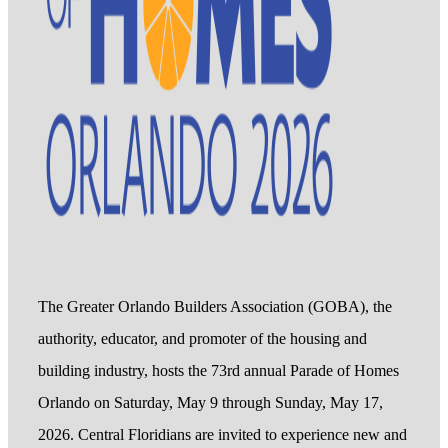
The Greater Orlando Builders Association (GOBA), the
authority, educator, and promoter of the housing and
building industry, hosts the 73rd annual Parade of Homes
Orlando on Saturday, May 9 through Sunday, May 17,
2026. Central Floridians are invited to experience new and