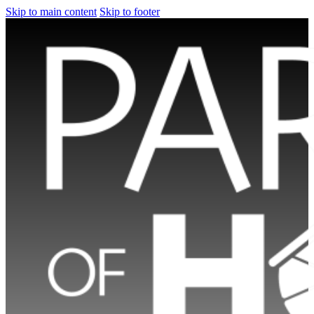
Skip to main content
Skip to footer