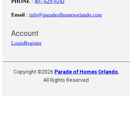
PHONE
:
407-629-9242
Email
:
info@paradeofhomesorlando.com
Account
Login
Register
Copyright ©2026
Parade of Homes Orlando
,
All Rights Reserved