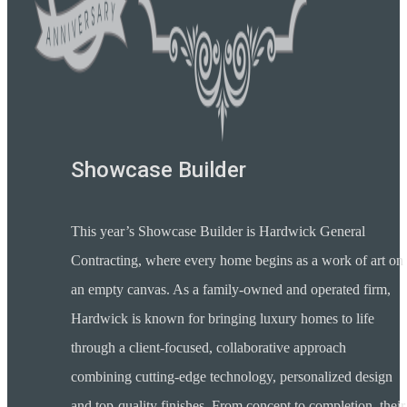
Showcase Builder
This year’s Showcase Builder is Hardwick General
Contracting, where every home begins as a work of art on
an empty canvas. As a family-owned and operated firm,
Hardwick is known for bringing luxury homes to life
through a client-focused, collaborative approach
combining cutting-edge technology, personalized design
and top-quality finishes. From concept to completion, their