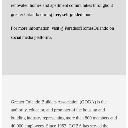
renovated homes and apartment communities throughout
greater Orlando during free, self-guided tours.
For more information, visit @ParadeofHomesOrlando on
social media platforms.
Greater Orlando Builders Association (GOBA) is the
authority, educator, and promoter of the housing and
building industry representing more than 800 members and
40,000 employees. Since 1953, GOBA has served the