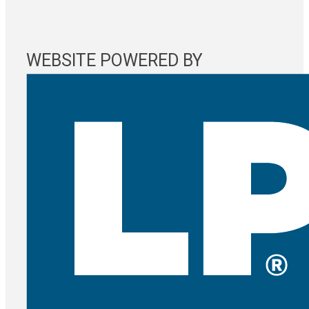
WEBSITE POWERED BY