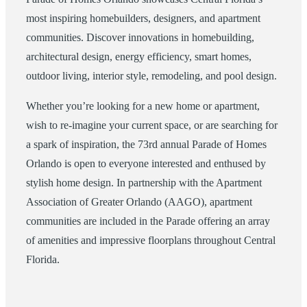
most inspiring homebuilders, designers, and apartment
communities. Discover innovations in homebuilding,
architectural design, energy efficiency, smart homes,
outdoor living, interior style, remodeling, and pool design.
Whether you’re looking for a new home or apartment,
wish to re-imagine your current space, or are searching for
a spark of inspiration, the 73rd annual Parade of Homes
Orlando is open to everyone interested and enthused by
stylish home design. In partnership with the Apartment
Association of Greater Orlando (AAGO), apartment
communities are included in the Parade offering an array
of amenities and impressive floorplans throughout Central
Florida.