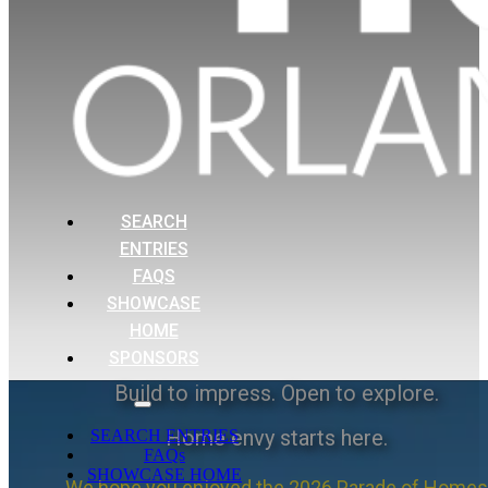
SEARCH
ENTRIES
FAQS
SHOWCASE
HOME
SPONSORS
Build to impress. Open to explore.
Home envy starts here.
SEARCH ENTRIES
FAQs
SHOWCASE HOME
We hope you enjoyed the 2026 Parade of Homes