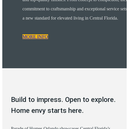
commitment to craftsmanship and exceptional service sets
a new standard for elevated living in Central Florida.
MORE INFO
Build to impress. Open to explore.
Home envy starts here.
Parade of Homes Orlando showcases Central Florida’s