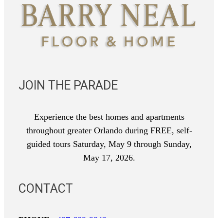
JOIN THE PARADE
Experience the best homes and apartments
throughout greater Orlando during FREE, self-
guided tours Saturday, May 9 through Sunday,
May 17, 2026.
CONTACT