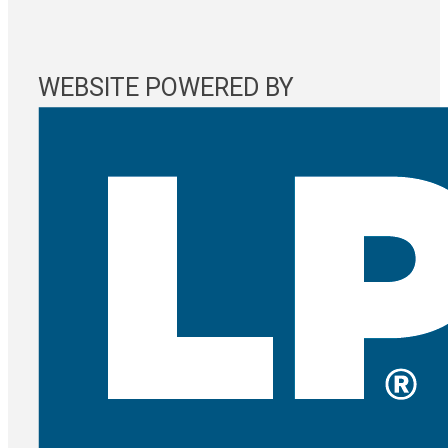
WEBSITE POWERED BY