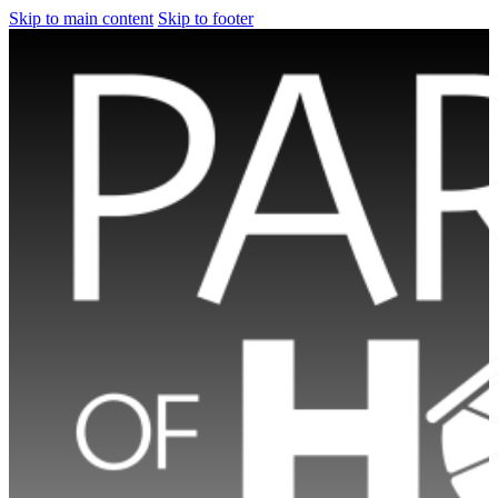
Skip to main content
Skip to footer