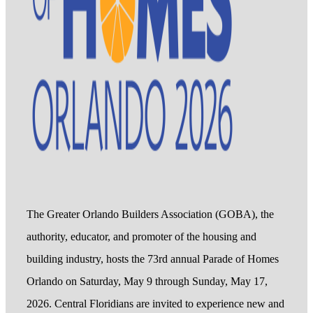
The Greater Orlando Builders Association (GOBA), the
authority, educator, and promoter of the housing and
building industry, hosts the 73rd annual Parade of Homes
Orlando on Saturday, May 9 through Sunday, May 17,
2026. Central Floridians are invited to experience new and