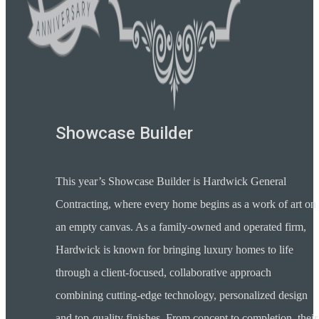
Showcase Builder
This year’s Showcase Builder is Hardwick General
Contracting, where every home begins as a work of art on
an empty canvas. As a family-owned and operated firm,
Hardwick is known for bringing luxury homes to life
through a client-focused, collaborative approach
combining cutting-edge technology, personalized design
and top-quality finishes. From concept to completion, their