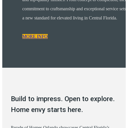
commitment to craftsmanship and exceptional service sets
a new standard for elevated living in Central Florida.
MORE INFO
Build to impress. Open to explore.
Home envy starts here.
Parade of Homes Orlando showcases Central Florida’s