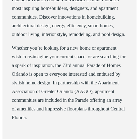
most inspiring homebuilders, designers, and apartment
communities. Discover innovations in homebuilding,
architectural design, energy efficiency, smart homes,
outdoor living, interior style, remodeling, and pool design.
Whether you’re looking for a new home or apartment,
wish to re-imagine your current space, or are searching for
a spark of inspiration, the 73rd annual Parade of Homes
Orlando is open to everyone interested and enthused by
stylish home design. In partnership with the Apartment
Association of Greater Orlando (AAGO), apartment
communities are included in the Parade offering an array
of amenities and impressive floorplans throughout Central
Florida.