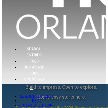
SEARCH
ENTRIES
FAQS
SHOWCASE
HOME
SPONSORS
Build to impress. Open to explore.
Home envy starts here.
SEARCH ENTRIES
FAQs
SHOWCASE HOME
We hope you enjoyed the 2026 Parade of Homes