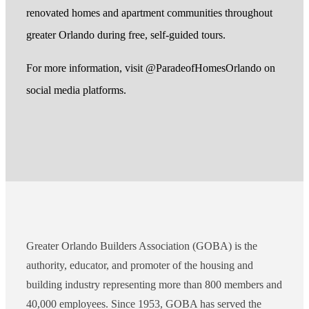
renovated homes and apartment communities throughout
greater Orlando during free, self-guided tours.
For more information, visit @ParadeofHomesOrlando on
social media platforms.
Greater Orlando Builders Association (GOBA) is the
authority, educator, and promoter of the housing and
building industry representing more than 800 members and
40,000 employees. Since 1953, GOBA has served the