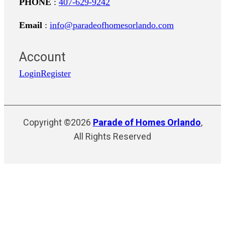
PHONE
:
407-629-9242
Email
:
info@paradeofhomesorlando.com
Account
Login
Register
Copyright ©2026
Parade of Homes Orlando
,
All Rights Reserved