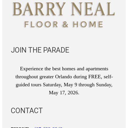
JOIN THE PARADE
Experience the best homes and apartments
throughout greater Orlando during FREE, self-
guided tours Saturday, May 9 through Sunday,
May 17, 2026.
CONTACT