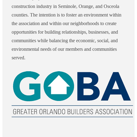
construction industry in Seminole, Orange, and Osceola
counties. The intention is to foster an environment within
the association and within our neighborhoods to create
opportunities for building relationships, businesses, and
communities while balancing the economic, social, and
environmental needs of our members and communities
served.