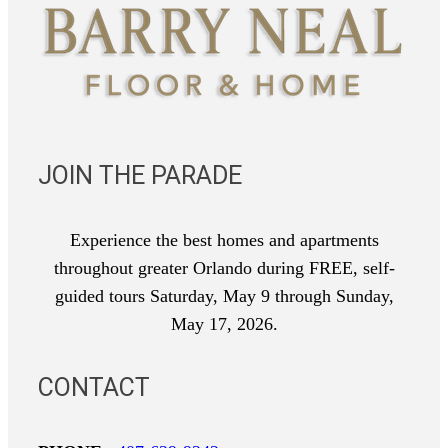
JOIN THE PARADE
Experience the best homes and apartments
throughout greater Orlando during FREE, self-
guided tours Saturday, May 9 through Sunday,
May 17, 2026.
CONTACT