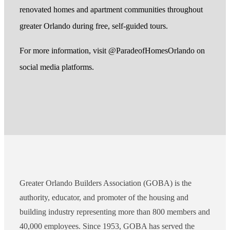
renovated homes and apartment communities throughout
greater Orlando during free, self-guided tours.
For more information, visit @ParadeofHomesOrlando on
social media platforms.
Greater Orlando Builders Association (GOBA) is the
authority, educator, and promoter of the housing and
building industry representing more than 800 members and
40,000 employees. Since 1953, GOBA has served the