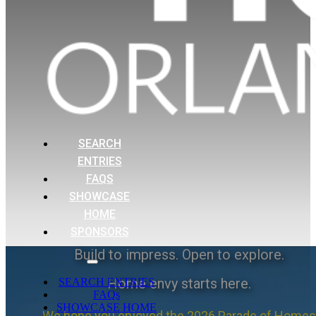
SEARCH
ENTRIES
FAQS
SHOWCASE
HOME
SPONSORS
Build to impress. Open to explore.
Home envy starts here.
SEARCH ENTRIES
FAQs
SHOWCASE HOME
We hope you enjoyed the 2026 Parade of Homes