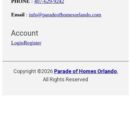
PHONE
:
407-629-9242
Email
:
info@paradeofhomesorlando.com
Account
Login
Register
Copyright ©2026
Parade of Homes Orlando
,
All Rights Reserved