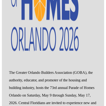
The Greater Orlando Builders Association (GOBA), the
authority, educator, and promoter of the housing and
building industry, hosts the 73rd annual Parade of Homes
Orlando on Saturday, May 9 through Sunday, May 17,
2026. Central Floridians are invited to experience new and