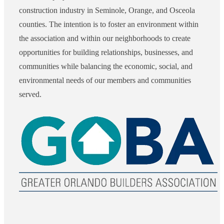
construction industry in Seminole, Orange, and Osceola
counties. The intention is to foster an environment within
the association and within our neighborhoods to create
opportunities for building relationships, businesses, and
communities while balancing the economic, social, and
environmental needs of our members and communities
served.