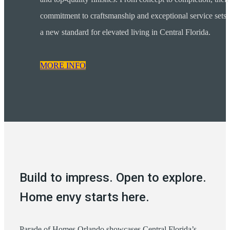
commitment to craftsmanship and exceptional service sets
a new standard for elevated living in Central Florida.
MORE INFO
Build to impress. Open to explore.
Home envy starts here.
Parade of Homes Orlando showcases Central Florida’s