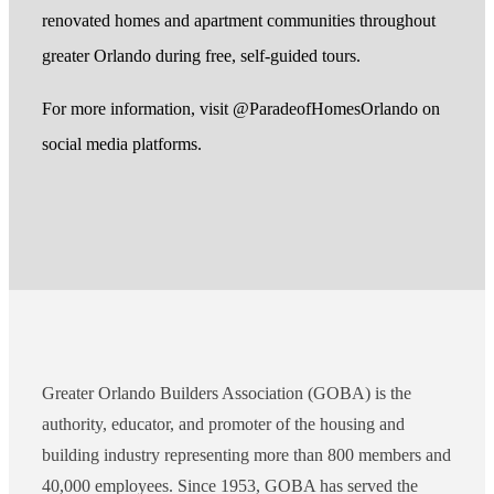
renovated homes and apartment communities throughout
greater Orlando during free, self-guided tours.
For more information, visit @ParadeofHomesOrlando on
social media platforms.
Greater Orlando Builders Association (GOBA) is the
authority, educator, and promoter of the housing and
building industry representing more than 800 members and
40,000 employees. Since 1953, GOBA has served the