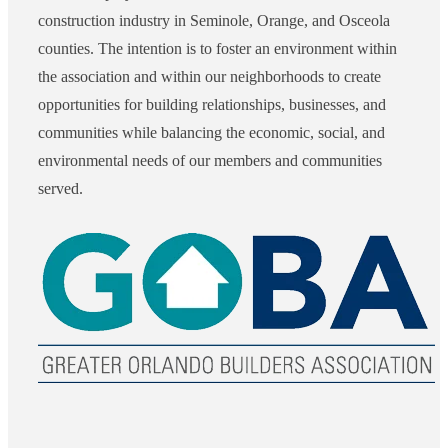
construction industry in Seminole, Orange, and Osceola
counties. The intention is to foster an environment within
the association and within our neighborhoods to create
opportunities for building relationships, businesses, and
communities while balancing the economic, social, and
environmental needs of our members and communities
served.