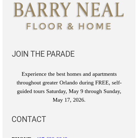
JOIN THE PARADE
Experience the best homes and apartments
throughout greater Orlando during FREE, self-
guided tours Saturday, May 9 through Sunday,
May 17, 2026.
CONTACT