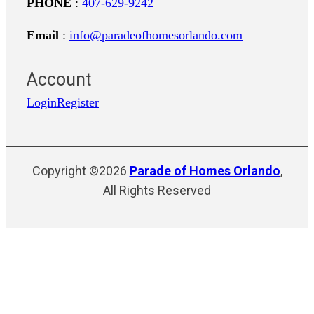
PHONE
:
407-629-9242
Email
:
info@paradeofhomesorlando.com
Account
Login
Register
Copyright ©2026
Parade of Homes Orlando
,
All Rights Reserved