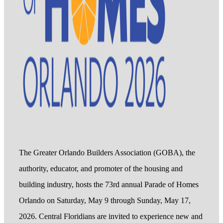
The Greater Orlando Builders Association (GOBA), the
authority, educator, and promoter of the housing and
building industry, hosts the 73rd annual Parade of Homes
Orlando on Saturday, May 9 through Sunday, May 17,
2026. Central Floridians are invited to experience new and