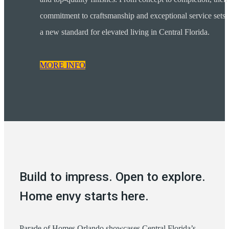
commitment to craftsmanship and exceptional service sets
a new standard for elevated living in Central Florida.
MORE INFO
Build to impress. Open to explore.
Home envy starts here.
Parade of Homes Orlando showcases Central Florida’s