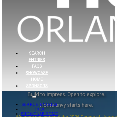
SEARCH
ENTRIES
FAQS
SHOWCASE
HOME
SPONSORS
Build to impress. Open to explore.
Home envy starts here.
SEARCH ENTRIES
FAQs
SHOWCASE HOME
We hope you enjoyed the 2026 Parade of Homes