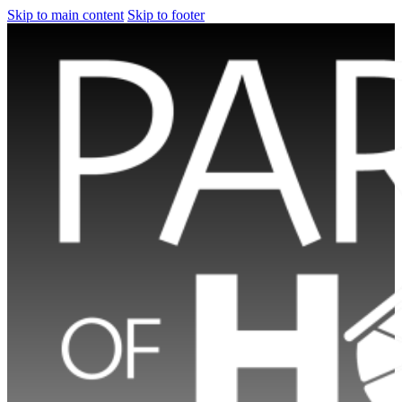
Skip to main content
Skip to footer