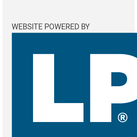
WEBSITE POWERED BY