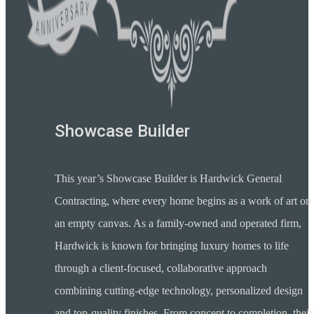
Showcase Builder
This year’s Showcase Builder is Hardwick General
Contracting, where every home begins as a work of art on
an empty canvas. As a family-owned and operated firm,
Hardwick is known for bringing luxury homes to life
through a client-focused, collaborative approach
combining cutting-edge technology, personalized design
and top-quality finishes. From concept to completion, their