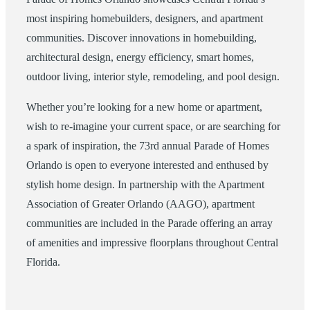
most inspiring homebuilders, designers, and apartment
communities. Discover innovations in homebuilding,
architectural design, energy efficiency, smart homes,
outdoor living, interior style, remodeling, and pool design.
Whether you’re looking for a new home or apartment,
wish to re-imagine your current space, or are searching for
a spark of inspiration, the 73rd annual Parade of Homes
Orlando is open to everyone interested and enthused by
stylish home design. In partnership with the Apartment
Association of Greater Orlando (AAGO), apartment
communities are included in the Parade offering an array
of amenities and impressive floorplans throughout Central
Florida.