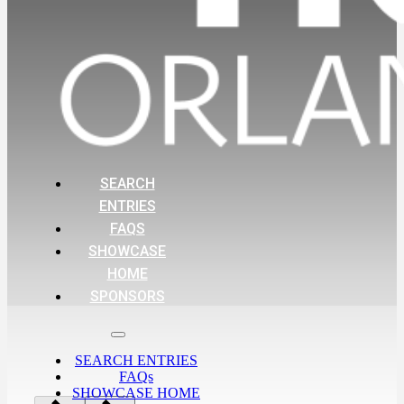
SEARCH
ENTRIES
FAQS
SHOWCASE
HOME
SPONSORS
SEARCH ENTRIES
FAQs
SHOWCASE HOME