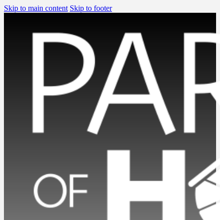
Skip to main content
Skip to footer