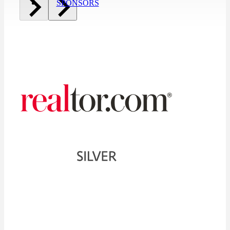
SPONSORS